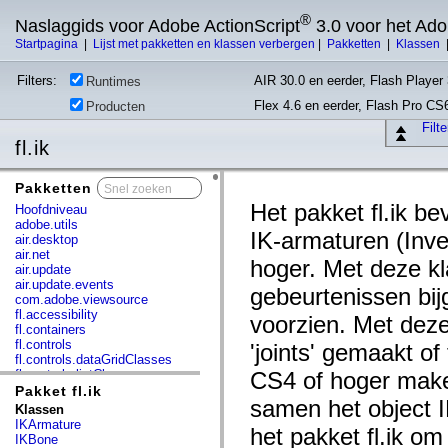
®
Naslaggids voor Adobe ActionScript
3.0 voor het Ad
Startpagina
|
Lijst met pakketten en klassen verbergen
|
Pakketten
|
Klassen
Filters:
AIR 30.0 en eerder, Flash Player 
Runtimes
Flex 4.6 en eerder, Flash Pro CS
Producten
Filt
fl.ik
Pakketten
x
Het pakket fl.ik 
Hoofdniveau
adobe.utils
IK-armaturen (Inve
air.desktop
air.net
hoger. Met deze k
air.update
air.update.events
gebeurtenissen bi
com.adobe.viewsource
fl.accessibility
voorzien. Met deze
fl.containers
fl.controls
'joints' gemaakt o
fl.controls.dataGridClasses
fl.controls.listClasses
CS4 of hoger make
fl.controls.progressBarClasses
Pakket fl.ik
samen het object 
fl.core
Klassen
fl.data
IKArmature
het pakket fl.ik o
fl.display
IKBone