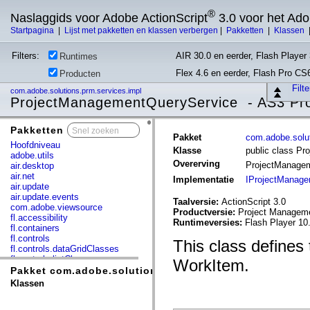
®
Naslaggids voor Adobe ActionScript
3.0 voor het Ad
Startpagina
|
Lijst met pakketten en klassen verbergen
|
Pakketten
|
Klassen
Filters:
AIR 30.0 en eerder, Flash Player 
Runtimes
Flex 4.6 en eerder, Flash Pro CS
Producten
Filt
com.adobe.solutions.prm.services.impl
ProjectManagementQueryService - AS3 Pr
Pakketten
x
Pakket
com.adobe.solut
Hoofdniveau
Klasse
public class P
adobe.utils
Overerving
ProjectManage
air.desktop
air.net
Implementatie
IProjectManage
air.update
air.update.events
Taalversie:
ActionScript 3.0
com.adobe.viewsource
Productversie:
Project Manageme
fl.accessibility
Runtimeversies:
Flash Player 10
fl.containers
fl.controls
This class defines
fl.controls.dataGridClasses
fl.controls.listClasses
WorkItem.
fl.controls.progressBarClasses
Pakket com.adobe.solutions.prm.services.impl
fl.core
Klassen
fl.data
fl.display