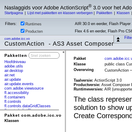
®
Naslaggids voor Adobe ActionScript
3.0 voor het Ad
Startpagina
|
Lijst met pakketten en klassen verbergen
|
Pakketten
|
Klassen
Filters:
AIR 30.0 en eerder, Flash Player 
Runtimes
Flex 4.6 en eerder, Flash Pro CS
Producten
Filt
com.adobe.icc.vo
CustomAction - AS3 Asset Composer
Pakketten
x
Pakket
com.adobe.icc.
Hoofdniveau
Klasse
public class Cu
adobe.utils
Overerving
CustomAction
air.desktop
air.net
air.update
Taalversie:
ActionScript 3.0
air.update.events
Productversie:
Asset Composer B
com.adobe.viewsource
Runtimeversies:
AIR (unsupporte
fl.accessibility
fl.containers
The class represen
fl.controls
solution to show up
fl.controls.dataGridClasses
fl.controls.listClasses
Create Correspond
fl.controls.progressBarClasses
Pakket com.adobe.icc.vo
fl.core
Klassen
fl.data
fl.display