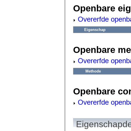
fl.events
fl.ik
Openbare ei
fl.lang
fl.livepreview
Overerfde openb
fl.managers
fl.motion
fl.motion.easing
Eigenschap
fl.rsl
fl.text
fl.transitions
fl.transitions.easing
Openbare me
fl.video
flash.accessibility
flash.concurrent
Overerfde openb
flash.crypto
flash.data
flash.desktop
Methode
flash.display
flash.display3D
flash.display3D.textures
flash.errors
Openbare co
flash.events
flash.external
Overerfde openb
flash.filesystem
flash.filters
flash.geom
flash.globalization
flash.html
Eigenschapde
flash.media
flash.net