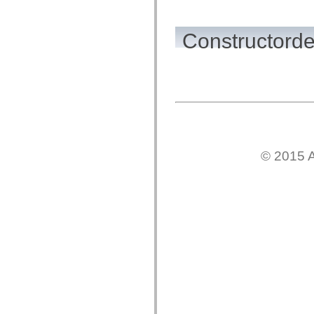
flash.net.dns
flash.net.drm
flash.notifications
flash.permissions
Constructorde
flash.printing
flash.profiler
flash.sampler
flash.security
flash.sensors
flash.system
flash.text
flash.text.engine
flash.text.ime
flash.ui
flash.utils
© 2015 A
flash.xml
flashx.textLayout
flashx.textLayout.compose
flashx.textLayout.container
flashx.textLayout.conversion
flashx.textLayout.edit
flashx.textLayout.elements
flashx.textLayout.events
flashx.textLayout.factory
flashx.textLayout.formats
flashx.textLayout.operations
flashx.textLayout.utils
flashx.undo
mx.accessibility
mx.automation