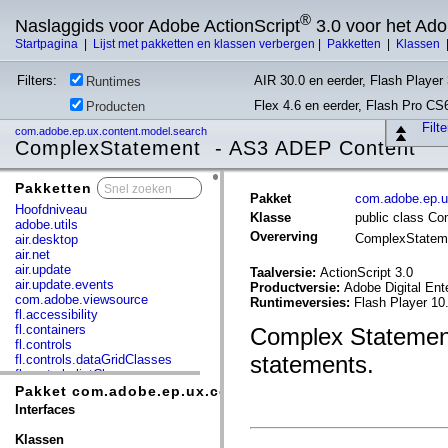
®
Naslaggids voor Adobe ActionScript
3.0 voor het Ad
Startpagina
|
Lijst met pakketten en klassen verbergen
|
Pakketten
|
Klassen
Filters:
AIR 30.0 en eerder, Flash Player 
Runtimes
Flex 4.6 en eerder, Flash Pro CS
Producten
Filt
com.adobe.ep.ux.content.model.search
ComplexStatement - AS3 ADEP Content
Pakketten
x
Pakket
com.adobe.ep.u
Hoofdniveau
Klasse
public class C
adobe.utils
Overerving
ComplexState
air.desktop
air.net
air.update
Taalversie:
ActionScript 3.0
air.update.events
Productversie:
Adobe Digital Ent
com.adobe.viewsource
Runtimeversies:
Flash Player 10
fl.accessibility
fl.containers
Complex Statement 
fl.controls
statements.
fl.controls.dataGridClasses
fl.controls.listClasses
fl.controls.progressBarClasses
Pakket com.adobe.ep.ux.content.model.search
fl.core
Interfaces
fl.data
fl.display
Klassen