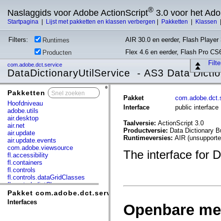
®
Naslaggids voor Adobe ActionScript
3.0 voor het Ad
Startpagina
|
Lijst met pakketten en klassen verbergen
|
Pakketten
|
Klassen
Filters:
AIR 30.0 en eerder, Flash Player 
Runtimes
Flex 4.6 en eerder, Flash Pro CS
Producten
Filt
com.adobe.dct.service
DataDictionaryUtilService - AS3 Data Dicti
Pakketten
x
Pakket
com.adobe.dct.
Hoofdniveau
Interface
public interface
adobe.utils
air.desktop
Taalversie:
ActionScript 3.0
air.net
Productversie:
Data Dictionary B
air.update
Runtimeversies:
AIR (unsupporte
air.update.events
com.adobe.viewsource
The interface for 
fl.accessibility
fl.containers
fl.controls
fl.controls.dataGridClasses
fl.controls.listClasses
fl.controls.progressBarClasses
Pakket com.adobe.dct.service
fl.core
Interfaces
Openbare me
fl.data
fl.display