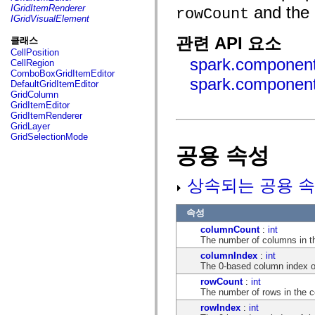
fl.events
IGridItemRenderer
and the
rowCount
fl.ik
IGridVisualElement
fl.lang
fl.livepreview
관련 API 요소
클래스
fl.managers
CellPosition
fl.motion
spark.component
CellRegion
fl.motion.easing
ComboBoxGridItemEditor
fl.rsl
spark.component
DefaultGridItemEditor
fl.text
GridColumn
fl.transitions
GridItemEditor
fl.transitions.easing
GridItemRenderer
fl.video
GridLayer
flash.accessibility
GridSelectionMode
flash.concurrent
공용 속성
flash.crypto
flash.data
flash.desktop
상속되는 공용 속
flash.display
flash.display3D
flash.display3D.textures
속성
flash.errors
flash.events
columnCount
:
int
flash.external
The number of columns in th
flash.filesystem
columnIndex
:
int
flash.filters
The 0-based column index of 
flash.geom
flash.globalization
rowCount
:
int
flash.html
The number of rows in the ce
flash.media
rowIndex
:
int
flash.net