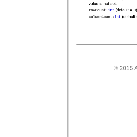
spark.skins
value is not set.
spark.skins.mobile
spark.skins.mobile.supportClasses
(default =
)
rowCount
:
int
0
spark.skins.spark
(default
columnCount
:
int
spark.skins.spark.mediaClasses.fullScreen
spark.skins.spark.mediaClasses.normal
spark.skins.spark.windowChrome
spark.skins.wireframe
spark.skins.wireframe.mediaClasses
spark.skins.wireframe.mediaClasses.fullScreen
spark.transitions
spark.utils
spark.validators
spark.validators.supportClasses
언어 요소
© 2015 A
전역 상수
전역 함수
연산자
명령문, 키워드 및 지시문
특수 유형 연산자
부록
새로운 내용
컴파일러 오류
컴파일러 경고
런타임 오류
ActionScript 3으로 마이그레이션
지원되는 문자 세트