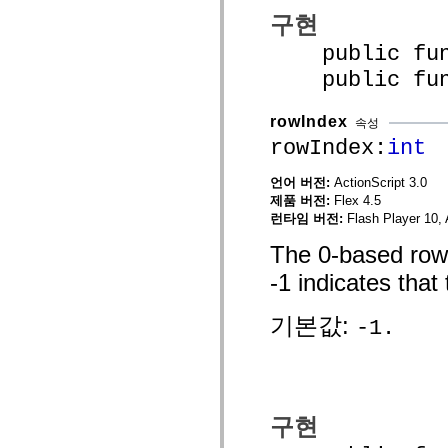
mx.olap
구현
mx.olap.aggregators
mx.preloaders
public funct
mx.printing
mx.resources
public funct
mx.rpc
mx.rpc.events
mx.rpc.http
rowIndex
속성
mx.rpc.http.mxml
rowIndex:
int
mx.rpc.mxml
mx.rpc.remoting
mx.rpc.remoting.mxml
언어 버전:
ActionScript 3.0
mx.rpc.soap
제품 버전:
Flex 4.5
mx.rpc.soap.mxml
런타임 버전:
Flash Player 10, 
mx.rpc.wsdl
mx.rpc.xml
The 0-based row i
mx.skins
mx.skins.halo
-1 indicates that 
mx.skins.spark
mx.skins.wireframe
mx.skins.wireframe.windowChrome
기본값:
-1.
mx.states
mx.styles
mx.utils
mx.validators
spark.accessibility
spark.automation.delegates
spark.automation.delegates.components
구현
spark.automation.delegates.components.gridClasses
spark.automation.delegates.components.mediaClasses