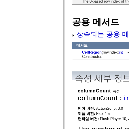
The 0-based row index of the 
flash.net.dns
flash.net.drm
flash.notifications
flash.permissions
공용 메서드
flash.printing
flash.profiler
flash.sampler
flash.security
상속되는 공용 메
flash.sensors
flash.system
flash.text
메서드
flash.text.engine
CellRegion
(rowIndex:
int
= -
flash.text.ime
Constructor.
flash.ui
flash.utils
flash.xml
flashx.textLayout
flashx.textLayout.compose
속성 세부 정
flashx.textLayout.container
flashx.textLayout.conversion
flashx.textLayout.edit
columnCount
속성
flashx.textLayout.elements
columnCount:
i
flashx.textLayout.events
flashx.textLayout.factory
flashx.textLayout.formats
언어 버전:
ActionScript 3.0
flashx.textLayout.operations
제품 버전:
Flex 4.5
flashx.textLayout.utils
flashx.undo
런타임 버전:
Flash Player 10, 
mx.accessibility
mx.automation