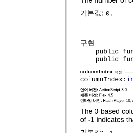
The number of co
mx.automation.air
mx.automation.delegates
기본값:
mx.automation.delegates.advancedDataGrid
0.
mx.automation.delegates.charts
mx.automation.delegates.containers
mx.automation.delegates.controls
mx.automation.delegates.controls.dataGridClasses
mx.automation.delegates.controls.fileSystemClasses
mx.automation.delegates.core
구현
mx.automation.delegates.flashflexkit
mx.automation.events
public funct
mx.binding
mx.binding.utils
public funct
mx.charts
mx.charts.chartClasses
mx.charts.effects
columnIndex
속성
mx.charts.effects.effectClasses
columnIndex:
i
mx.charts.events
mx.charts.renderers
mx.charts.series
언어 버전:
ActionScript 3.0
mx.charts.series.items
제품 버전:
Flex 4.5
mx.charts.series.renderData
런타임 버전:
Flash Player 10, 
mx.charts.styles
mx.collections
The 0-based colum
mx.collections.errors
mx.containers
of -1 indicates th
mx.containers.accordionClasses
mx.containers.dividedBoxClasses
mx.containers.errors
기본값:
-1.
mx.containers.utilityClasses