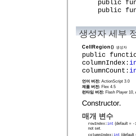
public funct
spark.automation.delegates.components.supportClasses
public funct
spark.automation.delegates.skins.spark
spark.automation.events
spark.collections
spark.components
spark.components.calendarClasses
생성자 세부 
spark.components.gridClasses
spark.components.mediaClasses
spark.components.supportClasses
spark.components.windowClasses
CellRegion
()
생성자
spark.core
public functi
spark.effects
spark.effects.animation
columnIndex:
i
spark.effects.easing
spark.effects.interpolation
columnCount:
i
spark.effects.supportClasses
spark.events
언어 버전:
ActionScript 3.0
spark.filters
spark.formatters
제품 버전:
Flex 4.5
spark.formatters.supportClasses
런타임 버전:
Flash Player 10, 
spark.globalization
spark.globalization.supportClasses
Constructor.
spark.layouts
spark.layouts.supportClasses
spark.managers
매개 변수
spark.modules
spark.preloaders
(default =
rowIndex
:
int
-
spark.primitives
not set.
spark.primitives.supportClasses
(default
columnIndex
:
int