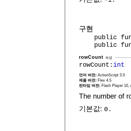
mx.controls
mx.controls.advancedDataGridClasses
mx.controls.dataGridClasses
mx.controls.listClasses
mx.controls.menuClasses
mx.controls.olapDataGridClasses
구현
mx.controls.scrollClasses
mx.controls.sliderClasses
public funct
mx.controls.textClasses
mx.controls.treeClasses
public funct
mx.controls.videoClasses
mx.core
mx.core.windowClasses
rowCount
속성
mx.effects
rowCount:
int
mx.effects.easing
mx.effects.effectClasses
mx.events
언어 버전:
ActionScript 3.0
mx.filters
제품 버전:
Flex 4.5
mx.flash
런타임 버전:
Flash Player 10, 
mx.formatters
mx.geom
The number of ro
mx.graphics
mx.graphics.codec
mx.graphics.shaderClasses
기본값:
0.
mx.logging
mx.logging.errors
mx.logging.targets
mx.managers
mx.modules
mx.netmon