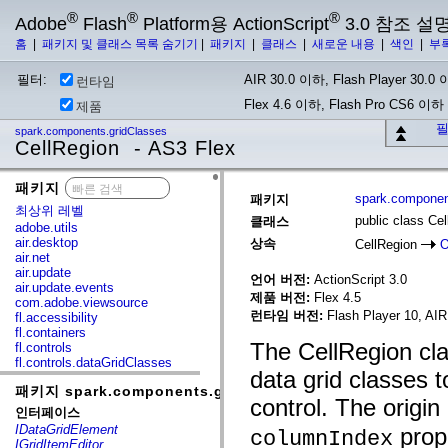
®
®
®
Adobe
Flash
Platform용 ActionScript
3.0 참조 설
홈
|
패키지 및 클래스 목록 숨기기
|
패키지
|
클래스
|
새로운 내용
|
색인
|
부
필터:
AIR 30.0 이하, Flash Player 30.0 이
런타임
Flex 4.6 이하, Flash Pro CS6 이하
제품
필
spark.components.gridClasses
CellRegion - AS3 Flex
패키지
x
spark.componen
패키지
최상위 레벨
public class Ce
클래스
adobe.utils
air.desktop
상속
CellRegion
O
air.net
air.update
언어 버전:
ActionScript 3.0
air.update.events
제품 버전:
Flex 4.5
com.adobe.viewsource
런타임 버전:
Flash Player 10, AIR
fl.accessibility
fl.containers
The CellRegion cla
fl.controls
fl.controls.dataGridClasses
data grid classes t
fl.controls.listClasses
패키지 spark.components.gridClasses
fl.controls.progressBarClasses
control. The origin
fl.core
인터페이스
fl.data
IDataGridElement
prope
columnIndex
fl.display
IGridItemEditor