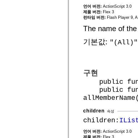
mx.controls
언어 버전:
ActionScript 3.0
mx.controls.advancedDataGridClasses
제품 버전:
Flex 3
mx.controls.dataGridClasses
mx.controls.listClasses
런타임 버전:
Flash Player 9, A
mx.controls.menuClasses
mx.controls.olapDataGridClasses
The name of the 
mx.controls.scrollClasses
mx.controls.sliderClasses
기본값:
mx.controls.textClasses
"(All)"
mx.controls.treeClasses
mx.controls.videoClasses
mx.core
mx.core.windowClasses
mx.effects
mx.effects.easing
구현
mx.effects.effectClasses
mx.events
public funct
mx.filters
mx.flash
public func
mx.formatters
mx.geom
allMemberName
mx.graphics
mx.graphics.codec
mx.graphics.shaderClasses
children
속성
mx.logging
children:
ILis
mx.logging.errors
mx.logging.targets
mx.managers
언어 버전:
ActionScript 3.0
mx.modules
제품 버전:
Flex 3
mx.netmon