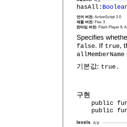
spark.skins
spark.skins.mobile
hasAll:
Boolea
spark.skins.mobile.supportClasses
spark.skins.spark
언어 버전:
ActionScript 3.0
spark.skins.spark.mediaClasses.fullScreen
spark.skins.spark.mediaClasses.normal
제품 버전:
Flex 3
spark.skins.spark.windowChrome
런타임 버전:
Flash Player 9, A
spark.skins.wireframe
spark.skins.wireframe.mediaClasses
Specifies whethe
spark.skins.wireframe.mediaClasses.fullScreen
spark.transitions
. If
, 
false
true
spark.utils
spark.validators
allMemberName
spark.validators.supportClasses
언어 요소
기본값:
true.
전역 상수
전역 함수
연산자
명령문, 키워드 및 지시문
특수 유형 연산자
구현
부록
새로운 내용
public funct
컴파일러 오류
public funct
컴파일러 경고
런타임 오류
ActionScript 3으로 마이그레이션
levels
속성
지원되는 문자 세트