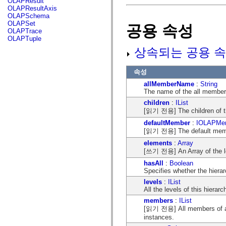
OLAPResult
flash.net.dns
OLAPResultAxis
flash.net.drm
OLAPSchema
flash.notifications
OLAPSet
공용 속성
flash.permissions
OLAPTrace
flash.printing
OLAPTuple
flash.profiler
flash.sampler
상속되는 공용 속
flash.security
flash.sensors
flash.system
속성
flash.text
allMemberName
:
String
flash.text.engine
The name of the all member 
flash.text.ime
flash.ui
children
:
IList
flash.utils
[읽기 전용] The children of th
flash.xml
defaultMember
:
IOLAPMe
flashx.textLayout
[읽기 전용] The default membe
flashx.textLayout.compose
flashx.textLayout.container
elements
:
Array
flashx.textLayout.conversion
[쓰기 전용] An Array of the le
flashx.textLayout.edit
flashx.textLayout.elements
hasAll
:
Boolean
flashx.textLayout.events
Specifies whether the hierar
flashx.textLayout.factory
levels
:
IList
flashx.textLayout.formats
All the levels of this hierar
flashx.textLayout.operations
flashx.textLayout.utils
members
:
IList
flashx.undo
[읽기 전용] All members of all 
mx.accessibility
instances.
mx.automation