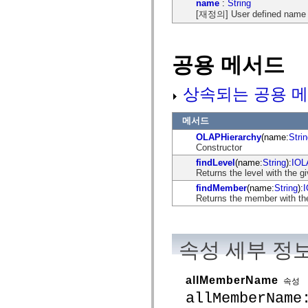
name
:
String
mx.automation.air
[재정의] User defined name of
mx.automation.delegates
mx.automation.delegates.advancedDataGrid
mx.automation.delegates.charts
mx.automation.delegates.containers
mx.automation.delegates.controls
공용 메서드
mx.automation.delegates.controls.dataGridClasses
mx.automation.delegates.controls.fileSystemClasses
mx.automation.delegates.core
상속되는 공용 메
mx.automation.delegates.flashflexkit
mx.automation.events
mx.binding
메서드
mx.binding.utils
OLAPHierarchy
(name:
Stri
mx.charts
Constructor
mx.charts.chartClasses
mx.charts.effects
findLevel
(name:
String
):
IOL
mx.charts.effects.effectClasses
Returns the level with the g
mx.charts.events
findMember
(name:
String
):
mx.charts.renderers
Returns the member with the
mx.charts.series
mx.charts.series.items
mx.charts.series.renderData
mx.charts.styles
mx.collections
속성 세부 정
mx.collections.errors
mx.containers
mx.containers.accordionClasses
allMemberName
속성
mx.containers.dividedBoxClasses
allMemberName
mx.containers.errors
mx.containers.utilityClasses