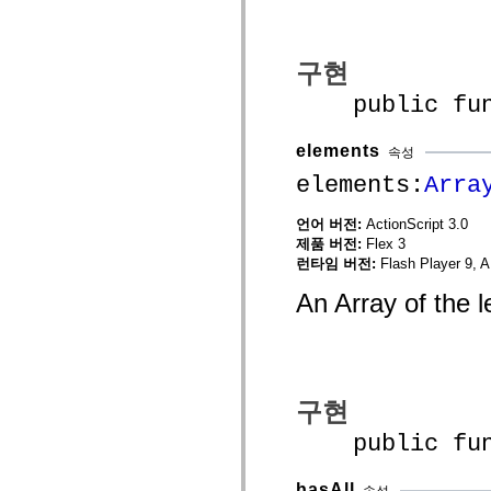
spark.automation.delegates.components.supportClasses
spark.automation.delegates.skins.spark
spark.automation.events
spark.collections
구현
spark.components
spark.components.calendarClasses
public funct
spark.components.gridClasses
spark.components.mediaClasses
spark.components.supportClasses
elements
속성
spark.components.windowClasses
elements:
Arra
spark.core
spark.effects
spark.effects.animation
언어 버전:
ActionScript 3.0
spark.effects.easing
제품 버전:
Flex 3
spark.effects.interpolation
spark.effects.supportClasses
런타임 버전:
Flash Player 9, A
spark.events
spark.filters
An Array of the 
spark.formatters
spark.formatters.supportClasses
spark.globalization
spark.globalization.supportClasses
spark.layouts
spark.layouts.supportClasses
구현
spark.managers
spark.modules
public funct
spark.preloaders
spark.primitives
spark.primitives.supportClasses
hasAll
속성