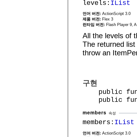
levels:
IList
MXML 전용 태그
모션 XML 요소
언어 버전:
ActionScript 3.0
Timed Text 태그
제품 버전:
Flex 3
사용되지 않는 요소의 목록
런타임 버전:
Flash Player 9, A
액세스 가능성 구현 상수
ActionScript 예제 사용 방법
All the levels of
법적 고지 사항
The returned lis
throw an ItemPe
구현
public funct
public funct
members
속성
members:
IList
언어 버전:
ActionScript 3.0