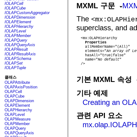
fl.events
IOLAPCell
MXML 구문
MX
fl.ik
IOLAPCube
fl.lang
IOLAPCustomAggregator
fl.livepreview
The
IOLAPDimension
<mx:OLAPHie
fl.managers
IOLAPElement
fl.motion
superclass, and add
IOLAPHierarchy
fl.motion.easing
IOLAPLevel
fl.rsl
IOLAPMember
fl.text
  <mx:OLAPHierarchy

IOLAPQuery
fl.transitions
Properties
IOLAPQueryAxis
    allMemberName="(All)"

fl.transitions.easing
IOLAPResult
    elements="
An array of Le
fl.video
IOLAPResultAxis
    hasAll="true|false"

flash.accessibility
IOLAPSchema
    name="
No default
"

flash.concurrent
IOLAPSet
  />

flash.crypto
IOLAPTuple
flash.data
flash.desktop
클래스
기본 MXML 속성
flash.display
OLAPAttribute
flash.display3D
OLAPAxisPosition
flash.display3D.textures
기타 예제
OLAPCell
flash.errors
OLAPCube
flash.events
Creating an OL
OLAPDimension
flash.external
OLAPElement
flash.filesystem
OLAPHierarchy
flash.filters
관련 API 요소
OLAPLevel
flash.geom
OLAPMeasure
flash.globalization
mx.olap.IOLAPH
OLAPMember
flash.html
OLAPQuery
flash.media
OLAPQueryAxis
flash.net