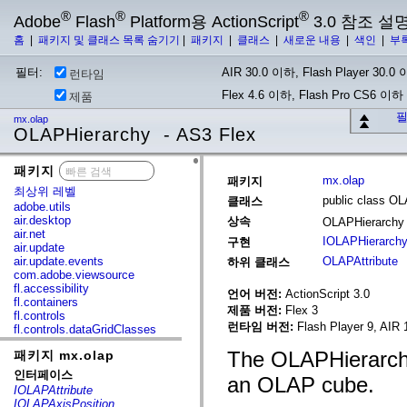
®
®
®
Adobe
Flash
Platform용 ActionScript
3.0 참조 설
홈
|
패키지 및 클래스 목록 숨기기
|
패키지
|
클래스
|
새로운 내용
|
색인
|
부
필터:
AIR 30.0 이하, Flash Player 30.0 이
런타임
Flex 4.6 이하, Flash Pro CS6 이하
제품
필
mx.olap
OLAPHierarchy - AS3 Flex
패키지
x
mx.olap
패키지
최상위 레벨
public class O
클래스
adobe.utils
air.desktop
상속
OLAPHierarch
air.net
IOLAPHierarch
구현
air.update
air.update.events
OLAPAttribute
하위 클래스
com.adobe.viewsource
fl.accessibility
언어 버전:
ActionScript 3.0
fl.containers
제품 버전:
Flex 3
fl.controls
런타임 버전:
Flash Player 9, AIR 
fl.controls.dataGridClasses
fl.controls.listClasses
The OLAPHierarchy
패키지 mx.olap
fl.controls.progressBarClasses
fl.core
인터페이스
an OLAP cube.
fl.data
IOLAPAttribute
fl.display
IOLAPAxisPosition