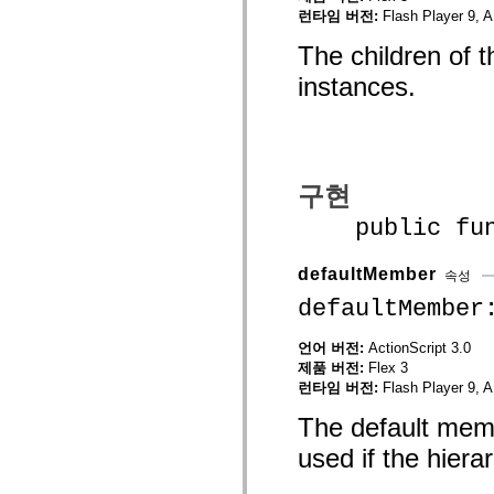
mx.olap
런타임 버전:
Flash Player 9, A
mx.olap.aggregators
mx.preloaders
The children of 
mx.printing
instances.
mx.resources
mx.rpc
mx.rpc.events
mx.rpc.http
mx.rpc.http.mxml
mx.rpc.mxml
mx.rpc.remoting
구현
mx.rpc.remoting.mxml
mx.rpc.soap
public funct
mx.rpc.soap.mxml
mx.rpc.wsdl
mx.rpc.xml
defaultMember
속성
mx.skins
mx.skins.halo
defaultMember
mx.skins.spark
mx.skins.wireframe
mx.skins.wireframe.windowChrome
언어 버전:
ActionScript 3.0
mx.states
제품 버전:
Flex 3
mx.styles
런타임 버전:
Flash Player 9, A
mx.utils
mx.validators
The default memb
spark.accessibility
spark.automation.delegates
used if the hier
spark.automation.delegates.components
spark.automation.delegates.components.gridClasses
spark.automation.delegates.components.mediaClasses