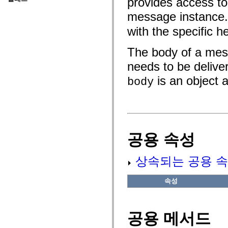
provides access to 
fl.events
fl.ik
message instance
fl.lang
fl.livepreview
with the specific 
fl.managers
fl.motion
fl.motion.easing
The body of a mess
fl.rsl
fl.text
needs to be delive
fl.transitions
is an object 
fl.transitions.easing
body
fl.video
flash.accessibility
flash.concurrent
flash.crypto
flash.data
flash.desktop
flash.display
공용 속성
flash.display3D
flash.display3D.textures
flash.errors
상속되는 공용 속
flash.events
flash.external
flash.filesystem
속성
flash.filters
flash.geom
flash.globalization
flash.html
공용 메서드
flash.media
flash.net