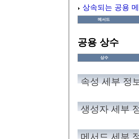
flash.net.dns
상속되는 공용 메
flash.net.drm
flash.notifications
flash.permissions
메서드
flash.printing
flash.profiler
flash.sampler
flash.security
공용 상수
flash.sensors
flash.system
flash.text
flash.text.engine
상수
flash.text.ime
flash.ui
flash.utils
flash.xml
flashx.textLayout
속성 세부 정
flashx.textLayout.compose
flashx.textLayout.container
flashx.textLayout.conversion
flashx.textLayout.edit
flashx.textLayout.elements
flashx.textLayout.events
생성자 세부 
flashx.textLayout.factory
flashx.textLayout.formats
flashx.textLayout.operations
flashx.textLayout.utils
flashx.undo
mx.accessibility
메서드 세부 
mx.automation