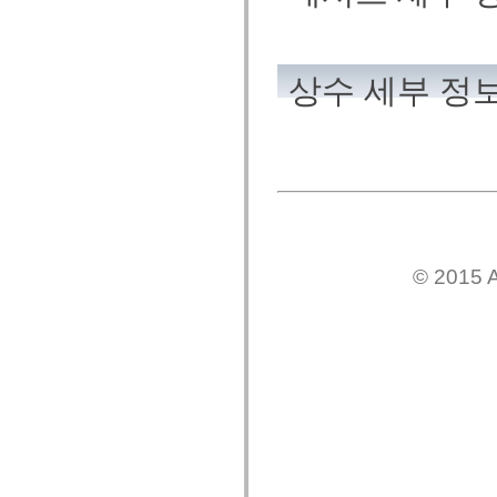
mx.automation.air
mx.automation.delegates
mx.automation.delegates.advancedDataGrid
mx.automation.delegates.charts
mx.automation.delegates.containers
상수 세부 정
mx.automation.delegates.controls
mx.automation.delegates.controls.dataGridClasses
mx.automation.delegates.controls.fileSystemClasses
mx.automation.delegates.core
mx.automation.delegates.flashflexkit
mx.automation.events
mx.binding
mx.binding.utils
mx.charts
mx.charts.chartClasses
mx.charts.effects
© 2015 A
mx.charts.effects.effectClasses
mx.charts.events
mx.charts.renderers
mx.charts.series
mx.charts.series.items
mx.charts.series.renderData
mx.charts.styles
mx.collections
mx.collections.errors
mx.containers
mx.containers.accordionClasses
mx.containers.dividedBoxClasses
mx.containers.errors
mx.containers.utilityClasses