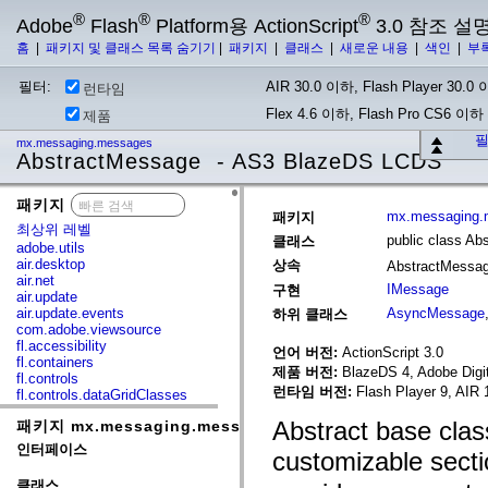
®
®
®
Adobe
Flash
Platform용 ActionScript
3.0 참조 설
홈
|
패키지 및 클래스 목록 숨기기
|
패키지
|
클래스
|
새로운 내용
|
색인
|
부
필터:
AIR 30.0 이하, Flash Player 30.0 이
런타임
Flex 4.6 이하, Flash Pro CS6 이하
제품
필
mx.messaging.messages
AbstractMessage - AS3 BlazeDS LCDS
패키지
x
mx.messaging.
패키지
최상위 레벨
public class A
클래스
adobe.utils
air.desktop
상속
AbstractMessa
air.net
IMessage
구현
air.update
air.update.events
AsyncMessage
하위 클래스
com.adobe.viewsource
fl.accessibility
언어 버전:
ActionScript 3.0
fl.containers
제품 버전:
BlazeDS 4, Adobe Digit
fl.controls
런타임 버전:
Flash Player 9, AIR 
fl.controls.dataGridClasses
fl.controls.listClasses
Abstract base cla
패키지 mx.messaging.messages
fl.controls.progressBarClasses
fl.core
인터페이스
customizable sect
fl.data
fl.display
클래스