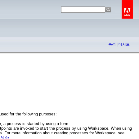
속성
|
메서드
used for the following purposes:
, a process is started by using a form.
tpoints are invoked to start the process by using Workspace. When using
ss. For more information about creating processes for Workspace, see
 Help
.