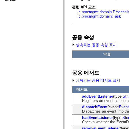
fl.events
fl.ik
관련 API 요소
fl.lang
lc.procmgmt.domain.ProcessI
fl.livepreview
lc.procmgmt.domain.Task
fl.managers
fl.motion
fl.motion.easing
fl.rsl
fl.text
공용 속성
fl.transitions
fl.transitions.easing
상속되는 공용 속성 표시
fl.video
flash.accessibility
속성
flash.concurrent
flash.crypto
flash.data
flash.desktop
공용 메서드
flash.display
flash.display3D
상속되는 공용 메서드 표시
flash.display3D.textures
flash.errors
메서드
flash.events
addEventListener
(type:
Str
flash.external
Registers an event listener 
flash.filesystem
flash.filters
dispatchEvent
(event:
Event
flash.geom
Dispatches an event into the
flash.globalization
hasEventListener
(type:
Stri
flash.html
Checks whether the EventDisp
flash.media
flash.net
removeEventListener
(type