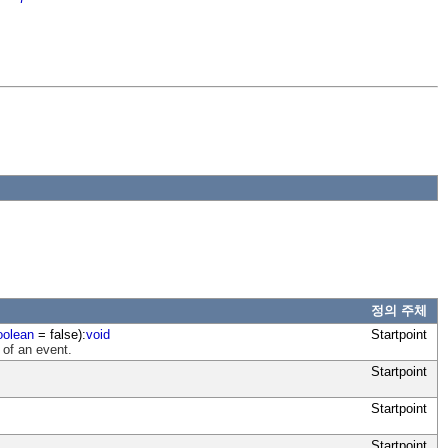
정의 주체
oolean
= false):
void
Startpoint
 of an event.
Startpoint
Startpoint
Startpoint