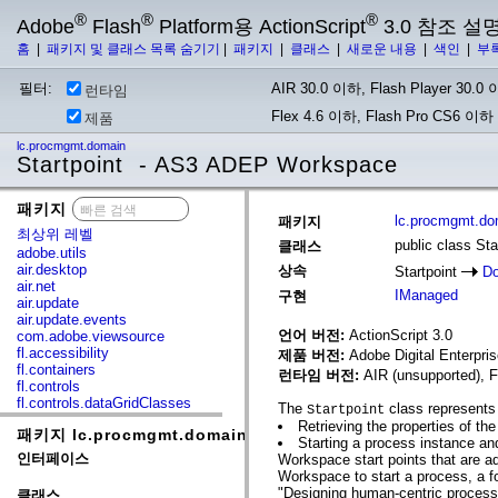
®
®
®
Adobe
Flash
Platform용 ActionScript
3.0 참조 설
홈
|
패키지 및 클래스 목록 숨기기
|
패키지
|
클래스
|
새로운 내용
|
색인
|
부
필터:
AIR 30.0 이하, Flash Player 30.0 이
런타임
Flex 4.6 이하, Flash Pro CS6 이하
제품
lc.procmgmt.domain
Startpoint - AS3 ADEP Workspace
패키지
x
lc.procmgmt.do
패키지
최상위 레벨
public class Sta
클래스
adobe.utils
air.desktop
상속
Startpoint
Do
air.net
IManaged
구현
air.update
air.update.events
언어 버전:
ActionScript 3.0
com.adobe.viewsource
fl.accessibility
제품 버전:
Adobe Digital Enterpr
fl.containers
런타임 버전:
AIR (unsupported), F
fl.controls
fl.controls.dataGridClasses
The
class represents
Startpoint
fl.controls.listClasses
Retrieving the properties of the 
패키지 lc.procmgmt.domain
fl.controls.progressBarClasses
Starting a process instance and
fl.core
인터페이스
Workspace start points that are 
fl.data
Workspace to start a process, a f
fl.display
"Designing human-centric process
클래스