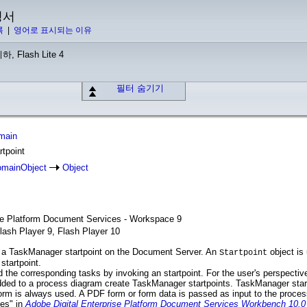
명서
록
|
영어로 표시되는 이유
하, Flash Lite 4
필터 숨기기
main
rtpoint
mainObject
Object
ise Platform Document Services - Workspace 9
lash Player 9, Flash Player 10
 a TaskManager startpoint on the Document Server. An
object is 
Startpoint
startpoint.
 the corresponding tasks by invoking an startpoint. For the user's perspective
added to a process diagram create TaskManager startpoints. TaskManager star
orm is always used. A PDF form or form data is passed as input to the proce
es" in
Adobe Digital Enterprise Platform Document Services Workbench 10.0