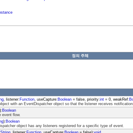
nstance
정의 주체
ing
, listener:
Function
, useCapture:
Boolean
= false, priority:
int
= 0, weakRef:
B
object with an EventDispatcher object so that the listener receives notification
):
Boolean
 event flow.
ng
):
Boolean
atcher object has any listeners registered for a specific type of event.
:
String
, listener:
Function
, useCapture:
Boolean
= false):
void