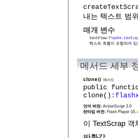
mx.controls
createTextScr
mx.controls.advancedDataGridClasses
mx.controls.dataGridClasses
내는 텍스트 범위에
mx.controls.listClasses
mx.controls.menuClasses
mx.controls.olapDataGridClasses
매개 변수
mx.controls.scrollClasses
mx.controls.sliderClasses
textFlow
:
flashx.textLa
mx.controls.textClasses
텍스트 흐름이 포함되어 있습니
mx.controls.treeClasses
mx.controls.videoClasses
mx.core
mx.core.windowClasses
메서드 세부 
mx.effects
mx.effects.easing
mx.effects.effectClasses
mx.events
clone
()
메서드
mx.filters
public functi
mx.flash
mx.formatters
clone():
flash
mx.geom
mx.graphics
mx.graphics.codec
언어 버전:
ActionScript 3.0
mx.graphics.shaderClasses
런타임 버전:
Flash Player 10, 
mx.logging
mx.logging.errors
이 TextScra
mx.logging.targets
mx.managers
mx.modules
반환값
mx.netmon