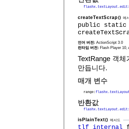
mx.olap
flashx.textLayout.edit
mx.olap.aggregators
mx.preloaders
mx.printing
createTextScrap
()
메
mx.resources
public static
mx.rpc
mx.rpc.events
createTextScr
mx.rpc.http
mx.rpc.http.mxml
언어 버전:
ActionScript 3.0
mx.rpc.mxml
mx.rpc.remoting
런타임 버전:
Flash Player 10, 
mx.rpc.remoting.mxml
mx.rpc.soap
TextRange 
mx.rpc.soap.mxml
mx.rpc.wsdl
만듭니다.
mx.rpc.xml
mx.skins
mx.skins.halo
매개 변수
mx.skins.spark
mx.skins.wireframe
mx.skins.wireframe.windowChrome
range
:
flashx.textLayou
mx.states
mx.styles
반환값
mx.utils
mx.validators
flashx.textLayout.edit
spark.accessibility
spark.automation.delegates
isPlainText
()
메서드
spark.automation.delegates.components
spark.automation.delegates.components.gridClasses
tlf_internal
f
spark.automation.delegates.components.mediaClasses