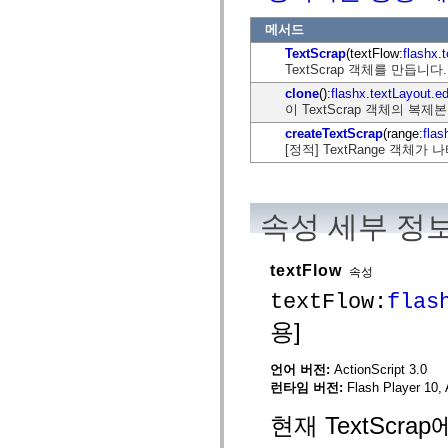
flash.net.dns
flash.net.drm
메서드
flash.notifications
flash.permissions
TextScrap
(textFlow:
flashx.
flash.printing
TextScrap 객체를 만듭니다.
flash.profiler
clone
():
flashx.textLayout.e
flash.sampler
이 TextScrap 객체의 복제
flash.security
flash.sensors
createTextScrap
(range:
flas
flash.system
[정적] TextRange 객체가
flash.text
flash.text.engine
flash.text.ime
flash.ui
flash.utils
속성 세부 정
flash.xml
flashx.textLayout
flashx.textLayout.compose
textFlow
속성
flashx.textLayout.container
flashx.textLayout.conversion
textFlow:
flas
flashx.textLayout.edit
flashx.textLayout.elements
용]
flashx.textLayout.events
flashx.textLayout.factory
flashx.textLayout.formats
언어 버전:
ActionScript 3.0
flashx.textLayout.operations
런타임 버전:
Flash Player 10, 
flashx.textLayout.utils
flashx.undo
현재 TextScra
mx.accessibility
mx.automation