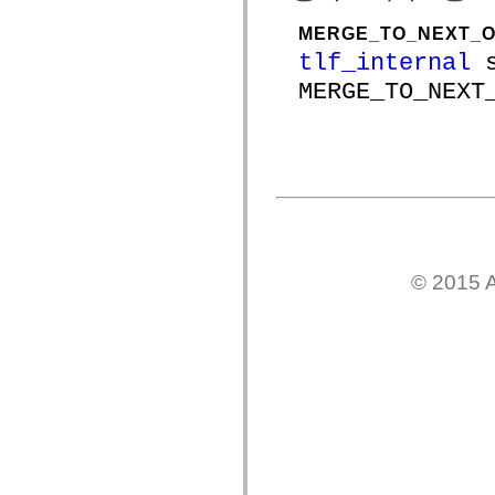
spark.skins
spark.skins.mobile
MERGE_TO_NEXT_O
spark.skins.mobile.supportClasses
spark.skins.spark
tlf_internal
s
spark.skins.spark.mediaClasses.fullScreen
spark.skins.spark.mediaClasses.normal
MERGE_TO_NEXT
spark.skins.spark.windowChrome
spark.skins.wireframe
spark.skins.wireframe.mediaClasses
spark.skins.wireframe.mediaClasses.fullScreen
spark.transitions
spark.utils
spark.validators
spark.validators.supportClasses
언어 요소
전역 상수
© 2015 A
전역 함수
연산자
명령문, 키워드 및 지시문
특수 유형 연산자
부록
새로운 내용
컴파일러 오류
컴파일러 경고
런타임 오류
ActionScript 3으로 마이그레이션
지원되는 문자 세트