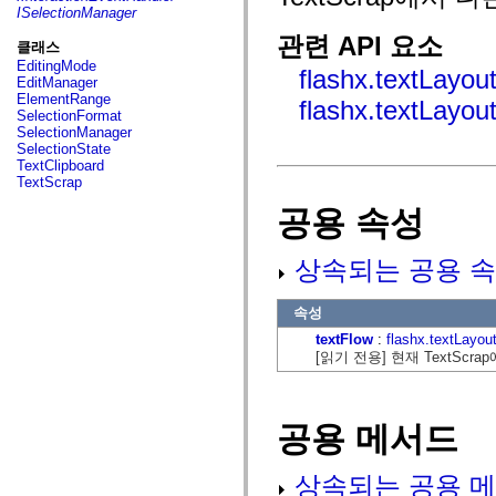
fl.events
ISelectionManager
fl.ik
fl.lang
관련 API 요소
클래스
fl.livepreview
EditingMode
fl.managers
flashx.textLayou
EditManager
fl.motion
ElementRange
flashx.textLayou
fl.motion.easing
SelectionFormat
fl.rsl
SelectionManager
fl.text
SelectionState
fl.transitions
TextClipboard
fl.transitions.easing
TextScrap
fl.video
flash.accessibility
공용 속성
flash.concurrent
flash.crypto
flash.data
상속되는 공용 속
flash.desktop
flash.display
flash.display3D
속성
flash.display3D.textures
flash.errors
textFlow
:
flashx.textLayou
flash.events
[읽기 전용] 현재 TextScra
flash.external
flash.filesystem
flash.filters
flash.geom
공용 메서드
flash.globalization
flash.html
flash.media
상속되는 공용 메
flash.net