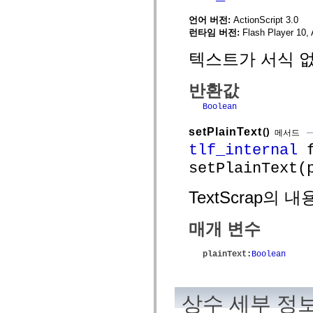
spark.automation.delegates.components.supportClasses
언어 버전:
ActionScript 3.0
spark.automation.delegates.skins.spark
spark.automation.events
런타임 버전:
Flash Player 10, 
spark.collections
spark.components
텍스트가 서식 없
spark.components.calendarClasses
spark.components.gridClasses
spark.components.mediaClasses
반환값
spark.components.supportClasses
spark.components.windowClasses
Boolean
spark.core
spark.effects
setPlainText
()
메서드
spark.effects.animation
tlf_internal
f
spark.effects.easing
spark.effects.interpolation
setPlainText(
spark.effects.supportClasses
spark.events
spark.filters
TextScrap의
spark.formatters
spark.formatters.supportClasses
spark.globalization
매개 변수
spark.globalization.supportClasses
spark.layouts
spark.layouts.supportClasses
plainText
:
Boolean
spark.managers
spark.modules
spark.preloaders
spark.primitives
상수 세부 정
spark.primitives.supportClasses