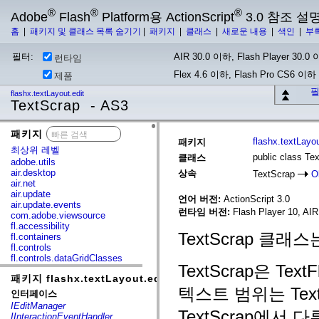
®
®
®
Adobe
Flash
Platform용 ActionScript
3.0 참조 설
홈
|
패키지 및 클래스 목록 숨기기
|
패키지
|
클래스
|
새로운 내용
|
색인
|
부
필터:
AIR 30.0 이하, Flash Player 30.0 이
런타임
Flex 4.6 이하, Flash Pro CS6 이하
제품
필
flashx.textLayout.edit
TextScrap - AS3
패키지
x
flashx.textLayou
패키지
최상위 레벨
public class Te
클래스
adobe.utils
air.desktop
상속
TextScrap
O
air.net
air.update
언어 버전:
ActionScript 3.0
air.update.events
런타임 버전:
Flash Player 10, AIR
com.adobe.viewsource
fl.accessibility
TextScrap 클
fl.containers
fl.controls
fl.controls.dataGridClasses
TextScrap은 T
fl.controls.listClasses
패키지 flashx.textLayout.edit
fl.controls.progressBarClasses
텍스트 범위는 Text
fl.core
인터페이스
fl.data
IEditManager
fl.display
TextScrap에서 
IInteractionEventHandler