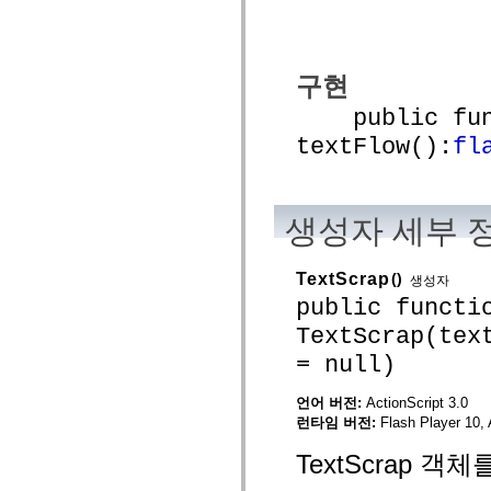
mx.automation.air
mx.automation.delegates
mx.automation.delegates.advancedDataGrid
mx.automation.delegates.charts
mx.automation.delegates.containers
구현
mx.automation.delegates.controls
mx.automation.delegates.controls.dataGridClasses
public func
mx.automation.delegates.controls.fileSystemClasses
textFlow():
fl
mx.automation.delegates.core
mx.automation.delegates.flashflexkit
mx.automation.events
mx.binding
mx.binding.utils
생성자 세부 
mx.charts
mx.charts.chartClasses
mx.charts.effects
mx.charts.effects.effectClasses
TextScrap
()
생성자
mx.charts.events
public functi
mx.charts.renderers
mx.charts.series
TextScrap(tex
mx.charts.series.items
mx.charts.series.renderData
= null)
mx.charts.styles
mx.collections
언어 버전:
ActionScript 3.0
mx.collections.errors
mx.containers
런타임 버전:
Flash Player 10, 
mx.containers.accordionClasses
mx.containers.dividedBoxClasses
TextScrap 객
mx.containers.errors
mx.containers.utilityClasses