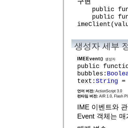
구현
mx.controls
mx.controls.advancedDataGridClasses
public funct
mx.controls.dataGridClasses
public func
mx.controls.listClasses
mx.controls.menuClasses
imeClient(val
mx.controls.olapDataGridClasses
mx.controls.scrollClasses
mx.controls.sliderClasses
mx.controls.textClasses
mx.controls.treeClasses
생성자 세부 
mx.controls.videoClasses
mx.core
mx.core.windowClasses
IMEEvent
()
mx.effects
생성자
mx.effects.easing
public functi
mx.effects.effectClasses
mx.events
bubbles:
Boole
mx.filters
text:
String
= 
mx.flash
mx.formatters
mx.geom
언어 버전:
ActionScript 3.0
mx.graphics
런타임 버전:
AIR 1.0, Flash Pl
mx.graphics.codec
mx.graphics.shaderClasses
IME 이벤트와 관
mx.logging
mx.logging.errors
Event 객체는
mx.logging.targets
mx.managers
mx.modules
mx.netmon