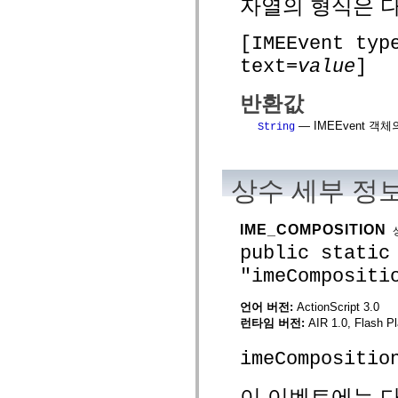
자열의 형식은 
spark.skins
spark.skins.mobile
spark.skins.mobile.supportClasses
[IMEEvent typ
spark.skins.spark
spark.skins.spark.mediaClasses.fullScreen
text=
value
]
spark.skins.spark.mediaClasses.normal
spark.skins.spark.windowChrome
spark.skins.wireframe
반환값
spark.skins.wireframe.mediaClasses
spark.skins.wireframe.mediaClasses.fullScreen
— IMEEvent 
String
spark.transitions
spark.utils
spark.validators
spark.validators.supportClasses
상수 세부 정
언어 요소
전역 상수
전역 함수
IME_COMPOSITION
연산자
public static
명령문, 키워드 및 지시문
"imeCompositi
특수 유형 연산자
부록
언어 버전:
ActionScript 3.0
새로운 내용
런타임 버전:
AIR 1.0, Flash Pl
컴파일러 오류
컴파일러 경고
imeCompositio
런타임 오류
ActionScript 3으로 마이그레이션
이 이벤트에는 다
지원되는 문자 세트