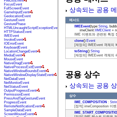
FileListEvent
flash.net.dns
FocusEvent
flash.net.drm
상속되는 공용 메
FullScreenEvent
flash.notifications
GameInputEvent
flash.permissions
GeolocationEvent
flash.printing
메서드
GestureEvent
flash.profiler
GesturePhase
flash.sampler
IMEEvent
(type:
String
, bubb
HTMLUncaughtScriptExceptionEvent
flash.security
imeClient:
IIMEClient
= nu
HTTPStatusEvent
flash.sensors
IME 이벤트와 관련된 특정 
IMEEvent
flash.system
InvokeEvent
clone
():
Event
flash.text
IOErrorEvent
[재정의] IMEEvent 객
flash.text.engine
KeyboardEvent
flash.text.ime
toString
():
String
LocationChangeEvent
flash.ui
[재정의] IMEEvent 객
MediaEvent
flash.utils
MouseEvent
flash.xml
NativeDragEvent
flashx.textLayout
NativeProcessExitEvent
flashx.textLayout.compose
NativeWindowBoundsEvent
공용 상수
flashx.textLayout.container
NativeWindowDisplayStateEvent
flashx.textLayout.conversion
NetDataEvent
flashx.textLayout.edit
NetMonitorEvent
상속되는 공용 상
flashx.textLayout.elements
NetStatusEvent
flashx.textLayout.events
OutputProgressEvent
flashx.textLayout.factory
PermissionEvent
상수
flashx.textLayout.formats
PressAndTapGestureEvent
flashx.textLayout.operations
IME_COMPOSITION
:
Stri
ProgressEvent
flashx.textLayout.utils
[정적] imeComposition
RemoteNotificationEvent
flashx.undo
SampleDataEvent
mx.accessibility
IME_START_COMPOSITI
ScreenMouseEvent
mx.automation
[정적] IME 텍스트 입력을