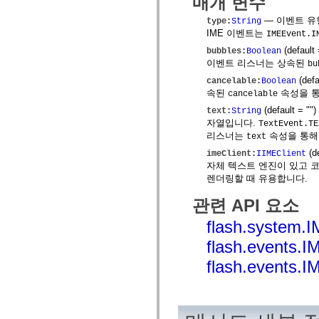
매개 변수
mx.olap
mx.olap.aggregators
— 이벤트 유
type
:
String
mx.preloaders
IME 이벤트는
IMEEvent.I
mx.printing
(default
bubbles
:
Boolean
mx.resources
mx.rpc
이벤트 리스너는 상속된
bu
mx.rpc.events
(defa
cancelable
:
Boolean
mx.rpc.http
속된
속성을 통
cancelable
mx.rpc.http.mxml
mx.rpc.mxml
(default = "
")
text
:
String
mx.rpc.remoting
자열입니다.
TextEvent.TE
mx.rpc.remoting.mxml
리스너는
속성을 통해
text
mx.rpc.soap
mx.rpc.soap.mxml
(d
imeClient
:
IIMEClient
mx.rpc.wsdl
자체 텍스트 엔진이 있고 코드가
mx.rpc.xml
렌더링할 때 유용합니다.
mx.skins
mx.skins.halo
관련 API 요소
mx.skins.spark
mx.skins.wireframe
flash.system.
mx.skins.wireframe.windowChrome
mx.states
flash.events
mx.styles
mx.utils
flash.events
mx.validators
spark.accessibility
spark.automation.delegates
spark.automation.delegates.components
spark.automation.delegates.components.gridClasses
spark.automation.delegates.components.mediaClasses