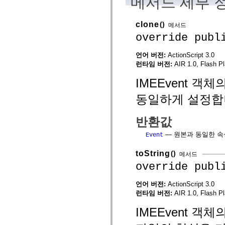
메서드 세부 
spark.automation.delegates.components.supportClasses
spark.automation.delegates.skins.spark
spark.automation.events
clone
()
메서드
spark.collections
override publ
spark.components
spark.components.calendarClasses
spark.components.gridClasses
언어 버전:
ActionScript 3.0
spark.components.mediaClasses
런타임 버전:
AIR 1.0, Flash Pl
spark.components.supportClasses
spark.components.windowClasses
IMEEvent 
spark.core
spark.effects
동일하게 설정합
spark.effects.animation
spark.effects.easing
spark.effects.interpolation
반환값
spark.effects.supportClasses
spark.events
— 원본과 동일한 속성
Event
spark.filters
spark.formatters
spark.formatters.supportClasses
toString
()
메서드
spark.globalization
override publ
spark.globalization.supportClasses
spark.layouts
spark.layouts.supportClasses
언어 버전:
ActionScript 3.0
spark.managers
런타임 버전:
AIR 1.0, Flash Pl
spark.modules
spark.preloaders
IMEEvent 
spark.primitives
spark.primitives.supportClasses