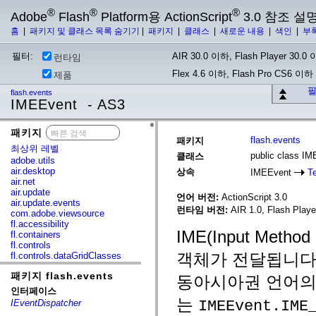
®
®
®
Adobe
Flash
Platform용 ActionScript
3.0 참조 설
홈
|
패키지 및 클래스 목록 숨기기
|
패키지
|
클래스
|
새로운 내용
|
색인
|
부
필터:
AIR 30.0 이하, Flash Player 30.0 이
런타임
Flex 4.6 이하, Flash Pro CS6 이하
제품
필
flash.events
IMEEvent - AS3
패키지
x
flash.events
패키지
최상위 레벨
public class I
클래스
adobe.utils
air.desktop
상속
IMEEvent
T
air.net
air.update
언어 버전:
ActionScript 3.0
air.update.events
런타임 버전:
AIR 1.0, Flash Player
com.adobe.viewsource
fl.accessibility
IME(Input Met
fl.containers
fl.controls
객체가 전달됩니다.
fl.controls.dataGridClasses
fl.controls.listClasses
패키지 flash.events
fl.controls.progressBarClasses
동아시아권 언어의 
fl.core
인터페이스
fl.data
는
IMEEvent.IME
IEventDispatcher
fl.display