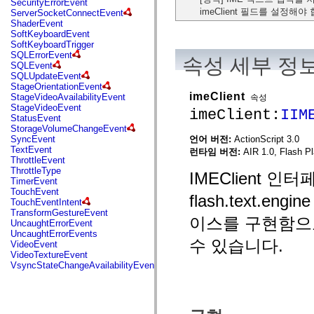
SecurityErrorEvent
mx.automation.air
imeClient 필드를 설정해야
ServerSocketConnectEvent
mx.automation.delegates
ShaderEvent
mx.automation.delegates.advancedDataGrid
SoftKeyboardEvent
mx.automation.delegates.charts
SoftKeyboardTrigger
mx.automation.delegates.containers
SQLErrorEvent
mx.automation.delegates.controls
속성 세부 정
SQLEvent
mx.automation.delegates.controls.dataGridClasses
SQLUpdateEvent
mx.automation.delegates.controls.fileSystemClasses
StageOrientationEvent
mx.automation.delegates.core
imeClient
StageVideoAvailabilityEvent
속성
mx.automation.delegates.flashflexkit
StageVideoEvent
imeClient:
IIM
mx.automation.events
StatusEvent
mx.binding
StorageVolumeChangeEvent
mx.binding.utils
언어 버전:
ActionScript 3.0
SyncEvent
mx.charts
TextEvent
런타임 버전:
AIR 1.0, Flash Pl
mx.charts.chartClasses
ThrottleEvent
mx.charts.effects
ThrottleType
IMEClient
mx.charts.effects.effectClasses
TimerEvent
mx.charts.events
TouchEvent
mx.charts.renderers
flash.text.
TouchEventIntent
mx.charts.series
TransformGestureEvent
mx.charts.series.items
이스를 구현함으
UncaughtErrorEvent
mx.charts.series.renderData
UncaughtErrorEvents
mx.charts.styles
수 있습니다.
VideoEvent
mx.collections
VideoTextureEvent
mx.collections.errors
VsyncStateChangeAvailabilityEvent
mx.containers
mx.containers.accordionClasses
mx.containers.dividedBoxClasses
mx.containers.errors
mx.containers.utilityClasses