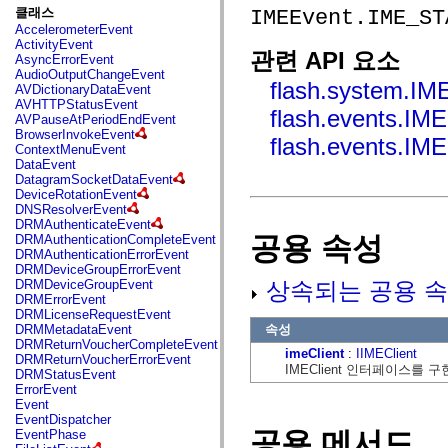
fl.events
클래스
IMEEvent.IME_ST
fl.ik
AccelerometerEvent
fl.lang
ActivityEvent
fl.livepreview
관련 API 요소
AsyncErrorEvent
fl.managers
AudioOutputChangeEvent
fl.motion
flash.system.IM
AVDictionaryDataEvent
fl.motion.easing
AVHTTPStatusEvent
fl.rsl
flash.events.
AVPauseAtPeriodEndEvent
fl.text
BrowserInvokeEvent
fl.transitions
flash.events.
ContextMenuEvent
fl.transitions.easing
DataEvent
fl.video
DatagramSocketDataEvent
flash.accessibility
DeviceRotationEvent
flash.concurrent
DNSResolverEvent
flash.crypto
DRMAuthenticateEvent
flash.data
공용 속성
DRMAuthenticationCompleteEvent
flash.desktop
DRMAuthenticationErrorEvent
flash.display
DRMDeviceGroupErrorEvent
flash.display3D
상속되는 공용 속
DRMDeviceGroupEvent
flash.display3D.textures
DRMErrorEvent
flash.errors
DRMLicenseRequestEvent
flash.events
속성
DRMMetadataEvent
flash.external
DRMReturnVoucherCompleteEvent
flash.filesystem
imeClient
:
IIMEClient
DRMReturnVoucherErrorEvent
flash.filters
IMEClient 인터페이스를
DRMStatusEvent
flash.geom
ErrorEvent
flash.globalization
Event
flash.html
EventDispatcher
flash.media
공용 메서드
EventPhase
flash.net