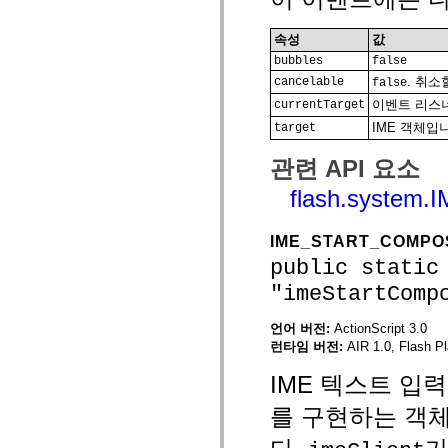
MXML 전용 태그
모션 XML 요소
속성
값
Timed Text 태그
bubbles
false
사용되지 않는 요소의 목록
. 취
cancelable
액세스 가능성 구현 상수
false
ActionScript 예제 사용 방법
이벤트 리스너
currentTarget
법적 고지 사항
IME 객체입
target
관련 API 요소
flash.system.
IME_START_COMPO
public static
"imeStartComp
언어 버전:
ActionScript 3.0
런타임 버전:
AIR 1.0, Flash Pl
IME 텍스트 입력
를 구현하는 객