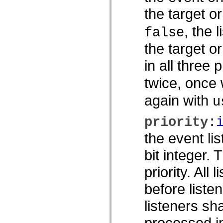
spark.skins
spark.skins.mobile
the target o
spark.skins.mobile.supportClasses
spark.skins.spark
, the 
false
spark.skins.spark.mediaClasses.fullScreen
spark.skins.spark.mediaClasses.normal
the target o
spark.skins.spark.windowChrome
spark.skins.wireframe
spark.skins.wireframe.mediaClasses
in all three 
spark.skins.wireframe.mediaClasses.fullScreen
spark.transitions
twice, once
spark.utils
spark.validators
again with
u
spark.validators.supportClasses
언어 요소
전역 상수
priority
:
전역 함수
the event li
연산자
명령문, 키워드 및 지시문
bit integer.
특수 유형 연산자
부록
priority. All 
새로운 내용
컴파일러 오류
before listen
컴파일러 경고
listeners sh
런타임 오류
ActionScript 3으로 마이그레이션
processed in
지원되는 문자 세트