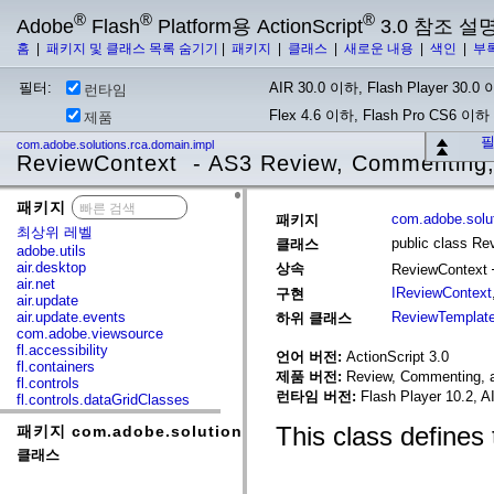
®
®
®
Adobe
Flash
Platform용 ActionScript
3.0 참조 설
홈
|
패키지 및 클래스 목록 숨기기
|
패키지
|
클래스
|
새로운 내용
|
색인
|
부
필터:
AIR 30.0 이하, Flash Player 30.0 이
런타임
Flex 4.6 이하, Flash Pro CS6 이하
제품
필
com.adobe.solutions.rca.domain.impl
ReviewContext - AS3 Review, Commenting,
패키지
x
com.adobe.solut
패키지
최상위 레벨
public class Re
클래스
adobe.utils
air.desktop
상속
ReviewContext
air.net
IReviewContext
구현
air.update
air.update.events
ReviewTemplat
하위 클래스
com.adobe.viewsource
fl.accessibility
언어 버전:
ActionScript 3.0
fl.containers
제품 버전:
Review, Commenting, a
fl.controls
런타임 버전:
Flash Player 10.2, A
fl.controls.dataGridClasses
fl.controls.listClasses
This class defines
패키지 com.adobe.solutions.rca.domain.impl
fl.controls.progressBarClasses
fl.core
클래스
fl.data
fl.display