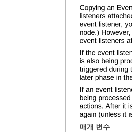
mx.olap
Copying an Event
mx.olap.aggregators
mx.preloaders
listeners attache
mx.printing
mx.resources
event listener, y
mx.rpc
mx.rpc.events
node.) However, 
mx.rpc.http
event listeners a
mx.rpc.http.mxml
mx.rpc.mxml
mx.rpc.remoting
If the event list
mx.rpc.remoting.mxml
mx.rpc.soap
is also being pro
mx.rpc.soap.mxml
mx.rpc.wsdl
triggered during
mx.rpc.xml
mx.skins
later phase in th
mx.skins.halo
mx.skins.spark
If an event liste
mx.skins.wireframe
mx.skins.wireframe.windowChrome
being processed o
mx.states
mx.styles
actions. After it
mx.utils
mx.validators
again (unless it 
spark.accessibility
spark.automation.delegates
spark.automation.delegates.components
매개 변수
spark.automation.delegates.components.gridClasses
spark.automation.delegates.components.mediaClasses