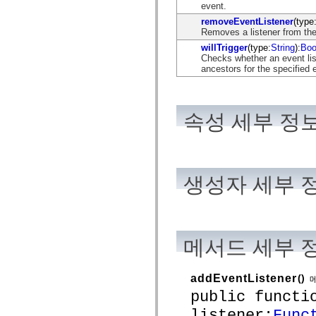
flash.net.dns
event.
flash.net.drm
removeEventListener
(type
flash.notifications
Removes a listener from the
flash.permissions
flash.printing
willTrigger
(type:
String
):
Boo
flash.profiler
Checks whether an event list
flash.sampler
ancestors for the specified 
flash.security
flash.sensors
flash.system
flash.text
속성 세부 정
flash.text.engine
flash.text.ime
flash.ui
flash.utils
flash.xml
flashx.textLayout
생성자 세부 
flashx.textLayout.compose
flashx.textLayout.container
flashx.textLayout.conversion
flashx.textLayout.edit
flashx.textLayout.elements
flashx.textLayout.events
메서드 세부 
flashx.textLayout.factory
flashx.textLayout.formats
flashx.textLayout.operations
addEventListener
()
flashx.textLayout.utils
flashx.undo
public functi
mx.accessibility
listener:
Func
mx.automation