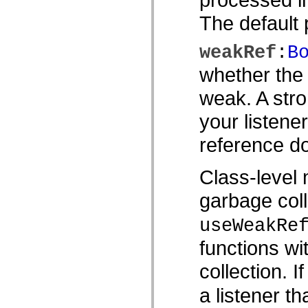
MXML 전용 태그
The default p
모션 XML 요소
Timed Text 태그
사용되지 않는 요소의 목록
weakRef
:
B
액세스 가능성 구현 상수
whether the 
ActionScript 예제 사용 방법
법적 고지 사항
weak. A stro
your listene
reference do
Class-level 
garbage coll
useWeakRe
functions wi
collection. I
a listener th