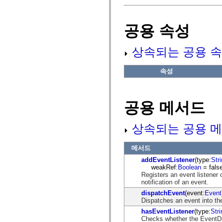
fl.events
fl.ik
fl.lang
fl.livepreview
공용 속성
fl.managers
fl.motion
fl.motion.easing
상속되는 공용 속
fl.rsl
fl.text
fl.transitions
속성
fl.transitions.easing
fl.video
flash.accessibility
flash.concurrent
공용 메서드
flash.crypto
flash.data
flash.desktop
상속되는 공용 메
flash.display
flash.display3D
flash.display3D.textures
메서드
flash.errors
flash.events
addEventListener
(type:
Str
flash.external
weakRef:
Boolean
= false
flash.filesystem
Registers an event listener 
flash.filters
notification of an event.
flash.geom
dispatchEvent
(event:
Event
flash.globalization
Dispatches an event into the
flash.html
flash.media
hasEventListener
(type:
Stri
flash.net
Checks whether the EventDisp