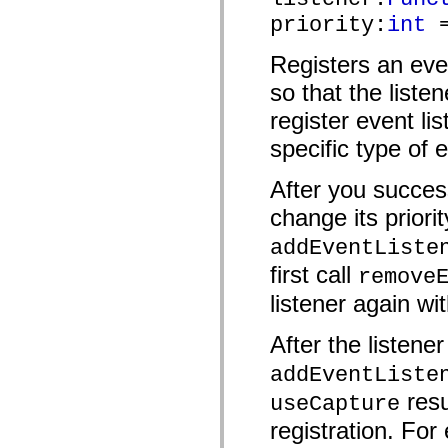
mx.automation.air
priority:
int
=
mx.automation.delegates
mx.automation.delegates.advancedDataGrid
mx.automation.delegates.charts
Registers an eve
mx.automation.delegates.containers
mx.automation.delegates.controls
so that the liste
mx.automation.delegates.controls.dataGridClasses
mx.automation.delegates.controls.fileSystemClasses
register event lis
mx.automation.delegates.core
specific type of 
mx.automation.delegates.flashflexkit
mx.automation.events
mx.binding
After you success
mx.binding.utils
mx.charts
change its priorit
mx.charts.chartClasses
mx.charts.effects
addEventListe
mx.charts.effects.effectClasses
mx.charts.events
first call
remove
mx.charts.renderers
mx.charts.series
listener again wit
mx.charts.series.items
mx.charts.series.renderData
After the listene
mx.charts.styles
mx.collections
mx.collections.errors
addEventListe
mx.containers
resu
useCapture
mx.containers.accordionClasses
mx.containers.dividedBoxClasses
registration. For 
mx.containers.errors
mx.containers.utilityClasses