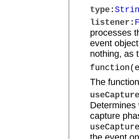
spark.automation.delegates.components.supportClasses
type
:
Stri
spark.automation.delegates.skins.spark
spark.automation.events
spark.collections
listener
:
spark.components
spark.components.calendarClasses
processes th
spark.components.gridClasses
spark.components.mediaClasses
event object
spark.components.supportClasses
spark.components.windowClasses
nothing, as
spark.core
spark.effects
spark.effects.animation
spark.effects.easing
function(
spark.effects.interpolation
spark.effects.supportClasses
The functio
spark.events
spark.filters
spark.formatters
useCaptur
spark.formatters.supportClasses
spark.globalization
Determines w
spark.globalization.supportClasses
spark.layouts
spark.layouts.supportClasses
capture phas
spark.managers
spark.modules
useCaptur
spark.preloaders
spark.primitives
the event on
spark.primitives.supportClasses