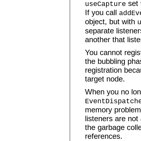
set
useCapture
mx.controls
mx.controls.advancedDataGridClasses
If you call
addEv
mx.controls.dataGridClasses
mx.controls.listClasses
object, but with
mx.controls.menuClasses
mx.controls.olapDataGridClasses
separate listener
mx.controls.scrollClasses
mx.controls.sliderClasses
another that list
mx.controls.textClasses
mx.controls.treeClasses
You cannot regist
mx.controls.videoClasses
mx.core
the bubbling pha
mx.core.windowClasses
mx.effects
registration beca
mx.effects.easing
mx.effects.effectClasses
target node.
mx.events
mx.filters
mx.flash
When you no long
mx.formatters
mx.geom
EventDispatch
mx.graphics
mx.graphics.codec
memory problems 
mx.graphics.shaderClasses
listeners are n
mx.logging
mx.logging.errors
the garbage colle
mx.logging.targets
mx.managers
references.
mx.modules
mx.netmon