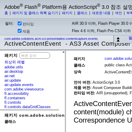
®
®
®
Adobe
Flash
Platform용 ActionScript
3.0 참조 설
홈
|
패키지 및 클래스 목록 숨기기
|
패키지
|
클래스
|
새로운 내용
|
색인
|
부
필터:
AIR 30.0 이하, Flash Player 30.0 이
런타임
Flex 4.6 이하, Flash Pro CS6 이하
제품
필
com.adobe.solutions.acm.ccr.presentation.contentcapture.events
ActiveContentEvent - AS3 Asset Composer
패키지
x
com.adobe.solut
패키지
최상위 레벨
public class Ac
클래스
adobe.utils
air.desktop
상속
ActiveContent
air.net
air.update
언어 버전:
ActionScript 3.0
air.update.events
제품 버전:
Asset Composer Buildi
com.adobe.viewsource
런타임 버전:
AIR (unsupported), F
fl.accessibility
fl.containers
ActiveContentEvent
fl.controls
fl.controls.dataGridClasses
content(module) ch
fl.controls.listClasses
패키지 com.adobe.solutions.acm.ccr.presentation.conte
fl.controls.progressBarClasses
Correspondence U
fl.core
클래스
fl.data
fl.display