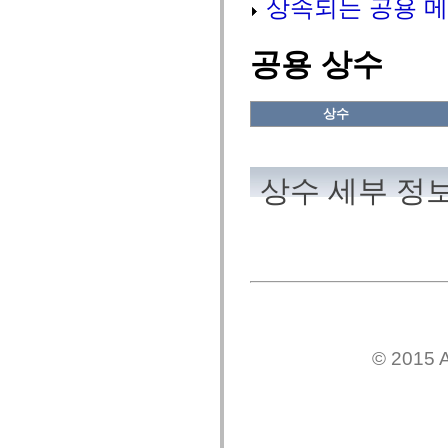
상속되는 공용 메
flash.net.dns
flash.net.drm
flash.notifications
flash.permissions
공용 상수
flash.printing
flash.profiler
flash.sampler
flash.security
상수
flash.sensors
flash.system
flash.text
flash.text.engine
상수 세부 정
flash.text.ime
flash.ui
flash.utils
flash.xml
flashx.textLayout
flashx.textLayout.compose
flashx.textLayout.container
flashx.textLayout.conversion
flashx.textLayout.edit
flashx.textLayout.elements
flashx.textLayout.events
flashx.textLayout.factory
© 2015 A
flashx.textLayout.formats
flashx.textLayout.operations
flashx.textLayout.utils
flashx.undo
mx.accessibility
mx.automation