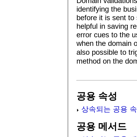
Domain validations 
fl.events
fl.ik
identifying the bus
fl.lang
fl.livepreview
before it is sent t
fl.managers
fl.motion
helpful in saving r
fl.motion.easing
error cues to the u
fl.rsl
fl.text
when the domain o
fl.transitions
fl.transitions.easing
also possible to tr
fl.video
flash.accessibility
method on the dom
flash.concurrent
flash.crypto
flash.data
flash.desktop
flash.display
flash.display3D
flash.display3D.textures
공용 속성
flash.errors
flash.events
flash.external
flash.filesystem
상속되는 공용 속
flash.filters
flash.geom
flash.globalization
공용 메서드
flash.html
flash.media
flash.net