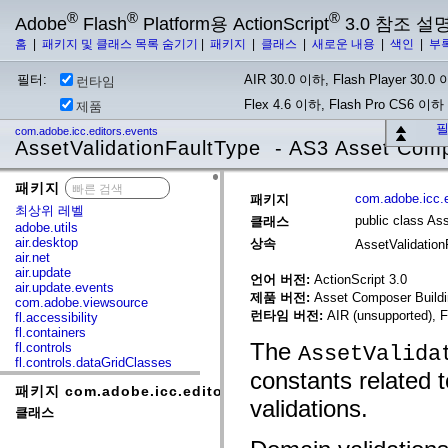
®
®
®
Adobe
Flash
Platform용 ActionScript
3.0 참조 설
홈
|
패키지 및 클래스 목록 숨기기
|
패키지
|
클래스
|
새로운 내용
|
색인
|
부
필터:
AIR 30.0 이하, Flash Player 30.0 이
런타임
Flex 4.6 이하, Flash Pro CS6 이하
제품
필
com.adobe.icc.editors.events
AssetValidationFaultType - AS3 Asset Com
패키지
x
com.adobe.icc.e
패키지
최상위 레벨
public class As
클래스
adobe.utils
air.desktop
상속
AssetValidatio
air.net
air.update
언어 버전:
ActionScript 3.0
air.update.events
제품 버전:
Asset Composer Buildi
com.adobe.viewsource
런타임 버전:
AIR (unsupported), F
fl.accessibility
fl.containers
The
fl.controls
AssetValida
fl.controls.dataGridClasses
constants related t
fl.controls.listClasses
패키지 com.adobe.icc.editors.events
fl.controls.progressBarClasses
validations.
fl.core
클래스
fl.data
fl.display