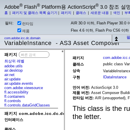
®
®
®
Adobe
Flash
Platform용 ActionScript
3.0 참조 설
홈
|
패키지 및 클래스 목록 숨기기
|
패키지
|
클래스
|
새로운 내용
|
색인
|
부
필터:
AIR 30.0 이하, Flash Player 30.0 이
런타임
Flex 4.6 이하, Flash Pro CS6 이하
제품
필
com.adobe.icc.dc.domain
VariableInstance - AS3 Asset Composer
패키지
x
com.adobe.icc.
패키지
최상위 레벨
public class Va
클래스
adobe.utils
air.desktop
상속
VariableInstan
air.net
IDataInstance
구현
air.update
air.update.events
언어 버전:
ActionScript 3.0
com.adobe.viewsource
fl.accessibility
제품 버전:
Asset Composer Buildi
fl.containers
런타임 버전:
AIR (unsupported), F
fl.controls
fl.controls.dataGridClasses
This class is the r
fl.controls.listClasses
패키지 com.adobe.icc.dc.domain
fl.controls.progressBarClasses
the letter.
fl.core
인터페이스
fl.data
fl.display
클래스