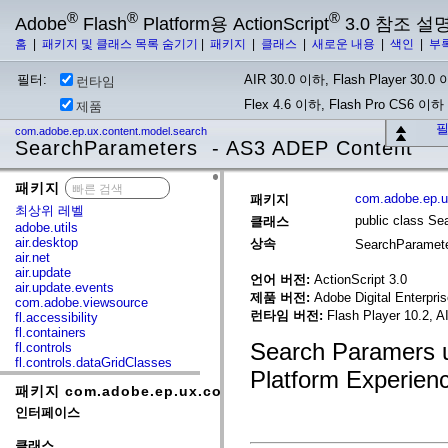
®
®
®
Adobe
Flash
Platform용 ActionScript
3.0 참조 설
홈
|
패키지 및 클래스 목록 숨기기
|
패키지
|
클래스
|
새로운 내용
|
색인
|
부
필터:
AIR 30.0 이하, Flash Player 30.0 이
런타임
Flex 4.6 이하, Flash Pro CS6 이하
제품
필
com.adobe.ep.ux.content.model.search
SearchParameters - AS3 ADEP Content
패키지
x
com.adobe.ep.u
패키지
최상위 레벨
public class S
클래스
adobe.utils
air.desktop
상속
SearchParamet
air.net
air.update
언어 버전:
ActionScript 3.0
air.update.events
제품 버전:
Adobe Digital Enterpri
com.adobe.viewsource
런타임 버전:
Flash Player 10.2, A
fl.accessibility
fl.containers
Search Paramers u
fl.controls
fl.controls.dataGridClasses
Platform Experienc
fl.controls.listClasses
패키지 com.adobe.ep.ux.content.model.search
fl.controls.progressBarClasses
fl.core
인터페이스
fl.data
fl.display
클래스