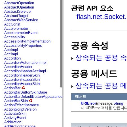
fl.events
AbstractOperation
fl.ik
관련 API 요소
AbstractOperation
fl.lang
AbstractService
fl.livepreview
flash.net.Socket
AbstractTarget
fl.managers
AbstractWebService
fl.motion
AccConst
fl.motion.easing
Accelerometer
fl.rsl
AccelerometerEvent
fl.text
Accessibility
fl.transitions
AccessibilityImplementation
공용 속성
fl.transitions.easing
AccessibilityProperties
fl.video
AccImpl
flash.accessibility
AccImpl
상속되는 공용 속
flash.concurrent
Accordion
flash.crypto
AccordionAutomationImpl
flash.data
AccordionHeader
flash.desktop
공용 메서드
AccordionHeaderAccImpl
flash.display
AccordionHeaderSkin
flash.display3D
AccordionHeaderSkin
flash.display3D.textures
상속되는 공용 메
AccordionHeaderSkin
flash.errors
ActionBar
flash.events
ActionBarButtonSkinBase
flash.external
메서드
ActionBarDefaultButtonAppearance
flash.filesystem
ActionBarSkin
URIError
(message:
String
= 
flash.filters
ActionEffectInstance
flash.geom
새 URIError 객체를 만듭니다
ActionScriptVersion
flash.globalization
ActivatorSkin
flash.html
ActivityEvent
flash.media
AddAction
flash.net
AddActionInstance