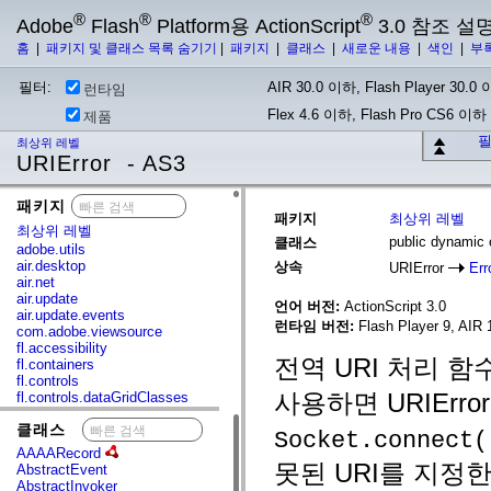
®
®
®
Adobe
Flash
Platform용 ActionScript
3.0 참조 설
홈
|
패키지 및 클래스 목록 숨기기
|
패키지
|
클래스
|
새로운 내용
|
색인
|
부
필터:
AIR 30.0 이하, Flash Player 30.0 이
런타임
Flex 4.6 이하, Flash Pro CS6 이하
제품
필
최상위 레벨
URIError - AS3
패키지
x
패키지
최상위 레벨
최상위 레벨
public dynamic 
클래스
adobe.utils
air.desktop
상속
URIError
Err
air.net
air.update
언어 버전:
ActionScript 3.0
air.update.events
런타임 버전:
Flash Player 9, AIR 1
com.adobe.viewsource
fl.accessibility
전역 URI 처리 
fl.containers
fl.controls
사용하면 URIErr
fl.controls.dataGridClasses
fl.controls.listClasses
클래스
x
fl.controls.progressBarClasses
Socket.connect(
fl.core
AAAARecord
fl.data
못된 URI를 지정
AbstractEvent
fl.display
AbstractInvoker