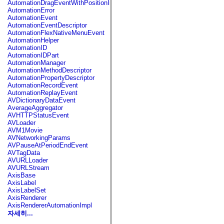
AutomationDragEventWithPositionInfo
spark.automation.delegates.components.supportClasses
AutomationError
spark.automation.delegates.skins.spark
AutomationEvent
spark.automation.events
AutomationEventDescriptor
spark.collections
AutomationFlexNativeMenuEvent
spark.components
AutomationHelper
spark.components.calendarClasses
AutomationID
spark.components.gridClasses
AutomationIDPart
spark.components.mediaClasses
AutomationManager
spark.components.supportClasses
AutomationMethodDescriptor
spark.components.windowClasses
AutomationPropertyDescriptor
spark.core
AutomationRecordEvent
spark.effects
AutomationReplayEvent
spark.effects.animation
AVDictionaryDataEvent
spark.effects.easing
AverageAggregator
spark.effects.interpolation
AVHTTPStatusEvent
spark.effects.supportClasses
AVLoader
spark.events
AVM1Movie
spark.filters
AVNetworkingParams
spark.formatters
AVPauseAtPeriodEndEvent
spark.formatters.supportClasses
AVTagData
spark.globalization
AVURLLoader
spark.globalization.supportClasses
AVURLStream
spark.layouts
AxisBase
spark.layouts.supportClasses
AxisLabel
spark.managers
AxisLabelSet
spark.modules
AxisRenderer
spark.preloaders
AxisRendererAutomationImpl
spark.primitives
자세히...
spark.primitives.supportClasses