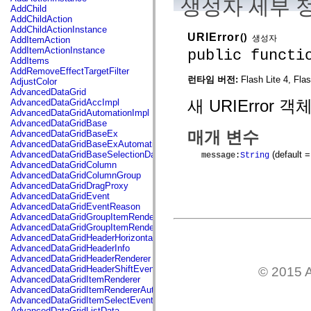
생성자 세부 
flash.net.dns
AddChild
flash.net.drm
AddChildAction
flash.notifications
AddChildActionInstance
flash.permissions
URIError
()
생성자
AddItemAction
flash.printing
AddItemActionInstance
public functi
flash.profiler
AddItems
flash.sampler
AddRemoveEffectTargetFilter
flash.security
런타임 버전:
Flash Lite 4, Fla
AdjustColor
flash.sensors
AdvancedDataGrid
flash.system
새 URIError 
AdvancedDataGridAccImpl
flash.text
AdvancedDataGridAutomationImpl
flash.text.engine
AdvancedDataGridBase
flash.text.ime
매개 변수
AdvancedDataGridBaseEx
flash.ui
AdvancedDataGridBaseExAutomationImpl
flash.utils
(default =
AdvancedDataGridBaseSelectionData
message
:
String
flash.xml
AdvancedDataGridColumn
flashx.textLayout
AdvancedDataGridColumnGroup
flashx.textLayout.compose
AdvancedDataGridDragProxy
flashx.textLayout.container
AdvancedDataGridEvent
flashx.textLayout.conversion
AdvancedDataGridEventReason
flashx.textLayout.edit
AdvancedDataGridGroupItemRenderer
flashx.textLayout.elements
AdvancedDataGridGroupItemRendererAutomationImpl
flashx.textLayout.events
AdvancedDataGridHeaderHorizontalSeparator
flashx.textLayout.factory
AdvancedDataGridHeaderInfo
flashx.textLayout.formats
AdvancedDataGridHeaderRenderer
flashx.textLayout.operations
AdvancedDataGridHeaderShiftEvent
© 2015 A
flashx.textLayout.utils
AdvancedDataGridItemRenderer
flashx.undo
AdvancedDataGridItemRendererAutomationImpl
mx.accessibility
AdvancedDataGridItemSelectEvent
mx.automation
AdvancedDataGridListData