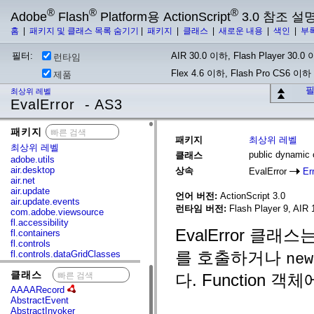
®
®
®
Adobe
Flash
Platform용 ActionScript
3.0 참조 설
홈
|
패키지 및 클래스 목록 숨기기
|
패키지
|
클래스
|
새로운 내용
|
색인
|
부
필터:
AIR 30.0 이하, Flash Player 30.0 이
런타임
Flex 4.6 이하, Flash Pro CS6 이하
제품
필
최상위 레벨
EvalError - AS3
패키지
x
패키지
최상위 레벨
최상위 레벨
public dynamic 
클래스
adobe.utils
air.desktop
상속
EvalError
Er
air.net
air.update
언어 버전:
ActionScript 3.0
air.update.events
런타임 버전:
Flash Player 9, AIR 1
com.adobe.viewsource
fl.accessibility
EvalError 클래
fl.containers
fl.controls
를 호출하거나
fl.controls.dataGridClasses
new
fl.controls.listClasses
클래스
x
fl.controls.progressBarClasses
다. Function 객
fl.core
AAAARecord
fl.data
AbstractEvent
fl.display
AbstractInvoker