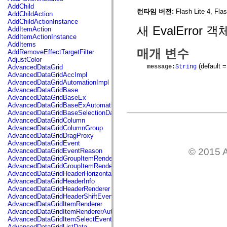
flash.net.dns
AddChild
flash.net.drm
런타임 버전:
Flash Lite 4, Fla
AddChildAction
flash.notifications
AddChildActionInstance
flash.permissions
새 EvalError
AddItemAction
flash.printing
AddItemActionInstance
flash.profiler
AddItems
flash.sampler
매개 변수
AddRemoveEffectTargetFilter
flash.security
AdjustColor
flash.sensors
(default =
message
:
String
AdvancedDataGrid
flash.system
AdvancedDataGridAccImpl
flash.text
AdvancedDataGridAutomationImpl
flash.text.engine
AdvancedDataGridBase
flash.text.ime
AdvancedDataGridBaseEx
flash.ui
AdvancedDataGridBaseExAutomationImpl
flash.utils
AdvancedDataGridBaseSelectionData
flash.xml
AdvancedDataGridColumn
flashx.textLayout
AdvancedDataGridColumnGroup
flashx.textLayout.compose
AdvancedDataGridDragProxy
flashx.textLayout.container
AdvancedDataGridEvent
flashx.textLayout.conversion
© 2015 A
AdvancedDataGridEventReason
flashx.textLayout.edit
AdvancedDataGridGroupItemRenderer
flashx.textLayout.elements
AdvancedDataGridGroupItemRendererAutomationImpl
flashx.textLayout.events
AdvancedDataGridHeaderHorizontalSeparator
flashx.textLayout.factory
AdvancedDataGridHeaderInfo
flashx.textLayout.formats
AdvancedDataGridHeaderRenderer
flashx.textLayout.operations
AdvancedDataGridHeaderShiftEvent
flashx.textLayout.utils
AdvancedDataGridItemRenderer
flashx.undo
AdvancedDataGridItemRendererAutomationImpl
mx.accessibility
AdvancedDataGridItemSelectEvent
mx.automation
AdvancedDataGridListData