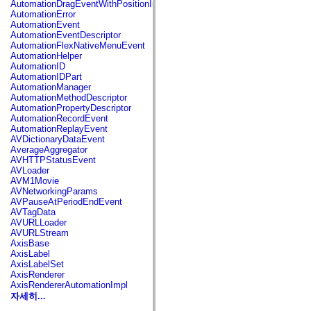
AutomationDragEventWithPositionInfo
spark.automation.delegates.components.supportClasses
AutomationError
spark.automation.delegates.skins.spark
AutomationEvent
spark.automation.events
AutomationEventDescriptor
spark.collections
AutomationFlexNativeMenuEvent
spark.components
AutomationHelper
spark.components.calendarClasses
AutomationID
spark.components.gridClasses
AutomationIDPart
spark.components.mediaClasses
AutomationManager
spark.components.supportClasses
AutomationMethodDescriptor
spark.components.windowClasses
AutomationPropertyDescriptor
spark.core
AutomationRecordEvent
spark.effects
AutomationReplayEvent
spark.effects.animation
AVDictionaryDataEvent
spark.effects.easing
AverageAggregator
spark.effects.interpolation
AVHTTPStatusEvent
spark.effects.supportClasses
AVLoader
spark.events
AVM1Movie
spark.filters
AVNetworkingParams
spark.formatters
AVPauseAtPeriodEndEvent
spark.formatters.supportClasses
AVTagData
spark.globalization
AVURLLoader
spark.globalization.supportClasses
AVURLStream
spark.layouts
AxisBase
spark.layouts.supportClasses
AxisLabel
spark.managers
AxisLabelSet
spark.modules
AxisRenderer
spark.preloaders
AxisRendererAutomationImpl
spark.primitives
자세히...
spark.primitives.supportClasses