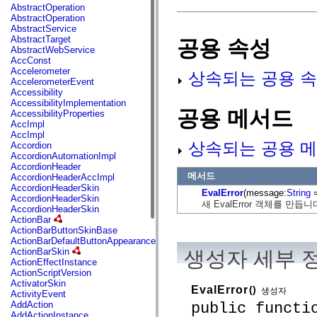
fl.events
AbstractOperation
fl.ik
AbstractOperation
fl.lang
AbstractService
fl.livepreview
AbstractTarget
공용 속성
fl.managers
AbstractWebService
fl.motion
AccConst
fl.motion.easing
Accelerometer
상속되는 공용 속
fl.rsl
AccelerometerEvent
fl.text
Accessibility
fl.transitions
AccessibilityImplementation
fl.transitions.easing
공용 메서드
AccessibilityProperties
fl.video
AccImpl
flash.accessibility
AccImpl
flash.concurrent
상속되는 공용 메
Accordion
flash.crypto
AccordionAutomationImpl
flash.data
AccordionHeader
flash.desktop
메서드
AccordionHeaderAccImpl
flash.display
AccordionHeaderSkin
EvalError
(message:
String
=
flash.display3D
AccordionHeaderSkin
새 EvalError 객체를 만듭니
flash.display3D.textures
AccordionHeaderSkin
flash.errors
ActionBar
flash.events
ActionBarButtonSkinBase
flash.external
ActionBarDefaultButtonAppearance
flash.filesystem
ActionBarSkin
생성자 세부 
flash.filters
ActionEffectInstance
flash.geom
ActionScriptVersion
flash.globalization
ActivatorSkin
EvalError
()
flash.html
생성자
ActivityEvent
flash.media
public functi
AddAction
flash.net
AddActionInstance