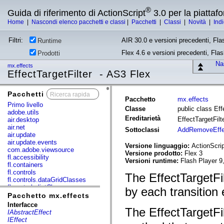
®
Guida di riferimento di ActionScript
3.0 per la piatta
Home
|
Nascondi elenco pacchetti e classi
|
Pacchetti
|
Classi
|
Novità
|
Ind
Filtri:
AIR 30.0 e versioni precedenti, Fla
Runtime
Flex 4.6 e versioni precedenti, Fla
Prodotti
Nas
mx.effects
EffectTargetFilter - AS3 Flex
Pacchetti
x
Pacchetto
mx.effects
Primo livello
Classe
public class Eff
adobe.utils
Ereditarietà
EffectTargetFilt
air.desktop
air.net
Sottoclassi
AddRemoveEffec
air.update
air.update.events
Versione linguaggio:
ActionScrip
com.adobe.viewsource
Versione prodotto:
Flex 3
fl.accessibility
Versioni runtime:
Flash Player 9
fl.containers
fl.controls
The EffectTargetFil
fl.controls.dataGridClasses
fl.controls.listClasses
by each transition 
fl.controls.progressBarClasses
Pacchetto mx.effects
fl.core
Interfacce
The EffectTargetFi
fl.data
IAbstractEffect
fl.display
IEffect