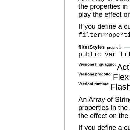
spark.automation.delegates.components.supportClasses
the properties i
spark.automation.delegates.skins.spark
spark.automation.events
play the effect o
spark.collections
spark.components
If you define a c
spark.components.calendarClasses
spark.components.gridClasses
filterPropert
spark.components.mediaClasses
spark.components.supportClasses
spark.components.windowClasses
filterStyles
spark.core
proprietà
spark.effects
public var fi
spark.effects.animation
spark.effects.easing
Versione linguaggio:
Act
spark.effects.interpolation
spark.effects.supportClasses
spark.events
Versione prodotto:
Flex
spark.filters
spark.formatters
Versioni runtime:
Flash
spark.formatters.supportClasses
spark.globalization
spark.globalization.supportClasses
An Array of Strin
spark.layouts
spark.layouts.supportClasses
properties in th
spark.managers
spark.modules
the effect on the 
spark.preloaders
spark.primitives
spark.primitives.supportClasses
If you define a c
spark.skins