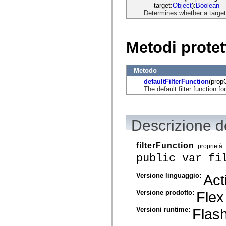
mx.automation.air
target:
Object
):
Boolean
mx.automation.delegates
Determines whether a target s
mx.automation.delegates.advancedDataGrid
mx.automation.delegates.charts
mx.automation.delegates.containers
mx.automation.delegates.controls
Metodi protet
mx.automation.delegates.controls.dataGridClasses
mx.automation.delegates.controls.fileSystemClasses
mx.automation.delegates.core
Metodo
mx.automation.delegates.flashflexkit
mx.automation.events
defaultFilterFunction
(prop
mx.binding
The default filter function fo
mx.binding.utils
mx.charts
mx.charts.chartClasses
mx.charts.effects
Descrizione de
mx.charts.effects.effectClasses
mx.charts.events
mx.charts.renderers
filterFunction
proprietà
mx.charts.series
mx.charts.series.items
public var fi
mx.charts.series.renderData
mx.charts.styles
Versione linguaggio:
Act
mx.collections
mx.collections.errors
mx.containers
Versione prodotto:
Flex
mx.containers.accordionClasses
mx.containers.dividedBoxClasses
Versioni runtime:
Flash
mx.containers.errors
mx.containers.utilityClasses