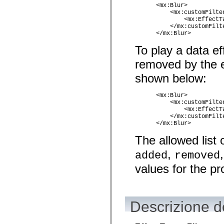
      <mx:Blur>

Elenco degli elementi obsoleti
          <mx:customFilter
Costanti di implementazione dell’accessibilità
              <mx:EffectT
Utilizzare gli esempi ActionScript
          </mx:customFilte
Note legali
      </mx:Blur> 
To play a data ef
removed by the ef
shown below:
      <mx:Blur>

          <mx:customFilter
              <mx:EffectT
          </mx:customFilte
      </mx:Blur>
The allowed list 
,
added
removed
values for the pr
Descrizione de