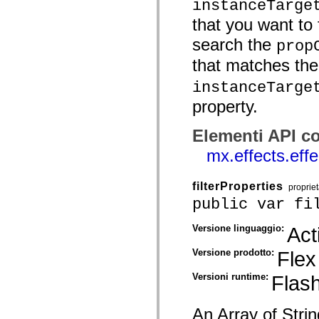
instanceTarge
mx.olap
mx.olap.aggregators
that you want to f
mx.preloaders
mx.printing
search the
prop
mx.resources
mx.rpc
that matches th
mx.rpc.events
mx.rpc.http
instanceTarge
mx.rpc.http.mxml
property.
mx.rpc.mxml
mx.rpc.remoting
mx.rpc.remoting.mxml
Elementi API co
mx.rpc.soap
mx.rpc.soap.mxml
mx.effects.eff
mx.rpc.wsdl
mx.rpc.xml
mx.skins
filterProperties
proprie
mx.skins.halo
mx.skins.spark
public var fi
mx.skins.wireframe
mx.skins.wireframe.windowChrome
Versione linguaggio:
Act
mx.states
mx.styles
Versione prodotto:
Flex
mx.utils
mx.validators
spark.accessibility
Versioni runtime:
Flash
spark.automation.delegates
spark.automation.delegates.components
spark.automation.delegates.components.gridClasses
An Array of Strin
spark.automation.delegates.components.mediaClasses