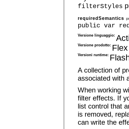
pr
spark.skins.mobile
filterStyles
spark.skins.mobile.supportClasses
spark.skins.spark
spark.skins.spark.mediaClasses.fullScreen
requiredSemantics
p
spark.skins.spark.mediaClasses.normal
public var re
spark.skins.spark.windowChrome
spark.skins.wireframe
spark.skins.wireframe.mediaClasses
Versione linguaggio:
Act
spark.skins.wireframe.mediaClasses.fullScreen
spark.transitions
Versione prodotto:
Flex
spark.utils
spark.validators
Versioni runtime:
Flash
spark.validators.supportClasses
Elementi del linguaggio
Costanti globali
A collection of 
Funzioni globali
Operatori
associated with a
Istruzioni, parole chiave e direttive
Tipi speciali
When working wit
Appendici
Novità
filter effects. If
Errori del compilatore
Avvisi del compilatore
list control that
Errori runtime
Migrazione a ActionScript 3
is removed, repl
Set di caratteri supportati
Tag solo di MXML
can write the eff
Elementi XML di Motion
Tag Timed Text