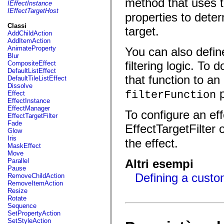
method that uses 
fl.events
IEffectInstance
fl.ik
IEffectTargetHost
properties to deter
fl.lang
fl.livepreview
Classi
target.
fl.managers
AddChildAction
fl.motion
AddItemAction
fl.motion.easing
AnimateProperty
You can also defin
fl.rsl
Blur
fl.text
filtering logic. To 
CompositeEffect
fl.transitions
DefaultListEffect
fl.transitions.easing
that function to an
DefaultTileListEffect
fl.video
Dissolve
flash.accessibility
p
filterFunction
Effect
flash.concurrent
EffectInstance
flash.crypto
EffectManager
To configure an eff
flash.data
EffectTargetFilter
flash.desktop
Fade
EffectTargetFilter 
flash.display
Glow
flash.display3D
Iris
the effect.
flash.display3D.textures
MaskEffect
flash.errors
Move
flash.events
Parallel
Altri esempi
flash.external
Pause
flash.filesystem
Defining a custom
RemoveChildAction
flash.filters
RemoveItemAction
flash.geom
Resize
flash.globalization
Rotate
flash.html
Sequence
flash.media
SetPropertyAction
flash.net
SetStyleAction