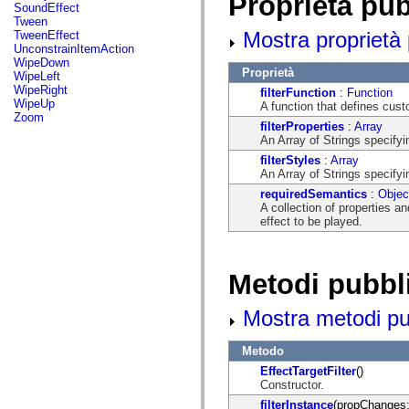
Proprietà pu
flash.net.dns
SoundEffect
flash.net.drm
Tween
flash.notifications
Mostra proprietà 
TweenEffect
flash.permissions
UnconstrainItemAction
flash.printing
WipeDown
flash.profiler
Proprietà
WipeLeft
flash.sampler
WipeRight
filterFunction
:
Function
flash.security
WipeUp
A function that defines custo
flash.sensors
Zoom
filterProperties
:
Array
flash.system
An Array of Strings specify
flash.text
flash.text.engine
filterStyles
:
Array
flash.text.ime
An Array of Strings specifyi
flash.ui
requiredSemantics
:
Objec
flash.utils
A collection of properties a
flash.xml
effect to be played.
flashx.textLayout
flashx.textLayout.compose
flashx.textLayout.container
flashx.textLayout.conversion
Metodi pubbl
flashx.textLayout.edit
flashx.textLayout.elements
flashx.textLayout.events
Mostra metodi pubb
flashx.textLayout.factory
flashx.textLayout.formats
flashx.textLayout.operations
Metodo
flashx.textLayout.utils
EffectTargetFilter
()
flashx.undo
Constructor.
mx.accessibility
mx.automation
filterInstance
(propChanges