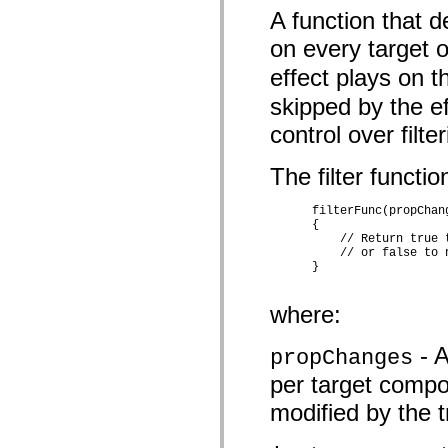
mx.controls
A function that d
mx.controls.advancedDataGridClasses
mx.controls.dataGridClasses
on every target o
mx.controls.listClasses
mx.controls.menuClasses
effect plays on th
mx.controls.olapDataGridClasses
mx.controls.scrollClasses
skipped by the ef
mx.controls.sliderClasses
mx.controls.textClasses
control over filt
mx.controls.treeClasses
mx.controls.videoClasses
The filter functi
mx.core
mx.core.windowClasses
mx.effects
      filterFunc(propChan
mx.effects.easing
      {

mx.effects.effectClasses
          // Return true 
mx.events
          // or false to 
mx.filters
      } 

mx.flash
mx.formatters
mx.geom
where:
mx.graphics
mx.graphics.codec
- A
propChanges
mx.graphics.shaderClasses
mx.logging
per target compon
mx.logging.errors
mx.logging.targets
modified by the tr
mx.managers
mx.modules
mx.netmon