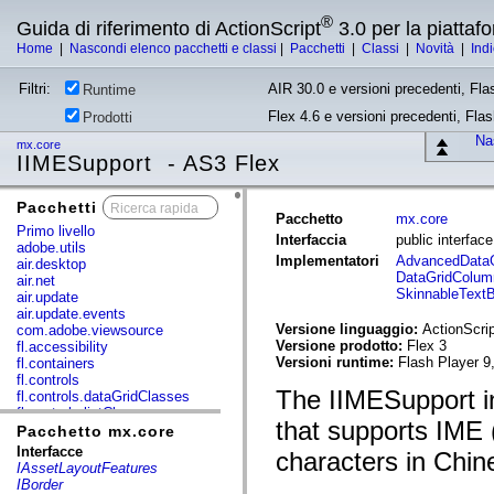
®
Guida di riferimento di ActionScript
3.0 per la piatta
Home
|
Nascondi elenco pacchetti e classi
|
Pacchetti
|
Classi
|
Novità
|
Ind
Filtri:
AIR 30.0 e versioni precedenti, Fla
Runtime
Flex 4.6 e versioni precedenti, Fla
Prodotti
Nas
mx.core
IIMESupport - AS3 Flex
Pacchetti
x
Pacchetto
mx.core
Primo livello
Interfaccia
public interfac
adobe.utils
Implementatori
AdvancedData
air.desktop
DataGridColum
air.net
SkinnableText
air.update
air.update.events
Versione linguaggio:
ActionScrip
com.adobe.viewsource
Versione prodotto:
Flex 3
fl.accessibility
Versioni runtime:
Flash Player 9
fl.containers
fl.controls
The IIMESupport in
fl.controls.dataGridClasses
fl.controls.listClasses
that supports IME 
fl.controls.progressBarClasses
Pacchetto mx.core
fl.core
Interfacce
characters in Chi
fl.data
IAssetLayoutFeatures
fl.display
IBorder