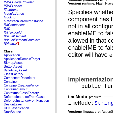
flash.net.dns
ISWFBridgeProvider
Versioni runtime:
Flash Playe
flash.net.drm
ISWFLoader
flash.notifications
ITextInput
Specifies whethe
flash.permissions
IToggleButton
flash.printing
IToolTip
component has f
flash.profiler
ITransientDeferredInstance
flash.sampler
not in all config
IUIComponent
flash.security
IUID
flash.sensors
enableIME to fals
IUITextField
flash.system
IVisualElement
flash.text
allowed in that c
IVisualElementContainer
flash.text.engine
IWindow
enableIME to fals
flash.text.ime
flash.ui
Classi
editor will have
e
flash.utils
Application
flash.xml
ApplicationDomainTarget
flashx.textLayout
BitmapAsset
flashx.textLayout.compose
ButtonAsset
flashx.textLayout.container
ByteArrayAsset
flashx.textLayout.conversion
ClassFactory
flashx.textLayout.edit
Implementazio
ComponentDescriptor
flashx.textLayout.elements
Container
flashx.textLayout.events
public funct
ContainerCreationPolicy
flashx.textLayout.factory
ContainerLayout
flashx.textLayout.formats
ContextualClassFactory
flashx.textLayout.operations
imeMode
DeferredInstanceFromClass
proprietà
flashx.textLayout.utils
DeferredInstanceFromFunction
imeMode:
Strin
flashx.undo
DesignLayer
mx.accessibility
DPIClassification
mx.automation
Versione linguaggio:
ActionS
DragSource