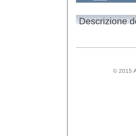
mx.automation.air
mx.automation.delegates
mx.automation.delegates.advancedDataGrid
mx.automation.delegates.charts
Descrizione d
mx.automation.delegates.containers
mx.automation.delegates.controls
mx.automation.delegates.controls.dataGridClasses
mx.automation.delegates.controls.fileSystemClasses
mx.automation.delegates.core
mx.automation.delegates.flashflexkit
mx.automation.events
mx.binding
mx.binding.utils
mx.charts
mx.charts.chartClasses
© 2015 A
mx.charts.effects
mx.charts.effects.effectClasses
mx.charts.events
mx.charts.renderers
mx.charts.series
mx.charts.series.items
mx.charts.series.renderData
mx.charts.styles
mx.collections
mx.collections.errors
mx.containers
mx.containers.accordionClasses
mx.containers.dividedBoxClasses
mx.containers.errors
mx.containers.utilityClasses