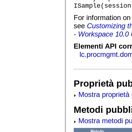
flash.net.dns
ISample(session
flash.net.drm
flash.notifications
flash.permissions
For information o
flash.printing
flash.profiler
see
Customizing th
flash.sampler
flash.security
- Workspace 10.0 
flash.sensors
flash.system
Elementi API corr
flash.text
flash.text.engine
lc.procmgmt.do
flash.text.ime
flash.ui
flash.utils
flash.xml
flashx.textLayout
flashx.textLayout.compose
Proprietà pu
flashx.textLayout.container
flashx.textLayout.conversion
flashx.textLayout.edit
Mostra proprietà 
flashx.textLayout.elements
flashx.textLayout.events
flashx.textLayout.factory
Metodi pubbl
flashx.textLayout.formats
flashx.textLayout.operations
flashx.textLayout.utils
Mostra metodi pubb
flashx.undo
mx.accessibility
mx.automation
Metodo