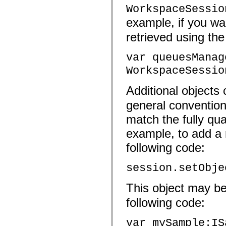
fl.events
WorkspaceSessio
fl.ik
fl.lang
example, if you wa
fl.livepreview
fl.managers
retrieved using the
fl.motion
fl.motion.easing
fl.rsl
var queuesManag
fl.text
WorkspaceSessio
fl.transitions
fl.transitions.easing
fl.video
Additional objects
flash.accessibility
flash.concurrent
general convention
flash.crypto
flash.data
match the fully qua
flash.desktop
flash.display
example, to add a 
flash.display3D
flash.display3D.textures
following code:
flash.errors
flash.events
session.setObje
flash.external
flash.filesystem
flash.filters
This object may be
flash.geom
flash.globalization
following code:
flash.html
flash.media
flash.net
var mySample:IS