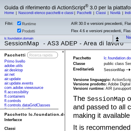
®
Guida di riferimento di ActionScript
3.0 per la piatta
Home
|
Nascondi elenco pacchetti e classi
|
Pacchetti
|
Classi
|
Novità
|
Ind
Filtri:
AIR 30.0 e versioni precedenti, Fla
Runtime
Flex 4.6 e versioni precedenti, Fla
Prodotti
Nas
lc.foundation.domain
SessionMap - AS3 ADEP - Area di lavoro
Pacchetti
x
Pacchetto
lc.foundation.d
Primo livello
Classe
public class S
adobe.utils
Ereditarietà
SessionMap
air.desktop
air.net
air.update
Versione linguaggio:
ActionScrip
air.update.events
Versione prodotto:
Adobe Digital
com.adobe.viewsource
Versioni runtime:
AIR (unsupport
fl.accessibility
fl.containers
The
ob
SessionMap
fl.controls
fl.controls.dataGridClasses
and passed to all
fl.controls.listClasses
making it available
fl.controls.progressBarClasses
Pacchetto lc.foundation.domain
fl.core
Interfacce
fl.data
It is recommended
fl.display
Classi