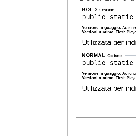
flash.net.dns
flash.net.drm
BOLD
Costante
flash.notifications
flash.permissions
public static
flash.printing
flash.profiler
Versione linguaggio:
ActionS
flash.sampler
Versioni runtime:
Flash Playe
flash.security
flash.sensors
Utilizzata per in
flash.system
flash.text
flash.text.engine
NORMAL
flash.text.ime
Costante
flash.ui
public static
flash.utils
flash.xml
Versione linguaggio:
ActionS
flashx.textLayout
Versioni runtime:
Flash Playe
flashx.textLayout.compose
flashx.textLayout.container
Utilizzata per in
flashx.textLayout.conversion
flashx.textLayout.edit
flashx.textLayout.elements
flashx.textLayout.events
flashx.textLayout.factory
flashx.textLayout.formats
flashx.textLayout.operations
flashx.textLayout.utils
flashx.undo
mx.accessibility
mx.automation