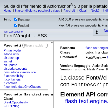
®
Guida di riferimento di ActionScript
3.0 per la piatta
Home
|
Nascondi elenco pacchetti e classi
|
Pacchetti
|
Classi
|
Novità
|
Ind
Filtri:
AIR 30.0 e versioni precedenti, Fla
Runtime
Flex 4.6 e versioni precedenti, Fla
Prodotti
Nas
flash.text.engine
FontWeight - AS3
Pacchetti
x
Pacchetto
flash.text.engin
Primo livello
Classe
public final cla
adobe.utils
Ereditarietà
FontWeight
air.desktop
air.net
air.update
Versione linguaggio:
ActionScrip
air.update.events
Versioni runtime:
Flash Player 10
com.adobe.viewsource
fl.accessibility
La classe FontWeigh
fl.containers
con
fl.controls
FontDescrip
fl.controls.dataGridClasses
fl.controls.listClasses
Elementi API corr
fl.controls.progressBarClasses
Pacchetto flash.text.engine
fl.core
Classi
flash.text.engin
fl.data
BreakOpportunity
fl.display
CFFHinting