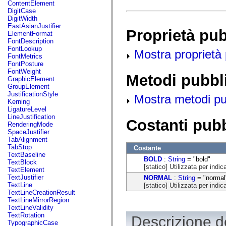
fl.events
ContentElement
fl.ik
DigitCase
fl.lang
DigitWidth
fl.livepreview
EastAsianJustifier
Proprietà pu
fl.managers
ElementFormat
fl.motion
FontDescription
fl.motion.easing
FontLookup
Mostra proprietà 
fl.rsl
FontMetrics
fl.text
FontPosture
fl.transitions
FontWeight
Metodi pubbl
fl.transitions.easing
GraphicElement
fl.video
GroupElement
flash.accessibility
JustificationStyle
Mostra metodi pubb
flash.concurrent
Kerning
flash.crypto
LigatureLevel
flash.data
LineJustification
Costanti pub
flash.desktop
RenderingMode
flash.display
SpaceJustifier
flash.display3D
TabAlignment
flash.display3D.textures
TabStop
Costante
flash.errors
TextBaseline
BOLD
:
String
= "bold"
flash.events
TextBlock
[statico] Utilizzata per indi
flash.external
TextElement
flash.filesystem
TextJustifier
NORMAL
:
String
= "normal
flash.filters
TextLine
[statico] Utilizzata per indi
flash.geom
TextLineCreationResult
flash.globalization
TextLineMirrorRegion
flash.html
TextLineValidity
flash.media
TextRotation
Descrizione de
flash.net
TypographicCase