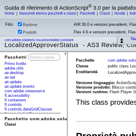
®
Guida di riferimento di ActionScript
3.0 per la piatta
Home
|
Nascondi elenco pacchetti e classi
|
Pacchetti
|
Classi
|
Novità
|
Ind
Filtri:
AIR 30.0 e versioni precedenti, Fla
Runtime
Flex 4.6 e versioni precedenti, Fla
Prodotti
Nas
com.adobe.solutions.rca.presentation.constant
LocalizedApproverStatus - AS3 Review, Co
Pacchetti
x
Pacchetto
com.adobe.solut
Primo livello
Classe
public class Lo
adobe.utils
Ereditarietà
LocalizedAppro
air.desktop
air.net
air.update
Versione linguaggio:
ActionScrip
air.update.events
Versione prodotto:
Blocco costi
com.adobe.viewsource
Versioni runtime:
Flash Player 1
fl.accessibility
fl.containers
This class provides 
fl.controls
fl.controls.dataGridClasses
fl.controls.listClasses
fl.controls.progressBarClasses
Pacchetto com.adobe.solutions.rca.presentation.const
fl.core
Classi
fl.data
fl.display