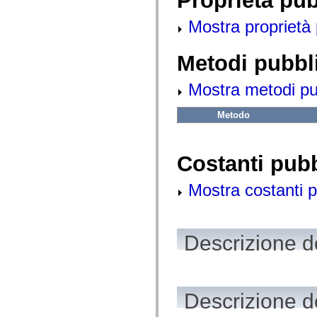
Proprietà pu
fl.events
fl.ik
Mostra proprietà 
fl.lang
fl.livepreview
fl.managers
fl.motion
Metodi pubbl
fl.motion.easing
fl.rsl
Mostra metodi pubb
fl.text
fl.transitions
fl.transitions.easing
Metodo
fl.video
flash.accessibility
flash.concurrent
flash.crypto
Costanti pub
flash.data
flash.desktop
flash.display
Mostra costanti p
flash.display3D
flash.display3D.textures
flash.errors
flash.events
flash.external
Descrizione de
flash.filesystem
flash.filters
flash.geom
flash.globalization
flash.html
Descrizione d
flash.media
flash.net