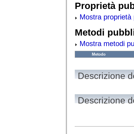
fl.events
Proprietà pu
fl.ik
fl.lang
fl.livepreview
Mostra proprietà 
fl.managers
fl.motion
fl.motion.easing
Metodi pubbl
fl.rsl
fl.text
fl.transitions
Mostra metodi pubb
fl.transitions.easing
fl.video
Metodo
flash.accessibility
flash.concurrent
flash.crypto
flash.data
flash.desktop
Descrizione de
flash.display
flash.display3D
flash.display3D.textures
flash.errors
flash.events
Descrizione d
flash.external
flash.filesystem
flash.filters
flash.geom
flash.globalization
flash.html
flash.media
flash.net