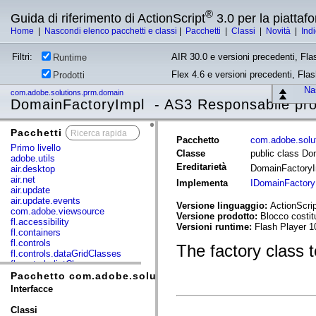
®
Guida di riferimento di ActionScript
3.0 per la piatta
Home
|
Nascondi elenco pacchetti e classi
|
Pacchetti
|
Classi
|
Novità
|
Ind
Filtri:
AIR 30.0 e versioni precedenti, Fla
Runtime
Flex 4.6 e versioni precedenti, Fla
Prodotti
Nas
com.adobe.solutions.prm.domain
DomainFactoryImpl - AS3 Responsabile pro
Pacchetti
x
Pacchetto
com.adobe.solu
Primo livello
Classe
public class Do
adobe.utils
Ereditarietà
DomainFactory
air.desktop
air.net
Implementa
IDomainFactory
air.update
air.update.events
Versione linguaggio:
ActionScrip
com.adobe.viewsource
Versione prodotto:
Blocco costi
fl.accessibility
Versioni runtime:
Flash Player 1
fl.containers
fl.controls
The factory class 
fl.controls.dataGridClasses
fl.controls.listClasses
fl.controls.progressBarClasses
Pacchetto com.adobe.solutions.prm.domain
fl.core
Interfacce
fl.data
fl.display
Classi