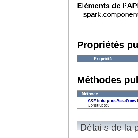
fl.events
Eléments de l’AP
fl.ik
fl.lang
spark.componen
fl.livepreview
fl.managers
fl.motion
fl.motion.easing
fl.rsl
fl.text
Propriétés p
fl.transitions
fl.transitions.easing
fl.video
flash.accessibility
Propriété
flash.concurrent
flash.crypto
flash.data
flash.desktop
Méthodes pu
flash.display
flash.display3D
flash.display3D.textures
flash.errors
Méthode
flash.events
AXMEnterpriseAssetViewT
flash.external
Constructor.
flash.filesystem
flash.filters
flash.geom
flash.globalization
Détails de la 
flash.html
flash.media
flash.net