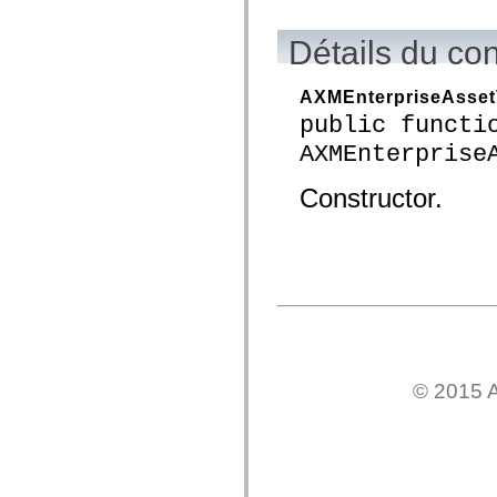
flash.net.dns
flash.net.drm
flash.notifications
Détails du co
flash.permissions
flash.printing
flash.profiler
AXMEnterpriseAsset
flash.sampler
public functi
flash.security
flash.sensors
AXMEnterprise
flash.system
flash.text
flash.text.engine
Constructor.
flash.text.ime
flash.ui
flash.utils
flash.xml
flashx.textLayout
flashx.textLayout.compose
flashx.textLayout.container
flashx.textLayout.conversion
flashx.textLayout.edit
flashx.textLayout.elements
flashx.textLayout.events
flashx.textLayout.factory
© 2015 A
flashx.textLayout.formats
flashx.textLayout.operations
flashx.textLayout.utils
flashx.undo
mx.accessibility
mx.automation