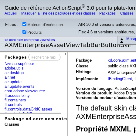
®
Guide de référence ActionScript
3.0 pour la plate-fo
Accueil
|
Masquer la liste des packages et des classes
|
Packages
|
Classes
Filtres :
AIR 30.0 et versions antérieures,
Moteurs d’exécution
Flex 4.6 et versions antérieures
Produits
Masqu
xd.core.axm.enterprise.view.skins
AXMEnterpriseAssetViewTabBarButtonSkin
Packages
x
Package
xd.core.axm.ent
Niveau supérieur
Classe
public class A
adobe.utils
Héritage
AXMEnterprise
air.desktop
air.net
Implémente
IBindingClient
,
air.update
air.update.events
Version du langage:
ActionScript
com.adobe.viewsource
Version du produit:
Adobe Digita
fl.accessibility
Versions du moteur d’exécutio
fl.containers
fl.controls
The default skin cl
fl.controls.dataGridClasses
fl.controls.listClasses
AXMEnterpriseAss
fl.controls.progressBarClasses
Package xd.core.axm.enterprise.view.skins
fl.core
Classes
Propriété MXML p
fl.data
fl.display