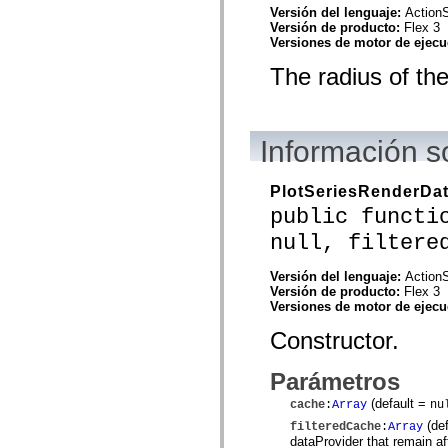
flash.net.dns
Versión del lenguaje:
ActionS
flash.net.drm
Versión de producto:
Flex 3
flash.notifications
Versiones de motor de ejec
flash.permissions
flash.printing
The radius of the
flash.profiler
flash.sampler
flash.security
flash.sensors
flash.system
Información s
flash.text
flash.text.engine
flash.text.ime
PlotSeriesRenderDa
flash.ui
public functi
flash.utils
flash.xml
null, filtere
flashx.textLayout
flashx.textLayout.compose
flashx.textLayout.container
Versión del lenguaje:
ActionS
flashx.textLayout.conversion
Versión de producto:
Flex 3
flashx.textLayout.edit
Versiones de motor de ejec
flashx.textLayout.elements
flashx.textLayout.events
Constructor.
flashx.textLayout.factory
flashx.textLayout.formats
Parámetros
flashx.textLayout.operations
flashx.textLayout.utils
(default =
cache
:
Array
nu
flashx.undo
mx.accessibility
(de
filteredCache
:
Array
mx.automation
dataProvider that remain afte