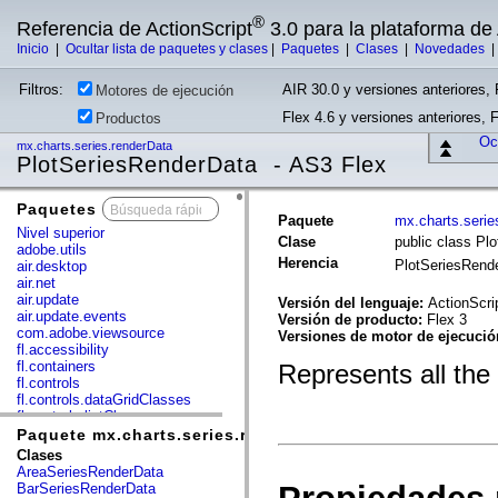
®
Referencia de ActionScript
3.0 para la plataforma d
Inicio
|
Ocultar lista de paquetes y clases
|
Paquetes
|
Clases
|
Novedades
Filtros:
AIR 30.0 y versiones anteriores, 
Motores de ejecución
Flex 4.6 y versiones anteriores, 
Productos
Ocu
mx.charts.series.renderData
PlotSeriesRenderData - AS3 Flex
Paquetes
x
Paquete
mx.charts.serie
Nivel superior
Clase
public class Pl
adobe.utils
Herencia
PlotSeriesRend
air.desktop
air.net
air.update
Versión del lenguaje:
ActionScri
air.update.events
Versión de producto:
Flex 3
com.adobe.viewsource
Versiones de motor de ejecuci
fl.accessibility
fl.containers
Represents all the
fl.controls
fl.controls.dataGridClasses
fl.controls.listClasses
fl.controls.progressBarClasses
Paquete mx.charts.series.renderData
fl.core
Clases
fl.data
AreaSeriesRenderData
fl.display
BarSeriesRenderData