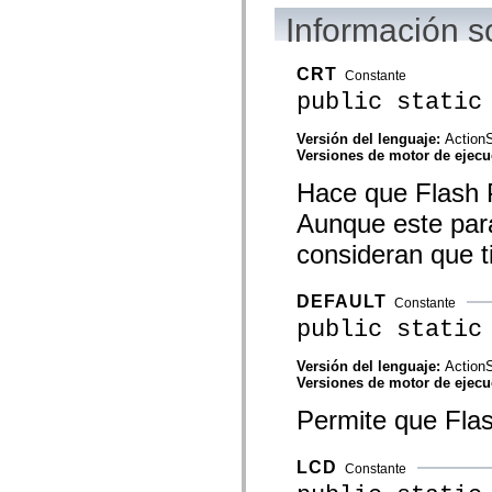
flash.net.dns
Información s
flash.net.drm
flash.notifications
flash.permissions
flash.printing
CRT
Constante
flash.profiler
public static
flash.sampler
flash.security
flash.sensors
Versión del lenguaje:
ActionS
flash.system
Versiones de motor de ejec
flash.text
flash.text.engine
Hace que Flash P
flash.text.ime
Aunque este pará
flash.ui
flash.utils
consideran que t
flash.xml
flashx.textLayout
flashx.textLayout.compose
DEFAULT
flashx.textLayout.container
Constante
flashx.textLayout.conversion
public static
flashx.textLayout.edit
flashx.textLayout.elements
Versión del lenguaje:
ActionS
flashx.textLayout.events
Versiones de motor de ejec
flashx.textLayout.factory
flashx.textLayout.formats
Permite que Flas
flashx.textLayout.operations
flashx.textLayout.utils
flashx.undo
mx.accessibility
LCD
Constante
mx.automation