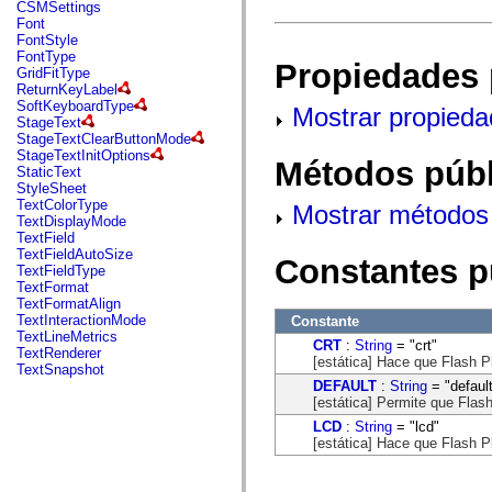
fl.events
CSMSettings
fl.ik
Font
fl.lang
FontStyle
fl.livepreview
FontType
Propiedades 
fl.managers
GridFitType
fl.motion
ReturnKeyLabel
fl.motion.easing
SoftKeyboardType
Mostrar propieda
fl.rsl
StageText
fl.text
StageTextClearButtonMode
fl.transitions
StageTextInitOptions
Métodos públ
fl.transitions.easing
StaticText
fl.video
StyleSheet
flash.accessibility
TextColorType
Mostrar métodos 
flash.concurrent
TextDisplayMode
flash.crypto
TextField
flash.data
TextFieldAutoSize
Constantes p
flash.desktop
TextFieldType
flash.display
TextFormat
flash.display3D
TextFormatAlign
flash.display3D.textures
TextInteractionMode
Constante
flash.errors
TextLineMetrics
CRT
:
String
= "crt"
flash.events
TextRenderer
[estática] Hace que Flash P
flash.external
TextSnapshot
flash.filesystem
DEFAULT
:
String
= "defaul
flash.filters
[estática] Permite que Flas
flash.geom
LCD
:
String
= "lcd"
flash.globalization
[estática] Hace que Flash P
flash.html
flash.media
flash.net