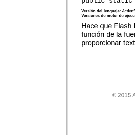
public static
mx.automation.air
mx.automation.delegates
mx.automation.delegates.advancedDataGrid
Versión del lenguaje:
ActionS
mx.automation.delegates.charts
Versiones de motor de ejec
mx.automation.delegates.containers
Hace que Flash P
mx.automation.delegates.controls
mx.automation.delegates.controls.dataGridClasses
función de la fu
mx.automation.delegates.controls.fileSystemClasses
mx.automation.delegates.core
proporcionar tex
mx.automation.delegates.flashflexkit
mx.automation.events
mx.binding
mx.binding.utils
mx.charts
mx.charts.chartClasses
mx.charts.effects
mx.charts.effects.effectClasses
mx.charts.events
mx.charts.renderers
mx.charts.series
mx.charts.series.items
© 2015 A
mx.charts.series.renderData
mx.charts.styles
mx.collections
mx.collections.errors
mx.containers
mx.containers.accordionClasses
mx.containers.dividedBoxClasses
mx.containers.errors
mx.containers.utilityClasses