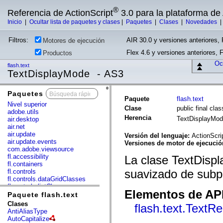
®
Referencia de ActionScript
3.0 para la plataforma d
Inicio
|
Ocultar lista de paquetes y clases
|
Paquetes
|
Clases
|
Novedades
Filtros:
AIR 30.0 y versiones anteriores, 
Motores de ejecución
Flex 4.6 y versiones anteriores, 
Productos
Ocu
flash.text
TextDisplayMode - AS3
Paquetes
x
Paquete
flash.text
Nivel superior
Clase
public final cl
adobe.utils
Herencia
TextDisplayMo
air.desktop
air.net
air.update
Versión del lenguaje:
ActionScri
air.update.events
Versiones de motor de ejecuci
com.adobe.viewsource
fl.accessibility
La clase TextDispl
fl.containers
suavizado de subp
fl.controls
fl.controls.dataGridClasses
fl.controls.listClasses
Elementos de API
fl.controls.progressBarClasses
Paquete flash.text
fl.core
Clases
flash.text.TextR
fl.data
AntiAliasType
fl.display
AutoCapitalize