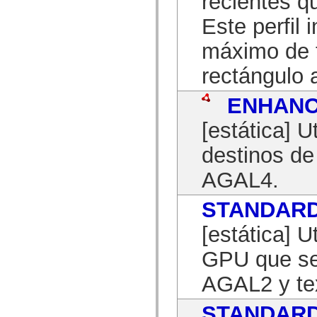
recientes q
mx.automation.air
mx.automation.delegates
Este perfil
mx.automation.delegates.advancedDataGrid
mx.automation.delegates.charts
máximo de t
mx.automation.delegates.containers
mx.automation.delegates.controls
mx.automation.delegates.controls.dataGridClasses
rectángulo
mx.automation.delegates.controls.fileSystemClasses
mx.automation.delegates.core
ENHAN
mx.automation.delegates.flashflexkit
mx.automation.events
mx.binding
[estática] U
mx.binding.utils
mx.charts
destinos d
mx.charts.chartClasses
mx.charts.effects
AGAL4.
mx.charts.effects.effectClasses
mx.charts.events
mx.charts.renderers
STANDAR
mx.charts.series
mx.charts.series.items
mx.charts.series.renderData
[estática] U
mx.charts.styles
mx.collections
GPU que se
mx.collections.errors
mx.containers
AGAL2 y tex
mx.containers.accordionClasses
mx.containers.dividedBoxClasses
mx.containers.errors
STANDAR
mx.containers.utilityClasses