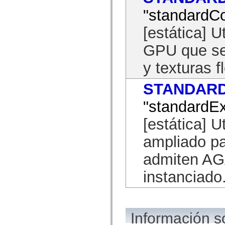
mx.controls
"standardCo
mx.controls.advancedDataGridClasses
mx.controls.dataGridClasses
mx.controls.listClasses
[estática] U
mx.controls.menuClasses
mx.controls.olapDataGridClasses
GPU que se
mx.controls.scrollClasses
mx.controls.sliderClasses
y texturas f
mx.controls.textClasses
mx.controls.treeClasses
mx.controls.videoClasses
STANDAR
mx.core
mx.core.windowClasses
"standardE
mx.effects
mx.effects.easing
mx.effects.effectClasses
[estática] Ut
mx.events
mx.filters
ampliado p
mx.flash
mx.formatters
admiten AGA
mx.geom
mx.graphics
mx.graphics.codec
instanciado
mx.graphics.shaderClasses
mx.logging
mx.logging.errors
mx.logging.targets
mx.managers
Información s
mx.modules
mx.netmon