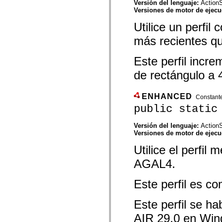
Versión del lenguaje:
ActionS
Lista de elementos desfasados
Versiones de motor de ejec
Constantes de implementación de accesibilidad
Cómo utilizar ejemplos de ActionScript
Utilice un perfi
Avisos legales
más recientes q
Este perfil incr
de rectángulo a
ENHANCED
Constant
public static
Versión del lenguaje:
ActionS
Versiones de motor de ejec
Utilice el perfi
AGAL4.
Este perfil es c
Este perfil se ha
AIR 29.0 en Win