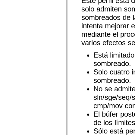
Este perfil está 
spark.automation.delegates.components.supportClasses
solo admiten so
spark.automation.delegates.skins.spark
spark.automation.events
sombreados de l
spark.collections
spark.components
intenta mejorar 
spark.components.calendarClasses
spark.components.gridClasses
mediante el proc
spark.components.mediaClasses
spark.components.supportClasses
varios efectos s
spark.components.windowClasses
spark.core
Está limitado
spark.effects
spark.effects.animation
sombreado.
spark.effects.easing
spark.effects.interpolation
Solo cuatro i
spark.effects.supportClasses
spark.events
sombreado.
spark.filters
spark.formatters
No se admite 
spark.formatters.supportClasses
spark.globalization
sln/sge/seq/
spark.globalization.supportClasses
spark.layouts
cmp/mov com
spark.layouts.supportClasses
spark.managers
El búfer pos
spark.modules
de los límite
spark.preloaders
spark.primitives
Sólo está pe
spark.primitives.supportClasses
spark.skins