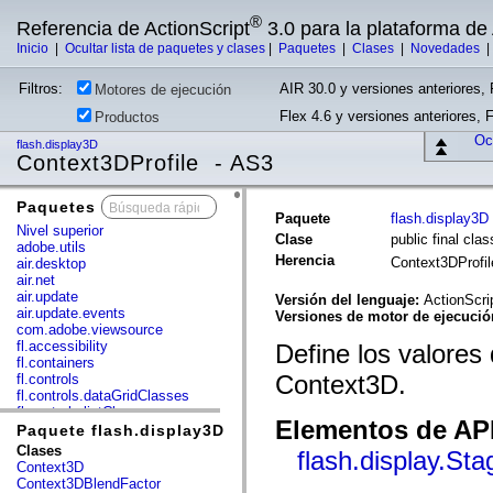
®
Referencia de ActionScript
3.0 para la plataforma d
Inicio
|
Ocultar lista de paquetes y clases
|
Paquetes
|
Clases
|
Novedades
Filtros:
AIR 30.0 y versiones anteriores, 
Motores de ejecución
Flex 4.6 y versiones anteriores, 
Productos
Ocu
flash.display3D
Context3DProfile - AS3
Paquetes
x
Paquete
flash.display3D
Nivel superior
Clase
public final cla
adobe.utils
Herencia
Context3DProfi
air.desktop
air.net
air.update
Versión del lenguaje:
ActionScri
air.update.events
Versiones de motor de ejecuci
com.adobe.viewsource
fl.accessibility
Define los valores q
fl.containers
Context3D.
fl.controls
fl.controls.dataGridClasses
fl.controls.listClasses
Elementos de API
fl.controls.progressBarClasses
Paquete flash.display3D
fl.core
Clases
flash.display.St
fl.data
Context3D
fl.display
Context3DBlendFactor