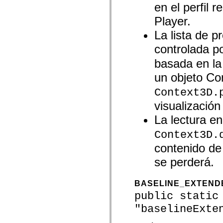
en el perfil 
spark.skins.mobile
spark.skins.mobile.supportClasses
Player.
spark.skins.spark
spark.skins.spark.mediaClasses.fullScreen
La lista de p
spark.skins.spark.mediaClasses.normal
spark.skins.spark.windowChrome
controlada p
spark.skins.wireframe
spark.skins.wireframe.mediaClasses
basada en la
spark.skins.wireframe.mediaClasses.fullScreen
spark.transitions
un objeto Con
spark.utils
spark.validators
Context3D.
spark.validators.supportClasses
visualización
Elementos del lenguaje
Constantes globales
La lectura en
Funciones globales
Operadores
Context3D.
Sentencias, palabras clave y directivas
Tipos especiales
contenido de 
Apéndices
se perderá.
Novedades
Errores del compilador
Advertencias del compilador
BASELINE_EXTEND
Errores en tiempo de ejecución
Migración a ActionScript 3
public static
Conjuntos de caracteres admitidos
"baselineExte
Solo etiquetas MXML
Elementos Motion XML
Etiquetas de texto temporizado