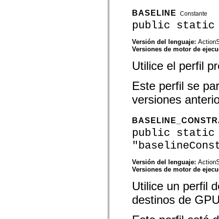
mx.olap
mx.olap.aggregators
BASELINE
Constante
mx.preloaders
public static
mx.printing
mx.resources
mx.rpc
Versión del lenguaje:
ActionS
mx.rpc.events
Versiones de motor de ejec
mx.rpc.http
Utilice el perfil
mx.rpc.http.mxml
mx.rpc.mxml
mx.rpc.remoting
Este perfil se p
mx.rpc.remoting.mxml
mx.rpc.soap
versiones anteri
mx.rpc.soap.mxml
mx.rpc.wsdl
mx.rpc.xml
BASELINE_CONSTR
mx.skins
mx.skins.halo
public static
mx.skins.spark
"baselineCons
mx.skins.wireframe
mx.skins.wireframe.windowChrome
mx.states
Versión del lenguaje:
ActionS
mx.styles
Versiones de motor de ejec
mx.utils
mx.validators
Utilice un perfil
spark.accessibility
spark.automation.delegates
destinos de GPU
spark.automation.delegates.components
spark.automation.delegates.components.gridClasses
spark.automation.delegates.components.mediaClasses