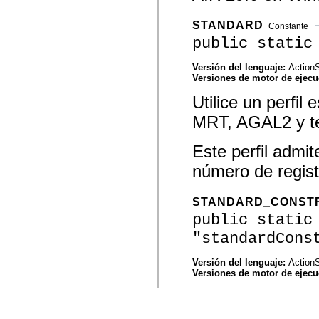
STANDARD
Constante
public static
Versión del lenguaje:
ActionS
Versiones de motor de ejec
Utilice un perfi
MRT, AGAL2 y tex
Este perfil admi
número de regis
STANDARD_CONST
public static
"standardCons
Versión del lenguaje:
ActionS
Versiones de motor de ejec
Utilice un perfi
AGAL2 y texturas