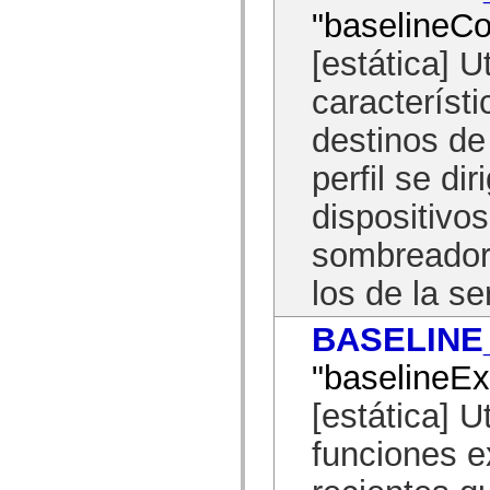
flash.net.dns
"baselineCo
flash.net.drm
flash.notifications
[estática] U
flash.permissions
flash.printing
flash.profiler
característi
flash.sampler
flash.security
destinos d
flash.sensors
flash.system
perfil se d
flash.text
flash.text.engine
flash.text.ime
dispositivo
flash.ui
flash.utils
sombreador
flash.xml
flashx.textLayout
los de la se
flashx.textLayout.compose
flashx.textLayout.container
flashx.textLayout.conversion
BASELINE
flashx.textLayout.edit
flashx.textLayout.elements
flashx.textLayout.events
"baselineE
flashx.textLayout.factory
flashx.textLayout.formats
[estática] U
flashx.textLayout.operations
flashx.textLayout.utils
funciones 
flashx.undo
mx.accessibility
mx.automation