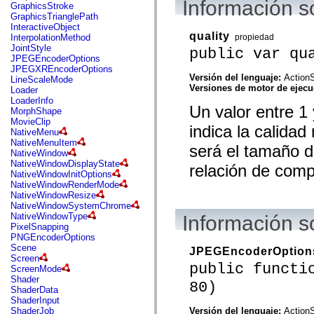
Información s
flash.net.dns
GraphicsStroke
flash.net.drm
GraphicsTrianglePath
flash.notifications
InteractiveObject
flash.permissions
quality
propiedad
InterpolationMethod
flash.printing
JointStyle
public var qu
flash.profiler
JPEGEncoderOptions
flash.sampler
JPEGXREncoderOptions
flash.security
Versión del lenguaje:
ActionS
LineScaleMode
flash.sensors
Versiones de motor de ejec
Loader
flash.system
LoaderInfo
Un valor entre 1
flash.text
MorphShape
flash.text.engine
MovieClip
indica la calidad
flash.text.ime
NativeMenu
flash.ui
NativeMenuItem
será el tamaño d
flash.utils
NativeWindow
flash.xml
NativeWindowDisplayState
relación de comp
flashx.textLayout
NativeWindowInitOptions
flashx.textLayout.compose
NativeWindowRenderMode
flashx.textLayout.container
NativeWindowResize
flashx.textLayout.conversion
NativeWindowSystemChrome
flashx.textLayout.edit
NativeWindowType
Información s
flashx.textLayout.elements
PixelSnapping
flashx.textLayout.events
PNGEncoderOptions
flashx.textLayout.factory
Scene
JPEGEncoderOption
flashx.textLayout.formats
Screen
public functi
flashx.textLayout.operations
ScreenMode
flashx.textLayout.utils
Shader
80)
flashx.undo
ShaderData
mx.accessibility
ShaderInput
mx.automation
Versión del lenguaje:
ActionS
ShaderJob