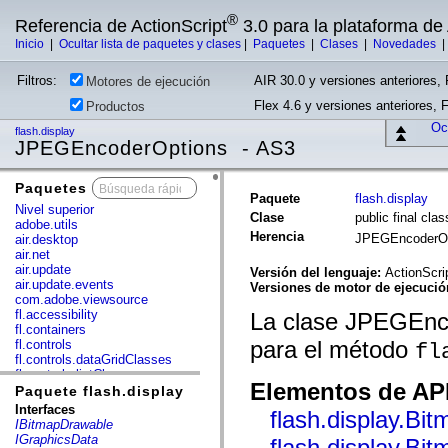
®
Referencia de ActionScript
3.0 para la plataforma d
Inicio
|
Ocultar lista de paquetes y clases
|
Paquetes
|
Clases
|
Novedades
Filtros:
AIR 30.0 y versiones anteriores, 
Motores de ejecución
Flex 4.6 y versiones anteriores, 
Productos
Ocu
flash.display
JPEGEncoderOptions - AS3
Paquetes
x
Paquete
flash.display
Nivel superior
Clase
public final cl
adobe.utils
Herencia
JPEGEncoderO
air.desktop
air.net
air.update
Versión del lenguaje:
ActionScri
air.update.events
Versiones de motor de ejecuci
com.adobe.viewsource
fl.accessibility
La clase JPEGEnco
fl.containers
para el método
fl.controls
fl
fl.controls.dataGridClasses
fl.controls.listClasses
Elementos de API
fl.controls.progressBarClasses
Paquete flash.display
fl.core
Interfaces
flash.display.Bi
fl.data
IBitmapDrawable
fl.display
IGraphicsData
flash.display.Bi