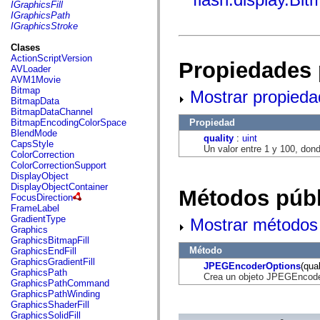
fl.events
IGraphicsFill
fl.ik
IGraphicsPath
fl.lang
IGraphicsStroke
fl.livepreview
fl.managers
Clases
fl.motion
ActionScriptVersion
Propiedades 
fl.motion.easing
AVLoader
fl.rsl
AVM1Movie
fl.text
Bitmap
Mostrar propieda
fl.transitions
BitmapData
fl.transitions.easing
BitmapDataChannel
fl.video
Propiedad
BitmapEncodingColorSpace
flash.accessibility
BlendMode
quality
:
uint
flash.concurrent
CapsStyle
Un valor entre 1 y 100, dond
flash.crypto
ColorCorrection
flash.data
ColorCorrectionSupport
flash.desktop
DisplayObject
flash.display
DisplayObjectContainer
Métodos públ
flash.display3D
FocusDirection
flash.display3D.textures
FrameLabel
flash.errors
GradientType
Mostrar métodos 
flash.events
Graphics
flash.external
GraphicsBitmapFill
flash.filesystem
Método
GraphicsEndFill
flash.filters
GraphicsGradientFill
JPEGEncoderOptions
(qual
flash.geom
GraphicsPath
Crea un objeto JPEGEncoder
flash.globalization
GraphicsPathCommand
flash.html
GraphicsPathWinding
flash.media
GraphicsShaderFill
flash.net
GraphicsSolidFill