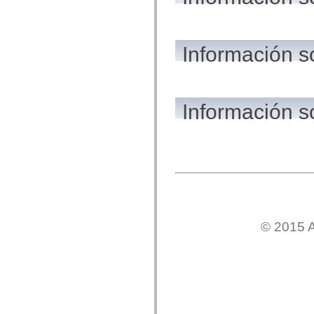
flash.net.dns
flash.net.drm
flash.notifications
flash.permissions
flash.printing
Información s
flash.profiler
flash.sampler
flash.security
flash.sensors
flash.system
Información 
flash.text
flash.text.engine
flash.text.ime
flash.ui
flash.utils
flash.xml
flashx.textLayout
flashx.textLayout.compose
flashx.textLayout.container
flashx.textLayout.conversion
flashx.textLayout.edit
flashx.textLayout.elements
© 2015 A
flashx.textLayout.events
flashx.textLayout.factory
flashx.textLayout.formats
flashx.textLayout.operations
flashx.textLayout.utils
flashx.undo
mx.accessibility
mx.automation