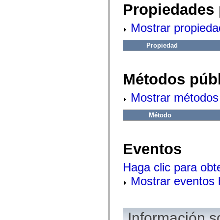
fl.events
Propiedades 
fl.ik
fl.lang
fl.livepreview
Mostrar propieda
fl.managers
fl.motion
fl.motion.easing
Propiedad
fl.rsl
fl.text
fl.transitions
Métodos públ
fl.transitions.easing
fl.video
flash.accessibility
Mostrar métodos 
flash.concurrent
flash.crypto
flash.data
Método
flash.desktop
flash.display
flash.display3D
flash.display3D.textures
Eventos
flash.errors
flash.events
flash.external
Haga clic para obt
flash.filesystem
flash.filters
Mostrar eventos
flash.geom
flash.globalization
flash.html
flash.media
Información s
flash.net