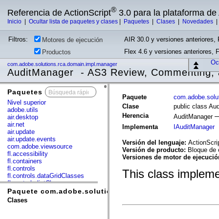
®
Referencia de ActionScript
3.0 para la plataforma d
Inicio
|
Ocultar lista de paquetes y clases
|
Paquetes
|
Clases
|
Novedades
Filtros:
AIR 30.0 y versiones anteriores, 
Motores de ejecución
Flex 4.6 y versiones anteriores, 
Productos
Ocu
com.adobe.solutions.rca.domain.impl.manager
AuditManager - AS3 Review, Commenting, 
Paquetes
x
Paquete
com.adobe.solu
Nivel superior
Clase
public class Au
adobe.utils
Herencia
AuditManager
air.desktop
air.net
Implementa
IAuditManager
air.update
air.update.events
Versión del lenguaje:
ActionScri
com.adobe.viewsource
Versión de producto:
Bloque de 
fl.accessibility
Versiones de motor de ejecuci
fl.containers
fl.controls
This class implem
fl.controls.dataGridClasses
fl.controls.listClasses
fl.controls.progressBarClasses
Paquete com.adobe.solutions.rca.domain.impl.manager
fl.core
Clases
fl.data
fl.display