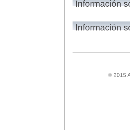
Información 
flash.net.dns
flash.net.drm
flash.notifications
flash.permissions
flash.printing
flash.profiler
Información s
flash.sampler
flash.security
flash.sensors
flash.system
flash.text
flash.text.engine
flash.text.ime
flash.ui
flash.utils
flash.xml
flashx.textLayout
© 2015 A
flashx.textLayout.compose
flashx.textLayout.container
flashx.textLayout.conversion
flashx.textLayout.edit
flashx.textLayout.elements
flashx.textLayout.events
flashx.textLayout.factory
flashx.textLayout.formats
flashx.textLayout.operations
flashx.textLayout.utils
flashx.undo
mx.accessibility
mx.automation