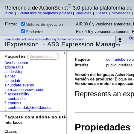
®
Referencia de ActionScript
3.0 para la plataforma d
Inicio
|
Ocultar lista de paquetes y clases
|
Paquetes
|
Clases
|
Novedades
Filtros:
AIR 30.0 y versiones anteriores, 
Motores de ejecución
Flex 4.6 y versiones anteriores, 
Productos
Ocu
com.adobe.solutions.exm.authoring.domain.expression
IExpression - AS3 Expression Manager
Paquetes
x
Paquete
com.adobe.solu
Nivel superior
Interfaz
public interfac
adobe.utils
air.desktop
Versión del lenguaje:
ActionScri
air.net
Versión de producto:
Bloque de 
air.update
Versiones de motor de ejecuci
air.update.events
com.adobe.viewsource
Represents an expr
fl.accessibility
fl.containers
fl.controls
fl.controls.dataGridClasses
fl.controls.listClasses
fl.controls.progressBarClasses
Paquete com.adobe.solutions.exm.authoring.domain.e
fl.core
Interfaces
Propiedades 
fl.data
fl.display
Clases