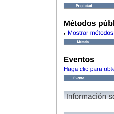
fl.events
fl.ik
Propiedad
fl.lang
fl.livepreview
fl.managers
fl.motion
Métodos públ
fl.motion.easing
fl.rsl
fl.text
Mostrar métodos 
fl.transitions
fl.transitions.easing
Método
fl.video
flash.accessibility
flash.concurrent
flash.crypto
Eventos
flash.data
flash.desktop
flash.display
Haga clic para obt
flash.display3D
flash.display3D.textures
flash.errors
Evento
flash.events
flash.external
flash.filesystem
flash.filters
Información s
flash.geom
flash.globalization
flash.html
flash.media
flash.net