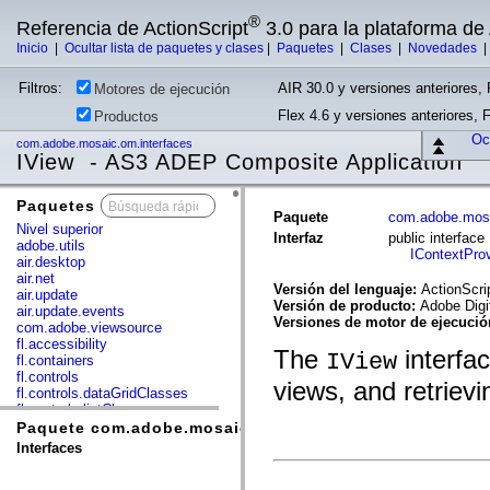
®
Referencia de ActionScript
3.0 para la plataforma d
Inicio
|
Ocultar lista de paquetes y clases
|
Paquetes
|
Clases
|
Novedades
Filtros:
AIR 30.0 y versiones anteriores, 
Motores de ejecución
Flex 4.6 y versiones anteriores, 
Productos
Ocu
com.adobe.mosaic.om.interfaces
IView - AS3 ADEP Composite Application
Paquetes
x
Paquete
com.adobe.mosa
Nivel superior
Interfaz
public interfac
adobe.utils
IContextProv
air.desktop
air.net
Versión del lenguaje:
ActionScri
air.update
Versión de producto:
Adobe Digi
air.update.events
Versiones de motor de ejecuci
com.adobe.viewsource
fl.accessibility
The
interfa
IView
fl.containers
fl.controls
views, and retrievi
fl.controls.dataGridClasses
fl.controls.listClasses
fl.controls.progressBarClasses
Paquete com.adobe.mosaic.om.interfaces
fl.core
Interfaces
fl.data
fl.display