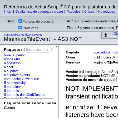
®
Referencia de ActionScript
3.0 para la plataforma d
Inicio
|
Ocultar lista de paquetes y clases
|
Paquetes
|
Clases
|
Novedades
Filtros:
AIR 30.0 y versiones anteriores, 
Motores de ejecución
Flex 4.6 y versiones anteriores, 
Productos
Ocu
com.adobe.mosaic.om.events
MinimizeTileEvent - AS3 NOT
Paquetes
x
Paquete
com.adobe.mos
Nivel superior
Clase
public class Mi
adobe.utils
Herencia
MinimizeTileEv
air.desktop
air.net
air.update
Versión del lenguaje:
ActionScri
air.update.events
Versión de producto:
NOT IMP
com.adobe.viewsource
Versiones de motor de ejecuci
fl.accessibility
fl.containers
NOT IMPLEMENT
fl.controls
fl.controls.dataGridClasses
transient notificati
fl.controls.listClasses
fl.controls.progressBarClasses
Paquete com.adobe.mosaic.om.events
MinimizeTileEve
fl.core
Clases
fl.data
listeners have be
fl.display