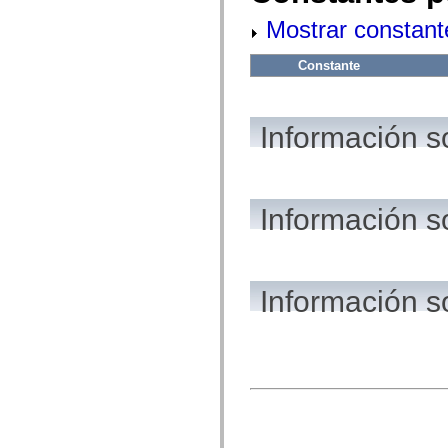
flash.net.dns
flash.net.drm
Mostrar constant
flash.notifications
flash.permissions
flash.printing
Constante
flash.profiler
flash.sampler
flash.security
flash.sensors
Información s
flash.system
flash.text
flash.text.engine
flash.text.ime
flash.ui
Información s
flash.utils
flash.xml
flashx.textLayout
flashx.textLayout.compose
flashx.textLayout.container
flashx.textLayout.conversion
Información s
flashx.textLayout.edit
flashx.textLayout.elements
flashx.textLayout.events
flashx.textLayout.factory
flashx.textLayout.formats
flashx.textLayout.operations
flashx.textLayout.utils
flashx.undo
mx.accessibility
mx.automation