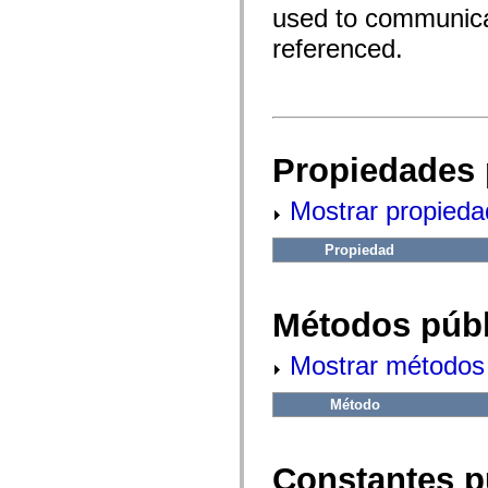
fl.events
used to communicat
fl.ik
fl.lang
referenced.
fl.livepreview
fl.managers
fl.motion
fl.motion.easing
fl.rsl
fl.text
fl.transitions
Propiedades 
fl.transitions.easing
fl.video
flash.accessibility
Mostrar propieda
flash.concurrent
flash.crypto
flash.data
Propiedad
flash.desktop
flash.display
flash.display3D
flash.display3D.textures
Métodos públ
flash.errors
flash.events
Mostrar métodos 
flash.external
flash.filesystem
flash.filters
Método
flash.geom
flash.globalization
flash.html
flash.media
Constantes p
flash.net