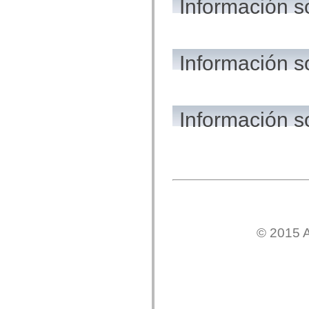
Información s
flash.net.dns
flash.net.drm
flash.notifications
flash.permissions
flash.printing
flash.profiler
Información 
flash.sampler
flash.security
flash.sensors
flash.system
flash.text
Información s
flash.text.engine
flash.text.ime
flash.ui
flash.utils
flash.xml
flashx.textLayout
flashx.textLayout.compose
flashx.textLayout.container
flashx.textLayout.conversion
flashx.textLayout.edit
flashx.textLayout.elements
flashx.textLayout.events
© 2015 A
flashx.textLayout.factory
flashx.textLayout.formats
flashx.textLayout.operations
flashx.textLayout.utils
flashx.undo
mx.accessibility
mx.automation