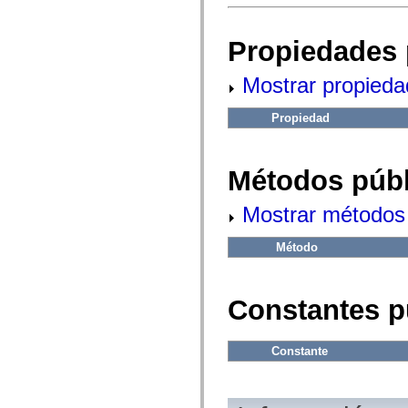
fl.events
fl.ik
fl.lang
Propiedades 
fl.livepreview
fl.managers
fl.motion
Mostrar propieda
fl.motion.easing
fl.rsl
fl.text
Propiedad
fl.transitions
fl.transitions.easing
fl.video
flash.accessibility
Métodos públ
flash.concurrent
flash.crypto
flash.data
Mostrar métodos 
flash.desktop
flash.display
Método
flash.display3D
flash.display3D.textures
flash.errors
flash.events
Constantes p
flash.external
flash.filesystem
flash.filters
flash.geom
Constante
flash.globalization
flash.html
flash.media
flash.net