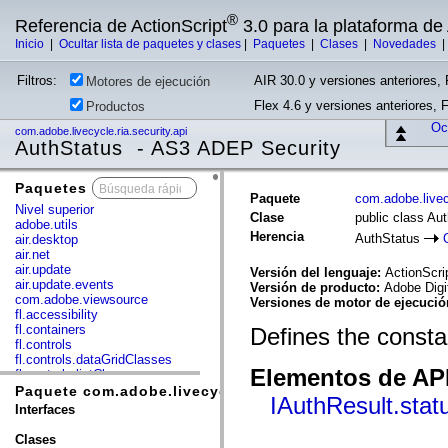
®
Referencia de ActionScript
3.0 para la plataforma d
Inicio
|
Ocultar lista de paquetes y clases
|
Paquetes
|
Clases
|
Novedades
Filtros:
AIR 30.0 y versiones anteriores, 
Motores de ejecución
Flex 4.6 y versiones anteriores, 
Productos
Ocu
com.adobe.livecycle.ria.security.api
AuthStatus - AS3 ADEP Security
Paquetes
x
Paquete
com.adobe.livecy
Nivel superior
Clase
public class Au
adobe.utils
Herencia
AuthStatus
air.desktop
air.net
air.update
Versión del lenguaje:
ActionScri
air.update.events
Versión de producto:
Adobe Digi
com.adobe.viewsource
Versiones de motor de ejecuci
fl.accessibility
fl.containers
Defines the constan
fl.controls
fl.controls.dataGridClasses
Elementos de API
fl.controls.listClasses
fl.controls.progressBarClasses
Paquete com.adobe.livecycle.ria.security.api
IAuthResult.stat
fl.core
Interfaces
fl.data
fl.display
Clases