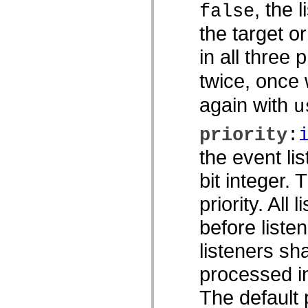
, the 
false
spark.skins.mobile
spark.skins.mobile.supportClasses
the target o
spark.skins.spark
spark.skins.spark.mediaClasses.fullScreen
in all three 
spark.skins.spark.mediaClasses.normal
spark.skins.spark.windowChrome
spark.skins.wireframe
twice, once
spark.skins.wireframe.mediaClasses
spark.skins.wireframe.mediaClasses.fullScreen
again with
u
spark.transitions
spark.utils
spark.validators
priority
:
spark.validators.supportClasses
Elementos del lenguaje
the event li
Constantes globales
Funciones globales
bit integer.
Operadores
Sentencias, palabras clave y directivas
priority. All 
Tipos especiales
Apéndices
before listen
Novedades
Errores del compilador
listeners sh
Advertencias del compilador
Errores en tiempo de ejecución
Migración a ActionScript 3
processed in
Conjuntos de caracteres admitidos
Solo etiquetas MXML
The default p
Elementos Motion XML
Etiquetas de texto temporizado