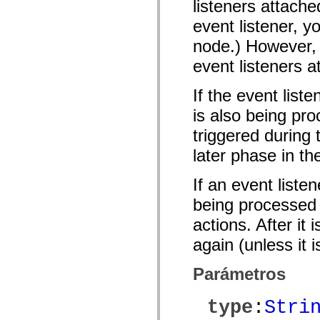
listeners attache
mx.olap
mx.olap.aggregators
event listener, y
mx.preloaders
mx.printing
node.) However, 
mx.resources
mx.rpc
event listeners a
mx.rpc.events
mx.rpc.http
If the event list
mx.rpc.http.mxml
mx.rpc.mxml
is also being pro
mx.rpc.remoting
mx.rpc.remoting.mxml
triggered during
mx.rpc.soap
mx.rpc.soap.mxml
later phase in th
mx.rpc.wsdl
mx.rpc.xml
mx.skins
If an event liste
mx.skins.halo
mx.skins.spark
being processed o
mx.skins.wireframe
actions. After it
mx.skins.wireframe.windowChrome
mx.states
again (unless it 
mx.styles
mx.utils
mx.validators
Parámetros
spark.accessibility
spark.automation.delegates
spark.automation.delegates.components
type
:
Stri
spark.automation.delegates.components.gridClasses
spark.automation.delegates.components.mediaClasses