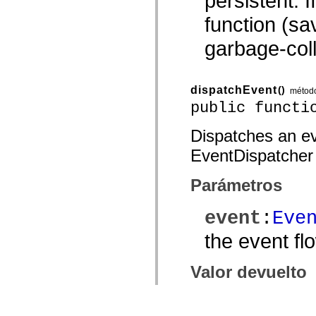
persistent. 
function (sav
garbage-coll
dispatchEvent
()
métod
public functi
Dispatches an eve
EventDispatcher
Parámetros
event
:
Eve
the event fl
Valor devuelto
— A
Boolean