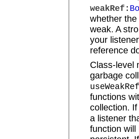
Lista de elementos desfasados
weakRef
:
B
Constantes de implementación de accesibilidad
Cómo utilizar ejemplos de ActionScript
whether the 
Avisos legales
weak. A stro
your listene
reference do
Class-level 
garbage coll
useWeakRe
functions wi
collection. I
a listener th
function wil