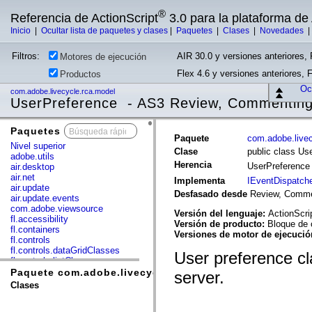
®
Referencia de ActionScript
3.0 para la plataforma d
Inicio
|
Ocultar lista de paquetes y clases
|
Paquetes
|
Clases
|
Novedades
Filtros:
AIR 30.0 y versiones anteriores, 
Motores de ejecución
Flex 4.6 y versiones anteriores, 
Productos
Ocu
com.adobe.livecycle.rca.model
UserPreference - AS3 Review, Commenting
Paquetes
x
Paquete
com.adobe.live
Nivel superior
Clase
public class Us
adobe.utils
Herencia
UserPreferenc
air.desktop
air.net
Implementa
IEventDispatch
air.update
Desfasado desde
Review, Commen
air.update.events
com.adobe.viewsource
Versión del lenguaje:
ActionScri
fl.accessibility
Versión de producto:
Bloque de 
fl.containers
Versiones de motor de ejecuci
fl.controls
fl.controls.dataGridClasses
User preference cl
fl.controls.listClasses
fl.controls.progressBarClasses
Paquete com.adobe.livecycle.rca.model
server.
fl.core
Clases
fl.data
fl.display