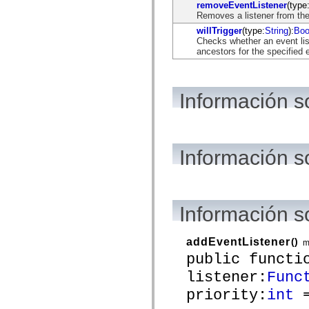
flash.net.dns
removeEventListener
(type
flash.net.drm
Removes a listener from the
flash.notifications
willTrigger
(type:
String
):
Boo
flash.permissions
Checks whether an event list
flash.printing
ancestors for the specified 
flash.profiler
flash.sampler
flash.security
flash.sensors
Información s
flash.system
flash.text
flash.text.engine
flash.text.ime
flash.ui
flash.utils
Información s
flash.xml
flashx.textLayout
flashx.textLayout.compose
flashx.textLayout.container
flashx.textLayout.conversion
Información 
flashx.textLayout.edit
flashx.textLayout.elements
flashx.textLayout.events
flashx.textLayout.factory
addEventListener
()
m
flashx.textLayout.formats
public functi
flashx.textLayout.operations
flashx.textLayout.utils
listener:
Func
flashx.undo
priority:
int
=
mx.accessibility
mx.automation