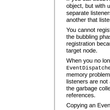
mx.controls
object, but with
mx.controls.advancedDataGridClasses
mx.controls.dataGridClasses
separate listener
mx.controls.listClasses
mx.controls.menuClasses
another that list
mx.controls.olapDataGridClasses
mx.controls.scrollClasses
mx.controls.sliderClasses
You cannot regist
mx.controls.textClasses
mx.controls.treeClasses
the bubbling pha
mx.controls.videoClasses
registration beca
mx.core
mx.core.windowClasses
target node.
mx.effects
mx.effects.easing
mx.effects.effectClasses
When you no long
mx.events
mx.filters
EventDispatch
mx.flash
mx.formatters
memory problems 
mx.geom
mx.graphics
listeners are n
mx.graphics.codec
mx.graphics.shaderClasses
the garbage colle
mx.logging
references.
mx.logging.errors
mx.logging.targets
mx.managers
Copying an Event
mx.modules
mx.netmon