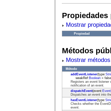
fl.events
fl.ik
fl.lang
fl.livepreview
Propiedades 
fl.managers
fl.motion
fl.motion.easing
Mostrar propieda
fl.rsl
fl.text
Propiedad
fl.transitions
fl.transitions.easing
fl.video
flash.accessibility
Métodos públ
flash.concurrent
flash.crypto
flash.data
Mostrar métodos 
flash.desktop
flash.display
flash.display3D
Método
flash.display3D.textures
addEventListener
(type:
Str
flash.errors
weakRef:
Boolean
= false
flash.events
Registers an event listener 
flash.external
notification of an event.
flash.filesystem
flash.filters
dispatchEvent
(event:
Event
flash.geom
Dispatches an event into the
flash.globalization
hasEventListener
(type:
Stri
flash.html
Checks whether the EventDisp
flash.media
event.
flash.net