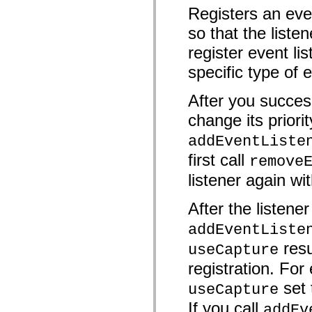
mx.automation.air
Registers an eve
mx.automation.delegates
mx.automation.delegates.advancedDataGrid
so that the liste
mx.automation.delegates.charts
mx.automation.delegates.containers
register event lis
mx.automation.delegates.controls
mx.automation.delegates.controls.dataGridClasses
specific type of 
mx.automation.delegates.controls.fileSystemClasses
mx.automation.delegates.core
After you success
mx.automation.delegates.flashflexkit
mx.automation.events
change its priorit
mx.binding
mx.binding.utils
addEventListe
mx.charts
mx.charts.chartClasses
first call
remove
mx.charts.effects
mx.charts.effects.effectClasses
listener again wit
mx.charts.events
mx.charts.renderers
mx.charts.series
After the listene
mx.charts.series.items
mx.charts.series.renderData
addEventListe
mx.charts.styles
resu
mx.collections
useCapture
mx.collections.errors
registration. For 
mx.containers
mx.containers.accordionClasses
set
useCapture
mx.containers.dividedBoxClasses
mx.containers.errors
If you call
addEv
mx.containers.utilityClasses