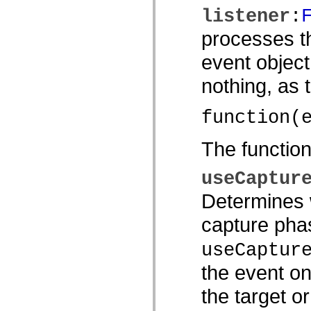
spark.automation.delegates.components.supportClasses
listener
:
spark.automation.delegates.skins.spark
spark.automation.events
processes th
spark.collections
spark.components
event object
spark.components.calendarClasses
spark.components.gridClasses
nothing, as
spark.components.mediaClasses
spark.components.supportClasses
spark.components.windowClasses
function(
spark.core
spark.effects
spark.effects.animation
The functio
spark.effects.easing
spark.effects.interpolation
spark.effects.supportClasses
useCaptur
spark.events
spark.filters
Determines w
spark.formatters
spark.formatters.supportClasses
spark.globalization
capture phas
spark.globalization.supportClasses
spark.layouts
useCaptur
spark.layouts.supportClasses
spark.managers
the event on
spark.modules
spark.preloaders
spark.primitives
the target o
spark.primitives.supportClasses
spark.skins