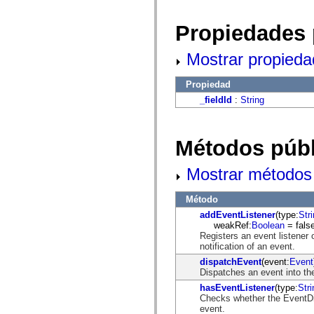
fl.events
fl.ik
fl.lang
Propiedades 
fl.livepreview
fl.managers
fl.motion
Mostrar propieda
fl.motion.easing
fl.rsl
Propiedad
fl.text
fl.transitions
_fieldId
:
String
fl.transitions.easing
fl.video
flash.accessibility
flash.concurrent
Métodos públ
flash.crypto
flash.data
flash.desktop
Mostrar métodos 
flash.display
flash.display3D
Método
flash.display3D.textures
flash.errors
addEventListener
(type:
Str
flash.events
weakRef:
Boolean
= false
flash.external
Registers an event listener 
flash.filesystem
notification of an event.
flash.filters
dispatchEvent
(event:
Event
flash.geom
Dispatches an event into the
flash.globalization
flash.html
hasEventListener
(type:
Stri
flash.media
Checks whether the EventDisp
flash.net
event.