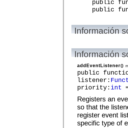
public funct
mx.automation.air
mx.automation.delegates
public funct
mx.automation.delegates.advancedDataGrid
mx.automation.delegates.charts
mx.automation.delegates.containers
mx.automation.delegates.controls
mx.automation.delegates.controls.dataGridClasses
Información s
mx.automation.delegates.controls.fileSystemClasses
mx.automation.delegates.core
mx.automation.delegates.flashflexkit
mx.automation.events
mx.binding
Información 
mx.binding.utils
mx.charts
mx.charts.chartClasses
addEventListener
()
mx.charts.effects
m
mx.charts.effects.effectClasses
public functi
mx.charts.events
listener:
Func
mx.charts.renderers
mx.charts.series
priority:
int
=
mx.charts.series.items
mx.charts.series.renderData
mx.charts.styles
Registers an eve
mx.collections
mx.collections.errors
so that the liste
mx.containers
mx.containers.accordionClasses
register event lis
mx.containers.dividedBoxClasses
specific type of 
mx.containers.errors
mx.containers.utilityClasses