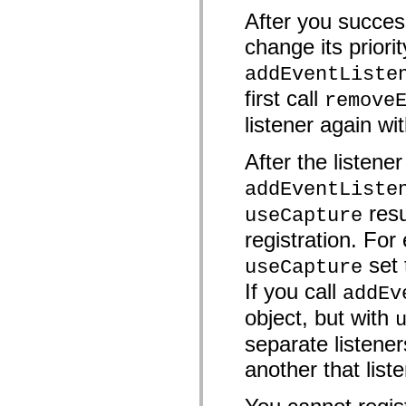
mx.controls
After you success
mx.controls.advancedDataGridClasses
mx.controls.dataGridClasses
change its priorit
mx.controls.listClasses
mx.controls.menuClasses
addEventListe
mx.controls.olapDataGridClasses
mx.controls.scrollClasses
first call
remove
mx.controls.sliderClasses
mx.controls.textClasses
listener again wit
mx.controls.treeClasses
mx.controls.videoClasses
After the listene
mx.core
mx.core.windowClasses
mx.effects
addEventListe
mx.effects.easing
resu
useCapture
mx.effects.effectClasses
mx.events
registration. For 
mx.filters
mx.flash
set
useCapture
mx.formatters
mx.geom
If you call
addEv
mx.graphics
mx.graphics.codec
object, but with
mx.graphics.shaderClasses
mx.logging
separate listener
mx.logging.errors
mx.logging.targets
another that list
mx.managers
mx.modules
mx.netmon