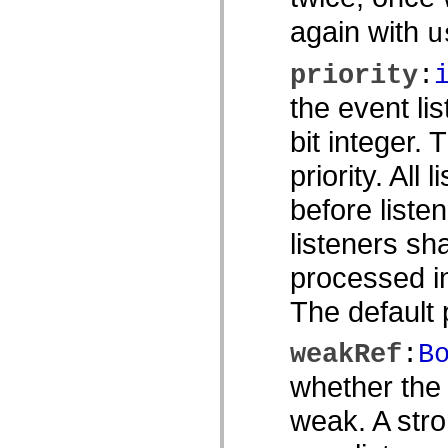
Lista de elementos desfasados
again with
u
Constantes de implementación de accesibilidad
Cómo utilizar ejemplos de ActionScript
Avisos legales
priority
:
the event li
bit integer.
priority. All 
before listen
listeners sh
processed in
The default p
weakRef
:
B
whether the 
weak. A stro