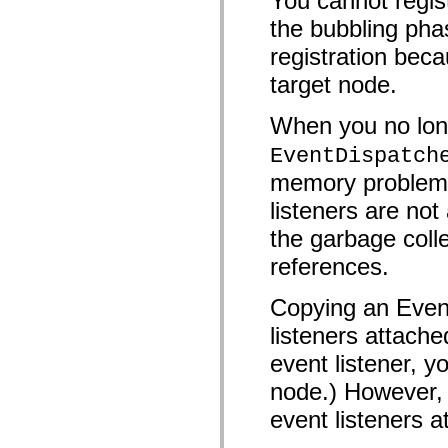
You cannot regist
mx.olap
the bubbling pha
mx.olap.aggregators
mx.preloaders
registration beca
mx.printing
mx.resources
target node.
mx.rpc
mx.rpc.events
mx.rpc.http
When you no long
mx.rpc.http.mxml
mx.rpc.mxml
EventDispatch
mx.rpc.remoting
mx.rpc.remoting.mxml
memory problems 
mx.rpc.soap
listeners are n
mx.rpc.soap.mxml
mx.rpc.wsdl
the garbage colle
mx.rpc.xml
mx.skins
references.
mx.skins.halo
mx.skins.spark
mx.skins.wireframe
Copying an Event
mx.skins.wireframe.windowChrome
mx.states
listeners attache
mx.styles
mx.utils
event listener, y
mx.validators
spark.accessibility
node.) However, 
spark.automation.delegates
event listeners a
spark.automation.delegates.components
spark.automation.delegates.components.gridClasses
spark.automation.delegates.components.mediaClasses