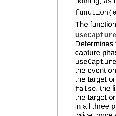
nothing, as
spark.skins.mobile
spark.skins.mobile.supportClasses
function(
spark.skins.spark
spark.skins.spark.mediaClasses.fullScreen
spark.skins.spark.mediaClasses.normal
The functio
spark.skins.spark.windowChrome
spark.skins.wireframe
spark.skins.wireframe.mediaClasses
useCaptur
spark.skins.wireframe.mediaClasses.fullScreen
spark.transitions
Determines w
spark.utils
spark.validators
capture phas
spark.validators.supportClasses
Elementos del lenguaje
Constantes globales
useCaptur
Funciones globales
Operadores
the event on
Sentencias, palabras clave y directivas
Tipos especiales
the target o
Apéndices
Novedades
, the 
false
Errores del compilador
Advertencias del compilador
the target o
Errores en tiempo de ejecución
Migración a ActionScript 3
in all three 
Conjuntos de caracteres admitidos
Solo etiquetas MXML
Elementos Motion XML
twice, once
Etiquetas de texto temporizado