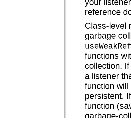
your listene
reference do
Class-level 
garbage coll
useWeakRe
functions wi
collection. I
a listener th
function wil
persistent. 
function (sav
garbage-coll