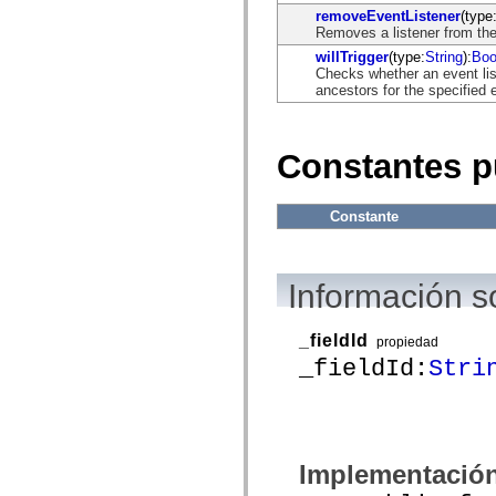
flash.net.dns
removeEventListener
(type
flash.net.drm
Removes a listener from the
flash.notifications
flash.permissions
willTrigger
(type:
String
):
Boo
flash.printing
Checks whether an event list
flash.profiler
ancestors for the specified 
flash.sampler
flash.security
flash.sensors
flash.system
Constantes p
flash.text
flash.text.engine
flash.text.ime
Constante
flash.ui
flash.utils
flash.xml
flashx.textLayout
Información s
flashx.textLayout.compose
flashx.textLayout.container
flashx.textLayout.conversion
flashx.textLayout.edit
_fieldId
propiedad
flashx.textLayout.elements
_fieldId:
Stri
flashx.textLayout.events
flashx.textLayout.factory
flashx.textLayout.formats
flashx.textLayout.operations
flashx.textLayout.utils
flashx.undo
Implementació
mx.accessibility
mx.automation