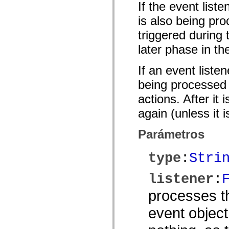
If the event list
spark.automation.delegates.components.supportClasses
spark.automation.delegates.skins.spark
is also being pro
spark.automation.events
spark.collections
triggered during
spark.components
spark.components.calendarClasses
later phase in th
spark.components.gridClasses
spark.components.mediaClasses
If an event liste
spark.components.supportClasses
spark.components.windowClasses
being processed o
spark.core
spark.effects
actions. After it
spark.effects.animation
spark.effects.easing
again (unless it 
spark.effects.interpolation
spark.effects.supportClasses
spark.events
Parámetros
spark.filters
spark.formatters
spark.formatters.supportClasses
type
:
Stri
spark.globalization
spark.globalization.supportClasses
spark.layouts
listener
:
spark.layouts.supportClasses
spark.managers
processes th
spark.modules
spark.preloaders
event object
spark.primitives
spark.primitives.supportClasses
spark.skins