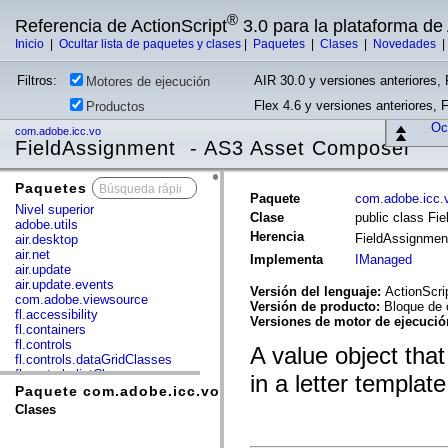
®
Referencia de ActionScript
3.0 para la plataforma d
Inicio
|
Ocultar lista de paquetes y clases
|
Paquetes
|
Clases
|
Novedades
Filtros:
AIR 30.0 y versiones anteriores, 
Motores de ejecución
Flex 4.6 y versiones anteriores, 
Productos
Ocu
com.adobe.icc.vo
FieldAssignment - AS3 Asset Composer
Paquetes
x
Paquete
com.adobe.icc.
Nivel superior
Clase
public class Fi
adobe.utils
Herencia
FieldAssignme
air.desktop
air.net
Implementa
IManaged
air.update
air.update.events
Versión del lenguaje:
ActionScri
com.adobe.viewsource
Versión de producto:
Bloque de 
fl.accessibility
Versiones de motor de ejecuci
fl.containers
fl.controls
A value object that
fl.controls.dataGridClasses
fl.controls.listClasses
in a letter template
fl.controls.progressBarClasses
Paquete com.adobe.icc.vo
fl.core
Clases
fl.data
fl.display