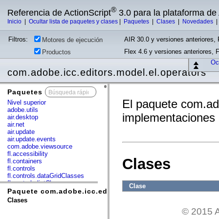
®
Referencia de ActionScript
3.0 para la plataforma d
Inicio
|
Ocultar lista de paquetes y clases
|
Paquetes
|
Clases
|
Novedades
Filtros:
AIR 30.0 y versiones anteriores, 
Motores de ejecución
Flex 4.6 y versiones anteriores, 
Productos
Ocu
com.adobe.icc.editors.model.el.operators
Paquetes
x
El paquete com.ado
Nivel superior
adobe.utils
implementaciones d
air.desktop
air.net
air.update
air.update.events
com.adobe.viewsource
fl.accessibility
Clases
fl.containers
fl.controls
fl.controls.dataGridClasses
fl.controls.listClasses
Clase
fl.controls.progressBarClasses
Paquete com.adobe.icc.editors.model.el.operators
fl.core
Clases
fl.data
© 2015 A
fl.display