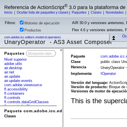
®
Referencia de ActionScript
3.0 para la plataforma d
Inicio
|
Ocultar lista de paquetes y clases
|
Paquetes
|
Clases
|
Novedades
Filtros:
AIR 30.0 y versiones anteriores, 
Motores de ejecución
Flex 4.6 y versiones anteriores, 
Productos
Ocu
com.adobe.icc.editors.model.el.operators
UnaryOperator - AS3 Asset Composer
Paquetes
x
Paquete
com.adobe.icc.e
Nivel superior
Clase
public class Un
adobe.utils
Herencia
UnaryOperator
air.desktop
air.net
Implementa
IOperator
air.update
air.update.events
Versión del lenguaje:
ActionScri
com.adobe.viewsource
Versión de producto:
Bloque de 
fl.accessibility
Versiones de motor de ejecuci
fl.containers
fl.controls
This is the supercl
fl.controls.dataGridClasses
fl.controls.listClasses
fl.controls.progressBarClasses
Paquete com.adobe.icc.editors.model.el.operators
fl.core
Clases
fl.data
fl.display