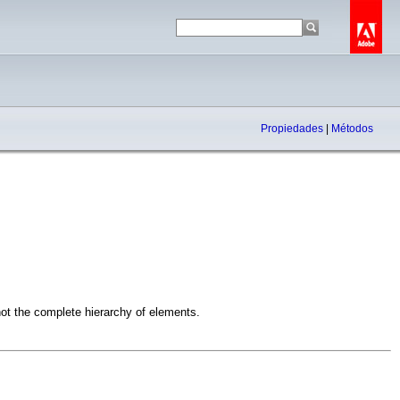
Propiedades
|
Métodos
 not the complete hierarchy of elements.