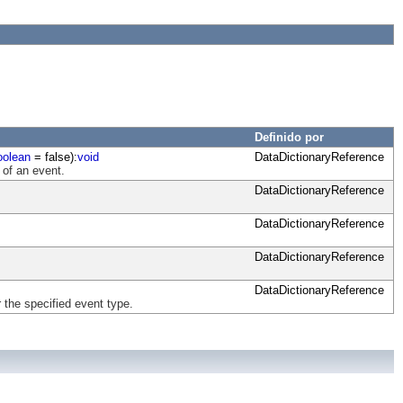
Definido por
oolean
= false):
void
DataDictionaryReference
 of an event.
DataDictionaryReference
DataDictionaryReference
DataDictionaryReference
DataDictionaryReference
 the specified event type.