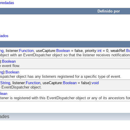
eredadas
Definido por
dados
ing
, listener:
Function
, useCapture:
Boolean
= false, priority:
int
= 0, weakRef:
B
object with an EventDispatcher object so that the listener receives notification
):
Boolean
 event flow.
ng
):
Boolean
atcher object has any listeners registered for a specific type of event.
:
String
, listener:
Function
, useCapture:
Boolean
= false):
void
 EventDispatcher object.
lean
ener is registered with this EventDispatcher object or any of its ancestors for
dades