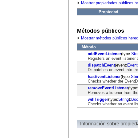
fl.events
Mostrar propiedades públicas h
fl.ik
fl.lang
Propiedad
fl.livepreview
fl.managers
fl.motion
fl.motion.easing
Métodos públicos
fl.rsl
fl.text
Mostrar métodos públicos here
fl.transitions
fl.transitions.easing
Método
fl.video
addEventListener
(type:
Str
flash.accessibility
Registers an event listener 
flash.concurrent
dispatchEvent
(event:
Event
flash.crypto
Dispatches an event into the
flash.data
flash.desktop
hasEventListener
(type:
Stri
flash.display
Checks whether the EventDisp
flash.display3D
removeEventListener
(type
flash.display3D.textures
Removes a listener from the
flash.errors
flash.events
willTrigger
(type:
String
):
Boo
flash.external
Checks whether an event list
flash.filesystem
flash.filters
flash.geom
flash.globalization
Información sobre propie
flash.html
flash.media
flash.net