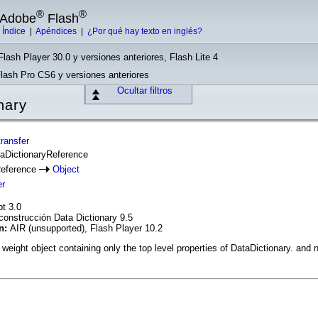
®
®
e Adobe
Flash
|
Índice
|
Apéndices
|
¿Por qué hay texto en inglés?
Flash Player 30.0 y versiones anteriores, Flash Lite 4
Flash Pro CS6 y versiones anteriores
Ocultar filtros
nary
ransfer
taDictionaryReference
Reference
Object
er
pt 3.0
construcción Data Dictionary 9.5
ón:
AIR (unsupported), Flash Player 10.2
 weight object containing only the top level properties of DataDictionary. and