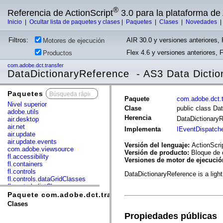
®
Referencia de ActionScript
3.0 para la plataforma d
Inicio
|
Ocultar lista de paquetes y clases
|
Paquetes
|
Clases
|
Novedades
Filtros:
AIR 30.0 y versiones anteriores, 
Motores de ejecución
Flex 4.6 y versiones anteriores, 
Productos
com.adobe.dct.transfer
DataDictionaryReference - AS3 Data Dictio
Paquetes
x
Paquete
com.adobe.dct.t
Nivel superior
Clase
public class Da
adobe.utils
Herencia
DataDictionary
air.desktop
air.net
Implementa
IEventDispatch
air.update
air.update.events
Versión del lenguaje:
ActionScri
com.adobe.viewsource
Versión de producto:
Bloque de 
fl.accessibility
Versiones de motor de ejecuci
fl.containers
fl.controls
DataDictionaryReference is a light
fl.controls.dataGridClasses
fl.controls.listClasses
fl.controls.progressBarClasses
Paquete com.adobe.dct.transfer
fl.core
Clases
fl.data
Propiedades públicas
fl.display