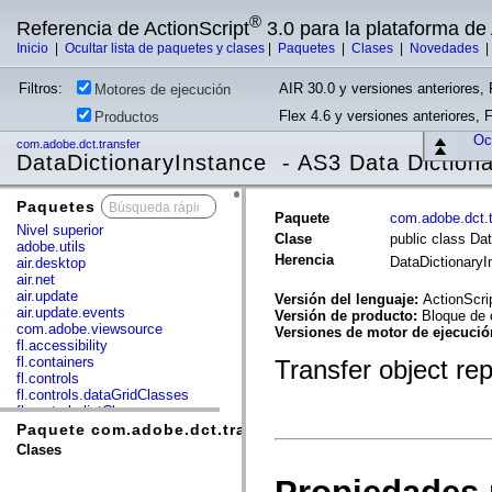
®
Referencia de ActionScript
3.0 para la plataforma d
Inicio
|
Ocultar lista de paquetes y clases
|
Paquetes
|
Clases
|
Novedades
Filtros:
AIR 30.0 y versiones anteriores, 
Motores de ejecución
Flex 4.6 y versiones anteriores, 
Productos
Ocu
com.adobe.dct.transfer
DataDictionaryInstance - AS3 Data Diction
Paquetes
x
Paquete
com.adobe.dct.t
Nivel superior
Clase
public class Da
adobe.utils
Herencia
DataDictionary
air.desktop
air.net
air.update
Versión del lenguaje:
ActionScri
air.update.events
Versión de producto:
Bloque de 
com.adobe.viewsource
Versiones de motor de ejecuci
fl.accessibility
fl.containers
Transfer object re
fl.controls
fl.controls.dataGridClasses
fl.controls.listClasses
fl.controls.progressBarClasses
Paquete com.adobe.dct.transfer
fl.core
Clases
fl.data
fl.display