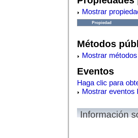
Propiedades 
fl.events
fl.ik
Mostrar propieda
fl.lang
fl.livepreview
fl.managers
Propiedad
fl.motion
fl.motion.easing
fl.rsl
fl.text
Métodos públ
fl.transitions
fl.transitions.easing
fl.video
Mostrar métodos 
flash.accessibility
flash.concurrent
flash.crypto
Eventos
flash.data
flash.desktop
flash.display
Haga clic para obt
flash.display3D
flash.display3D.textures
Mostrar eventos
flash.errors
flash.events
flash.external
flash.filesystem
flash.filters
Información s
flash.geom
flash.globalization
flash.html
flash.media
flash.net