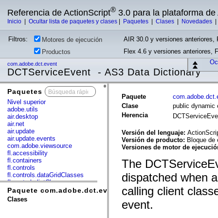
®
Referencia de ActionScript
3.0 para la plataforma d
Inicio
|
Ocultar lista de paquetes y clases
|
Paquetes
|
Clases
|
Novedades
Filtros:
AIR 30.0 y versiones anteriores, 
Motores de ejecución
Flex 4.6 y versiones anteriores, 
Productos
Ocu
com.adobe.dct.event
DCTServiceEvent - AS3 Data Dictionary
Paquetes
x
Paquete
com.adobe.dct.
Nivel superior
Clase
public dynamic
adobe.utils
Herencia
DCTServiceEv
air.desktop
air.net
air.update
Versión del lenguaje:
ActionScri
air.update.events
Versión de producto:
Bloque de 
com.adobe.viewsource
Versiones de motor de ejecuci
fl.accessibility
fl.containers
The DCTServiceEve
fl.controls
dispatched when a 
fl.controls.dataGridClasses
fl.controls.listClasses
calling client class
fl.controls.progressBarClasses
Paquete com.adobe.dct.event
fl.core
Clases
event.
fl.data
fl.display