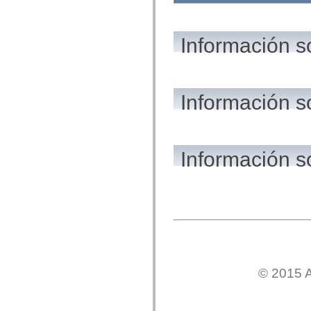
flash.net.dns
flash.net.drm
flash.notifications
flash.permissions
Información s
flash.printing
flash.profiler
flash.sampler
flash.security
flash.sensors
Información s
flash.system
flash.text
flash.text.engine
flash.text.ime
flash.ui
flash.utils
Información s
flash.xml
flashx.textLayout
flashx.textLayout.compose
flashx.textLayout.container
flashx.textLayout.conversion
flashx.textLayout.edit
flashx.textLayout.elements
flashx.textLayout.events
flashx.textLayout.factory
flashx.textLayout.formats
flashx.textLayout.operations
© 2015 A
flashx.textLayout.utils
flashx.undo
mx.accessibility
mx.automation