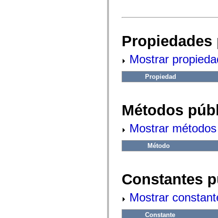
fl.events
fl.ik
fl.lang
fl.livepreview
fl.managers
Propiedades 
fl.motion
fl.motion.easing
fl.rsl
Mostrar propieda
fl.text
fl.transitions
fl.transitions.easing
Propiedad
fl.video
flash.accessibility
flash.concurrent
flash.crypto
Métodos públ
flash.data
flash.desktop
flash.display
Mostrar métodos 
flash.display3D
flash.display3D.textures
Método
flash.errors
flash.events
flash.external
flash.filesystem
Constantes p
flash.filters
flash.geom
flash.globalization
Mostrar constant
flash.html
flash.media
flash.net
Constante