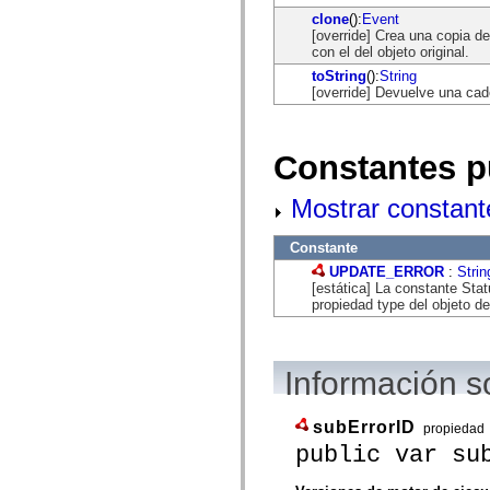
flash.net.dns
clone
():
Event
flash.net.drm
[override] Crea una copia de
flash.notifications
con el del objeto original.
flash.permissions
flash.printing
toString
():
String
flash.profiler
[override] Devuelve una cad
flash.sampler
flash.security
flash.sensors
flash.system
Constantes p
flash.text
flash.text.engine
flash.text.ime
Mostrar constant
flash.ui
flash.utils
Constante
flash.xml
flashx.textLayout
UPDATE_ERROR
:
Strin
flashx.textLayout.compose
[estática] La constante St
flashx.textLayout.container
propiedad type del objeto d
flashx.textLayout.conversion
flashx.textLayout.edit
flashx.textLayout.elements
flashx.textLayout.events
Información s
flashx.textLayout.factory
flashx.textLayout.formats
flashx.textLayout.operations
subErrorID
propiedad
flashx.textLayout.utils
flashx.undo
public var su
mx.accessibility
mx.automation