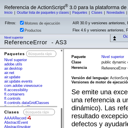
®
Referencia de ActionScript
3.0 para la plataforma d
Inicio
|
Ocultar lista de paquetes y clases
|
Paquetes
|
Clases
|
Novedades
Filtros:
AIR 30.0 y versiones anteriores, 
Motores de ejecución
Flex 4.6 y versiones anteriores, 
Productos
Ocu
Nivel superior
ReferenceError - AS3
Paquetes
x
Paquete
Nivel superior
Nivel superior
Clase
public dynamic 
adobe.utils
Herencia
ReferenceError
air.desktop
air.net
air.update
Versión del lenguaje:
ActionScri
air.update.events
Versiones de motor de ejecuci
com.adobe.viewsource
fl.accessibility
Se emite una excep
fl.containers
una referencia a u
fl.controls
fl.controls.dataGridClasses
dinámico). Las ref
fl.controls.listClasses
fl.controls.progressBarClasses
Clases
x
resultado excepcio
fl.core
AAAARecord
fl.data
defectos y ayudarl
AbstractEvent
fl.display
AbstractInvoker