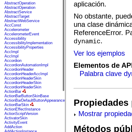
fl.events
aplicación.
AbstractOperation
fl.ik
AbstractOperation
fl.lang
AbstractService
fl.livepreview
No obstante, puede
AbstractTarget
fl.managers
AbstractWebService
fl.motion
una clase dinámica
AccConst
fl.motion.easing
Accelerometer
ReferenceError. Pa
fl.rsl
AccelerometerEvent
fl.text
Accessibility
.
dynamic
fl.transitions
AccessibilityImplementation
fl.transitions.easing
AccessibilityProperties
fl.video
Ver los ejemplos
AccImpl
flash.accessibility
AccImpl
flash.concurrent
Accordion
flash.crypto
Elementos de API
AccordionAutomationImpl
flash.data
AccordionHeader
flash.desktop
Palabra clave d
AccordionHeaderAccImpl
flash.display
AccordionHeaderSkin
flash.display3D
AccordionHeaderSkin
flash.display3D.textures
AccordionHeaderSkin
flash.errors
ActionBar
flash.events
ActionBarButtonSkinBase
flash.external
Propiedades 
ActionBarDefaultButtonAppearance
flash.filesystem
ActionBarSkin
flash.filters
ActionEffectInstance
flash.geom
Mostrar propieda
ActionScriptVersion
flash.globalization
ActivatorSkin
flash.html
ActivityEvent
flash.media
Métodos públ
AddAction
flash.net
AddActionInstance