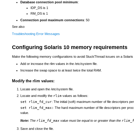
Database connection pool minimum
:
IDP_DS is 1
RM_DS is 1
Connection pool maximum connections
: 50
See also
Troubleshooting Error Messages
Configuring Solaris 10 memory requirements
Make the following memory configurations to avoid StuckThread issues on a Solaris
Add or increase the rlim values in the /etc/system file.
Increase the swap space to at least twice the total RAM.
Modify the rlim values:
Locate and open the /etc/system file.
Locate and modify the
rlim
values as follows:
set rlim_fd_cur
: The initial (soft) maximum number of file descriptors pe
set rlim_fd_max:
The hard maximum number of file descriptors per proce
value.
Note:
The
rlim_fd_max
value must be equal to or greater than the
rlim_
Save and close the file.