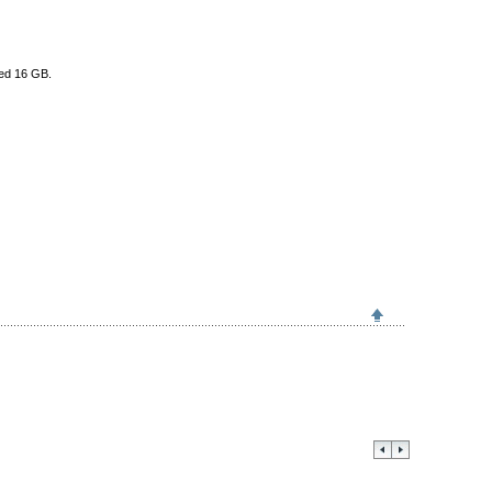
eed 16 GB.