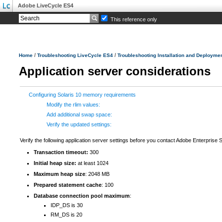
Adobe LiveCycle ES4
This reference only
/
/
Home
Troubleshooting LiveCycle ES4
Troubleshooting Installation and Deployme
Application server considerations
Configuring Solaris 10 memory requirements
Modify the rlim values:
Add additional swap space:
Verify the updated settings:
Verify the following application server settings before you contact Adobe Enterprise 
Transaction timeout:
300
Initial heap size:
at least 1024
Maximum heap size
: 2048 MB
Prepared statement cache
: 100
Database connection pool maximum
:
IDP_DS is 30
RM_DS is 20