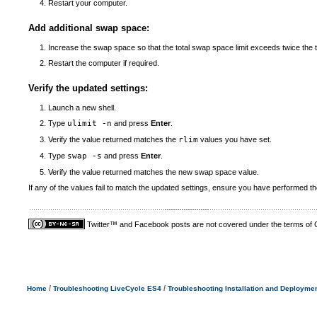
Restart your computer.
Add additional swap space:
Increase the swap space so that the total swap space limit exceeds twice th
Restart the computer if required.
Verify the updated settings:
Launch a new shell.
Type
ulimit -n
and press
Enter
.
Verify the value returned matches the
rlim
values you have set.
Type
swap -s
and press
Enter
.
Verify the value returned matches the new swap space value.
If any of the values fail to match the updated settings, ensure you have performed t
Twitter™ and Facebook posts are not covered under the terms of
/
/
Home
Troubleshooting LiveCycle ES4
Troubleshooting Installation and Deployme