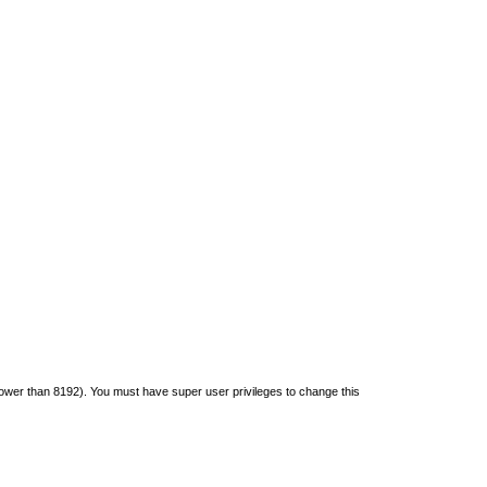
s lower than 8192). You must have super user privileges to change this