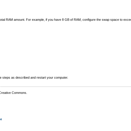
e total RAM amount. For example, if you have 8 GB of RAM, configure the swap space to exc
he steps as described and restart your computer.
 Creative Commons.
nt