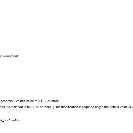
 environment:
r process. Set this value to
8192
or more.
ss. Set this value to
8192
or more. (This modification is required only if the default value i
fd_cur
value.