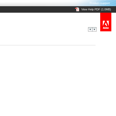
Product support
View Help PDF (1.0MB)