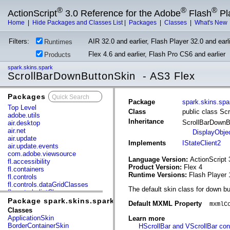
®
®
®
ActionScript
3.0 Reference for the Adobe
Flash
Pl
Home
|
Hide Packages and Classes List
|
Packages
|
Classes
|
What's New
Filters:
AIR 32.0 and earlier, Flash Player 32.0 and earli
Runtimes
Flex 4.6 and earlier, Flash Pro CS6 and earlier
Products
spark.skins.spark
ScrollBarDownButtonSkin - AS3 Flex
Packages
x
Package
spark.skins.spa
Top Level
Class
public class Sc
adobe.utils
Inheritance
ScrollBarDown
air.desktop
air.net
DisplayObje
air.update
Implements
IStateClient2
air.update.events
com.adobe.viewsource
Language Version:
ActionScript 
fl.accessibility
Product Version:
Flex 4
fl.containers
Runtime Versions:
Flash Player 
fl.controls
fl.controls.dataGridClasses
The default skin class for down b
fl.controls.listClasses
fl.controls.progressBarClasses
Package spark.skins.spark
Default MXML Property
mxmlC
fl.core
Classes
fl.data
ApplicationSkin
Learn more
fl.display
BorderContainerSkin
HScrollBar and VScrollBar con