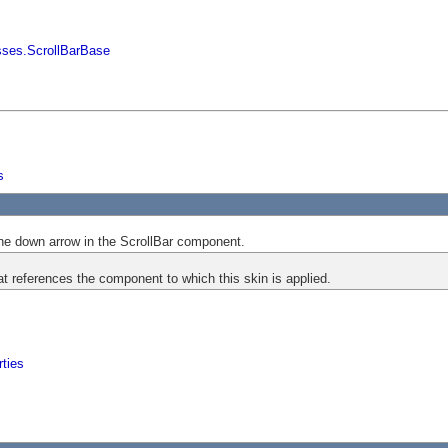
sses.ScrollBarBase
s
he down arrow in the ScrollBar component.
at references the component to which this skin is applied.
ties