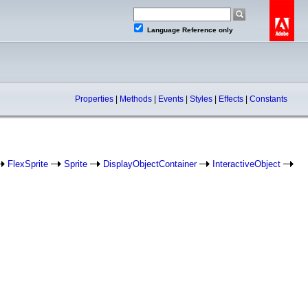
Language Reference only
Properties
|
Methods
|
Events
|
Styles
|
Effects
|
Constants
FlexSprite
Sprite
DisplayObjectContainer
InteractiveObject