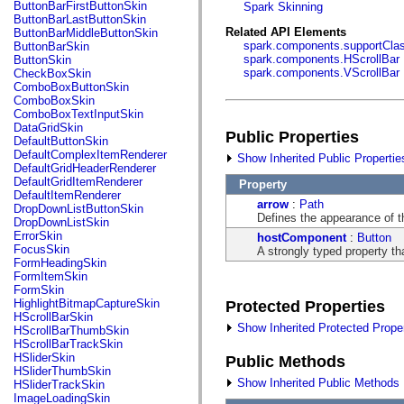
fl.events
ButtonBarFirstButtonSkin
Spark Skinning
fl.ik
ButtonBarLastButtonSkin
fl.lang
Related API Elements
ButtonBarMiddleButtonSkin
fl.livepreview
spark.components.supportCla
ButtonBarSkin
fl.managers
spark.components.HScrollBar
ButtonSkin
fl.motion
spark.components.VScrollBar
CheckBoxSkin
fl.motion.easing
ComboBoxButtonSkin
fl.rsl
ComboBoxSkin
fl.text
ComboBoxTextInputSkin
fl.transitions
DataGridSkin
Public Properties
fl.transitions.easing
DefaultButtonSkin
fl.video
DefaultComplexItemRenderer
Show Inherited Public Propertie
flash.accessibility
DefaultGridHeaderRenderer
flash.concurrent
DefaultGridItemRenderer
Property
flash.crypto
DefaultItemRenderer
arrow
:
Path
flash.data
DropDownListButtonSkin
Defines the appearance of t
flash.desktop
DropDownListSkin
flash.display
ErrorSkin
hostComponent
:
Button
flash.display3D
FocusSkin
A strongly typed property th
flash.display3D.textures
FormHeadingSkin
flash.errors
FormItemSkin
flash.events
FormSkin
flash.external
HighlightBitmapCaptureSkin
Protected Properties
flash.filesystem
HScrollBarSkin
flash.filters
Show Inherited Protected Proper
HScrollBarThumbSkin
flash.geom
HScrollBarTrackSkin
flash.globalization
HSliderSkin
Public Methods
flash.html
HSliderThumbSkin
flash.media
Show Inherited Public Methods
HSliderTrackSkin
flash.net
ImageLoadingSkin