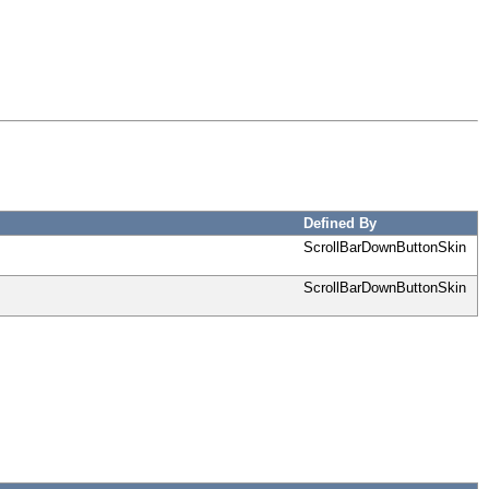
Defined By
ScrollBarDownButtonSkin
ScrollBarDownButtonSkin