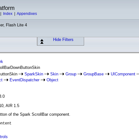
atform
|
Index
|
Appendixes
er, Flash Lite 4
Hide Filters
rk
rollBarDownButtonSkin
ButtonSkin
SparkSkin
Skin
Group
GroupBase
UIComponent
ct
EventDispatcher
Object
3.0
10, AIR 1.5
utton of the Spark ScrollBar component.
ontent
trols