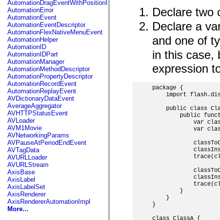
AutomationDragEventWithPositionInfo
spark.automation.delegates.components.supportClasses
Declare two 
AutomationError
spark.automation.delegates.skins.spark
AutomationEvent
spark.automation.events
Declare a va
AutomationEventDescriptor
spark.collections
AutomationFlexNativeMenuEvent
spark.components
and one of t
AutomationHelper
spark.components.calendarClasses
AutomationID
spark.components.gridClasses
in this case,
AutomationIDPart
spark.components.mediaClasses
AutomationManager
spark.components.supportClasses
expression to
AutomationMethodDescriptor
spark.components.windowClasses
AutomationPropertyDescriptor
spark.core
AutomationRecordEvent
spark.effects
package {

AutomationReplayEvent
spark.effects.animation
    import flash.dis
AVDictionaryDataEvent
spark.effects.easing
AverageAggregator
    public class Cla
spark.effects.interpolation
AVHTTPStatusEvent
        public funct
spark.effects.supportClasses
AVLoader
            var clas
spark.events
AVM1Movie
            var clas
spark.filters
AVNetworkingParams
spark.formatters
AVPauseAtPeriodEndEvent
            classToC
spark.formatters.supportClasses
            classIns
AVTagData
spark.globalization
            trace(cl
AVURLLoader
spark.globalization.supportClasses
AVURLStream
spark.layouts
            classToC
AxisBase
spark.layouts.supportClasses
            classIns
AxisLabel
spark.managers
            trace(cl
AxisLabelSet
spark.modules
        }

AxisRenderer
spark.preloaders
    }

AxisRendererAutomationImpl
spark.primitives
}

More...
spark.primitives.supportClasses
class ClassA {

spark.skins