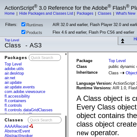
®
®
®
ActionScript
3.0 Reference for the Adobe
Flash
Pl
Home
|
Hide Packages and Classes List
|
Packages
|
Classes
|
What's New
Filters:
AIR 32.0 and earlier, Flash Player 32.0 and earli
Runtimes
Flex 4.6 and earlier, Flash Pro CS6 and earlier
Products
Hi
Top Level
Class - AS3
Packages
x
Package
Top Level
Top Level
Class
public dynamic 
adobe.utils
Inheritance
Class
Objec
air.desktop
air.net
air.update
Language Version:
ActionScript 
air.update.events
Runtime Versions:
AIR 1.0, Flas
com.adobe.viewsource
fl.accessibility
A Class object is c
fl.containers
Every Class object
fl.controls
fl.controls.dataGridClasses
object contains th
fl.controls.listClasses
fl.controls.progressBarClasses
Classes
x
class object creat
fl.core
AAAARecord
fl.data
operator.
AbstractEvent
new
fl.display
AbstractInvoker