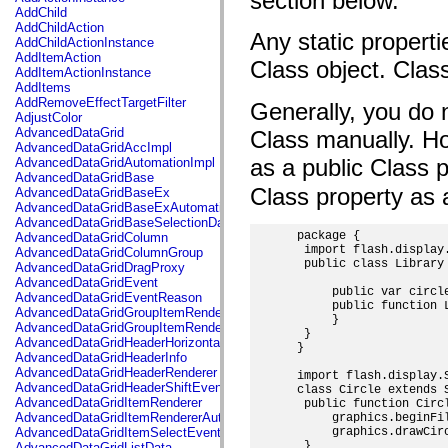
section below.
flash.net.dns
AddChild
flash.net.drm
AddChildAction
flash.notifications
Any static properti
AddChildActionInstance
flash.permissions
AddItemAction
flash.printing
Class object. Class
AddItemActionInstance
flash.profiler
AddItems
flash.sampler
AddRemoveEffectTargetFilter
Generally, you do n
flash.security
AdjustColor
flash.sensors
AdvancedDataGrid
Class manually. Ho
flash.system
AdvancedDataGridAccImpl
flash.text
as a public Class 
AdvancedDataGridAutomationImpl
flash.text.engine
AdvancedDataGridBase
flash.text.ime
Class property as a
AdvancedDataGridBaseEx
flash.ui
AdvancedDataGridBaseExAutomationImpl
flash.utils
AdvancedDataGridBaseSelectionData
flash.xml
 package {

AdvancedDataGridColumn
flashx.textLayout
  import flash.display.
AdvancedDataGridColumnGroup
flashx.textLayout.compose
  public class Library 
AdvancedDataGridDragProxy
flashx.textLayout.container
AdvancedDataGridEvent
flashx.textLayout.conversion
      public var circle
AdvancedDataGridEventReason
flashx.textLayout.edit
      public function L
AdvancedDataGridGroupItemRenderer
flashx.textLayout.elements
      }

AdvancedDataGridGroupItemRendererAutomationImpl
flashx.textLayout.events
  }

AdvancedDataGridHeaderHorizontalSeparator
flashx.textLayout.factory
 }

AdvancedDataGridHeaderInfo
flashx.textLayout.formats
AdvancedDataGridHeaderRenderer
 import flash.display.S
flashx.textLayout.operations
AdvancedDataGridHeaderShiftEvent
 class Circle extends S
flashx.textLayout.utils
AdvancedDataGridItemRenderer
  public function Circ
flashx.undo
AdvancedDataGridItemRendererAutomationImpl
      graphics.beginFil
mx.accessibility
AdvancedDataGridItemSelectEvent
      graphics.drawCirc
mx.automation
  }

AdvancedDataGridListData