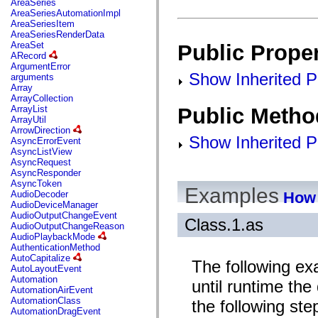
AreaSeries
mx.olap
AreaSeriesAutomationImpl
mx.olap.aggregators
AreaSeriesItem
mx.preloaders
AreaSeriesRenderData
mx.printing
AreaSet
Public Proper
mx.resources
ARecord
mx.rpc
ArgumentError
mx.rpc.events
Show Inherited Pu
arguments
mx.rpc.http
Array
mx.rpc.http.mxml
ArrayCollection
mx.rpc.mxml
Public Metho
ArrayList
mx.rpc.remoting
ArrayUtil
mx.rpc.remoting.mxml
ArrowDirection
mx.rpc.soap
Show Inherited P
AsyncErrorEvent
mx.rpc.soap.mxml
AsyncListView
mx.rpc.wsdl
AsyncRequest
mx.rpc.xml
AsyncResponder
mx.skins
AsyncToken
mx.skins.halo
Examples
How 
AudioDecoder
mx.skins.spark
AudioDeviceManager
mx.skins.wireframe
AudioOutputChangeEvent
mx.skins.wireframe.windowChrome
Class.1.as
AudioOutputChangeReason
mx.states
AudioPlaybackMode
mx.styles
AuthenticationMethod
mx.utils
AutoCapitalize
The following ex
mx.validators
AutoLayoutEvent
spark.accessibility
Automation
until runtime the
spark.automation.delegates
AutomationAirEvent
spark.automation.delegates.components
AutomationClass
the following ste
spark.automation.delegates.components.gridClasses
AutomationDragEvent
spark.automation.delegates.components.mediaClasses