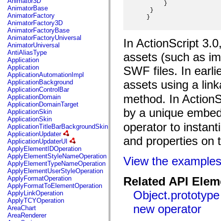
Animator3D
mx.controls
      }

AnimatorBase
  }

mx.controls.advancedDataGridClasses
AnimatorFactory
 }

mx.controls.dataGridClasses
AnimatorFactory3D
mx.controls.listClasses
AnimatorFactoryBase
mx.controls.menuClasses
AnimatorFactoryUniversal
In ActionScript 3.
mx.controls.olapDataGridClasses
AnimatorUniversal
mx.controls.scrollClasses
AntiAliasType
assets (such as im
mx.controls.sliderClasses
Application
mx.controls.textClasses
Application
SWF files. In earli
mx.controls.treeClasses
ApplicationAutomationImpl
mx.controls.videoClasses
assets using a lin
ApplicationBackground
mx.core
ApplicationControlBar
mx.core.windowClasses
method. In ActionS
ApplicationDomain
mx.effects
ApplicationDomainTarget
mx.effects.easing
by a unique embed
ApplicationSkin
mx.effects.effectClasses
ApplicationSkin
mx.events
operator to instant
ApplicationTitleBarBackgroundSkin
mx.filters
ApplicationUpdater
mx.flash
and properties on t
ApplicationUpdaterUI
mx.formatters
ApplyElementIDOperation
mx.geom
ApplyElementStyleNameOperation
View the example
mx.graphics
ApplyElementTypeNameOperation
mx.graphics.codec
ApplyElementUserStyleOperation
mx.graphics.shaderClasses
ApplyFormatOperation
Related API Elem
mx.logging
ApplyFormatToElementOperation
mx.logging.errors
Object.prototype
ApplyLinkOperation
mx.logging.targets
ApplyTCYOperation
mx.managers
new operator
AreaChart
mx.modules
AreaRenderer
mx.netmon