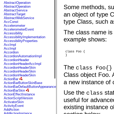
fl.events
AbstractOperation
fl.ik
Some methods, s
AbstractOperation
fl.lang
AbstractService
fl.livepreview
an object of type
AbstractTarget
fl.managers
AbstractWebService
fl.motion
type Class, such 
AccConst
fl.motion.easing
Accelerometer
fl.rsl
AccelerometerEvent
The class name is t
fl.text
Accessibility
fl.transitions
AccessibilityImplementation
example shows:
fl.transitions.easing
AccessibilityProperties
fl.video
AccImpl
flash.accessibility
AccImpl
flash.concurrent
 class Foo {

Accordion
flash.crypto
 }

AccordionAutomationImpl
flash.data
AccordionHeader
flash.desktop
AccordionHeaderAccImpl
flash.display
The
class Foo{}
AccordionHeaderSkin
flash.display3D
AccordionHeaderSkin
flash.display3D.textures
Class object Foo. 
AccordionHeaderSkin
flash.errors
ActionBar
flash.events
a new instance of c
ActionBarButtonSkinBase
flash.external
ActionBarDefaultButtonAppearance
flash.filesystem
ActionBarSkin
Use the
stat
class
flash.filters
ActionEffectInstance
flash.geom
ActionScriptVersion
useful for advance
flash.globalization
ActivatorSkin
flash.html
existing instance 
ActivityEvent
flash.media
AddAction
flash.net
AddActionInstance