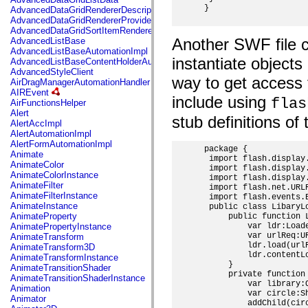
mx.automation.air
 }

AdvancedDataGridRendererDescription
mx.automation.delegates
AdvancedDataGridRendererProvider
mx.automation.delegates.advancedDataGrid
AdvancedDataGridSortItemRenderer
mx.automation.delegates.charts
Another SWF file ca
AdvancedListBase
mx.automation.delegates.containers
AdvancedListBaseAutomationImpl
mx.automation.delegates.controls
instantiate object
AdvancedListBaseContentHolderAutomationImpl
mx.automation.delegates.controls.dataGridClasses
AdvancedStyleClient
mx.automation.delegates.controls.fileSystemClasses
way to get access 
AirDragManagerAutomationHandler
mx.automation.delegates.core
AIREvent
mx.automation.delegates.flashflexkit
include using
flas
AirFunctionsHelper
mx.automation.events
Alert
mx.binding
stub definitions of 
AlertAccImpl
mx.binding.utils
AlertAutomationImpl
mx.charts
AlertFormAutomationImpl
mx.charts.chartClasses
 package {

Animate
mx.charts.effects
  import flash.display.
AnimateColor
mx.charts.effects.effectClasses
  import flash.display.
AnimateColorInstance
  import flash.display.
mx.charts.events
AnimateFilter
  import flash.net.URLR
mx.charts.renderers
AnimateFilterInstance
  import flash.events.E
mx.charts.series
AnimateInstance
  public class LibaryLo
mx.charts.series.items
AnimateProperty
      public function L
mx.charts.series.renderData
AnimatePropertyInstance
          var ldr:Loade
mx.charts.styles
          var urlReq:U
AnimateTransform
mx.collections
          ldr.load(urlR
AnimateTransform3D
mx.collections.errors
          ldr.contentL
AnimateTransformInstance
mx.containers
      }

AnimateTransitionShader
mx.containers.accordionClasses
      private function 
AnimateTransitionShaderInstance
mx.containers.dividedBoxClasses
          var library:O
Animation
mx.containers.errors
          var circle:S
Animator
mx.containers.utilityClasses
          addChild(circ