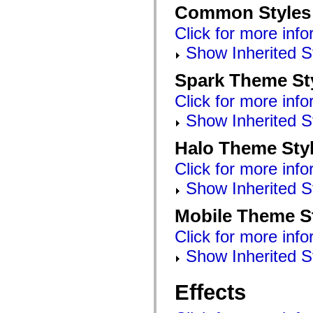
mx.automation.air
Common Styles
mx.automation.delegates
mx.automation.delegates.advancedDataGrid
Click for more info
mx.automation.delegates.charts
mx.automation.delegates.containers
Show Inherited S
mx.automation.delegates.controls
mx.automation.delegates.controls.dataGridClasses
Spark Theme St
mx.automation.delegates.controls.fileSystemClasses
mx.automation.delegates.core
Click for more info
mx.automation.delegates.flashflexkit
mx.automation.events
Show Inherited S
mx.binding
mx.binding.utils
mx.charts
Halo Theme Sty
mx.charts.chartClasses
mx.charts.effects
Click for more info
mx.charts.effects.effectClasses
mx.charts.events
Show Inherited S
mx.charts.renderers
mx.charts.series
Mobile Theme S
mx.charts.series.items
mx.charts.series.renderData
Click for more info
mx.charts.styles
mx.collections
Show Inherited S
mx.collections.errors
mx.containers
mx.containers.accordionClasses
Effects
mx.containers.dividedBoxClasses
mx.containers.errors
mx.containers.utilityClasses