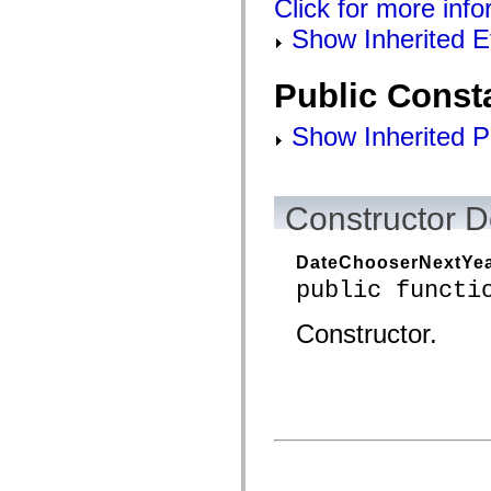
Click for more info
mx.controls
mx.controls.advancedDataGridClasses
Show Inherited E
mx.controls.dataGridClasses
mx.controls.listClasses
mx.controls.menuClasses
Public Const
mx.controls.olapDataGridClasses
mx.controls.scrollClasses
mx.controls.sliderClasses
Show Inherited P
mx.controls.textClasses
mx.controls.treeClasses
mx.controls.videoClasses
mx.core
mx.core.windowClasses
Constructor D
mx.effects
mx.effects.easing
mx.effects.effectClasses
DateChooserNextYea
mx.events
public functi
mx.filters
mx.flash
mx.formatters
Constructor.
mx.geom
mx.graphics
mx.graphics.codec
mx.graphics.shaderClasses
mx.logging
mx.logging.errors
mx.logging.targets
mx.managers
mx.modules
mx.netmon