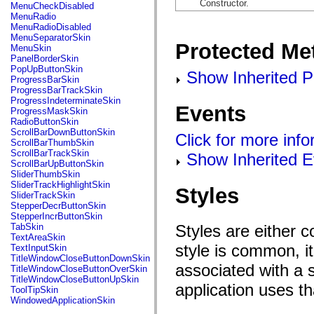
flash.net.dns
Constructor.
MenuCheckDisabled
flash.net.drm
MenuRadio
flash.notifications
MenuRadioDisabled
flash.permissions
MenuSeparatorSkin
Protected Me
flash.printing
MenuSkin
flash.profiler
PanelBorderSkin
flash.sampler
PopUpButtonSkin
Show Inherited P
flash.security
ProgressBarSkin
flash.sensors
ProgressBarTrackSkin
flash.system
ProgressIndeterminateSkin
Events
flash.text
ProgressMaskSkin
flash.text.engine
RadioButtonSkin
flash.text.ime
ScrollBarDownButtonSkin
Click for more inf
flash.ui
ScrollBarThumbSkin
flash.utils
ScrollBarTrackSkin
Show Inherited E
flash.xml
ScrollBarUpButtonSkin
flashx.textLayout
SliderThumbSkin
flashx.textLayout.compose
SliderTrackHighlightSkin
Styles
flashx.textLayout.container
SliderTrackSkin
flashx.textLayout.conversion
StepperDecrButtonSkin
flashx.textLayout.edit
StepperIncrButtonSkin
flashx.textLayout.elements
Styles are either 
TabSkin
flashx.textLayout.events
TextAreaSkin
flashx.textLayout.factory
style is common, it
TextInputSkin
flashx.textLayout.formats
TitleWindowCloseButtonDownSkin
flashx.textLayout.operations
associated with a s
TitleWindowCloseButtonOverSkin
flashx.textLayout.utils
TitleWindowCloseButtonUpSkin
application uses t
flashx.undo
ToolTipSkin
mx.accessibility
WindowedApplicationSkin
mx.automation