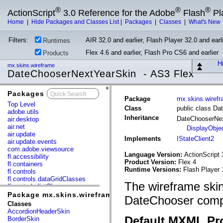
®
®
®
ActionScript
3.0 Reference for the Adobe
Flash
Pl
Home
|
Hide Packages and Classes List
|
Packages
|
Classes
|
What's New
Filters:
AIR 32.0 and earlier, Flash Player 32.0 and earli
Runtimes
Flex 4.6 and earlier, Flash Pro CS6 and earlier
Products
Hi
mx.skins.wireframe
DateChooserNextYearSkin - AS3 Flex
Packages
x
Package
mx.skins.wiref
Top Level
Class
public class D
adobe.utils
Inheritance
DateChooserNe
air.desktop
air.net
DisplayObje
air.update
Implements
IStateClient2
air.update.events
com.adobe.viewsource
Language Version:
ActionScript 
fl.accessibility
Product Version:
Flex 4
fl.containers
Runtime Versions:
Flash Player 
fl.controls
fl.controls.dataGridClasses
The wireframe skin
fl.controls.listClasses
fl.controls.progressBarClasses
Package mx.skins.wireframe
DateChooser comp
fl.core
Classes
fl.data
AccordionHeaderSkin
fl.display
Default MXML Pr
BorderSkin