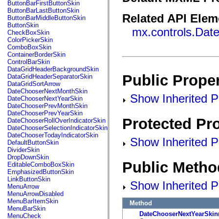
fl.events
ButtonBarFirstButtonSkin
fl.ik
ButtonBarLastButtonSkin
fl.lang
Related API Elem
ButtonBarMiddleButtonSkin
fl.livepreview
ButtonSkin
mx.controls.Dat
fl.managers
CheckBoxSkin
fl.motion
ColorPickerSkin
fl.motion.easing
ComboBoxSkin
fl.rsl
ContainerBorderSkin
fl.text
ControlBarSkin
fl.transitions
DataGridHeaderBackgroundSkin
fl.transitions.easing
Public Proper
DataGridHeaderSeparatorSkin
fl.video
DataGridSortArrow
flash.accessibility
DateChooserNextMonthSkin
Show Inherited Pu
flash.concurrent
DateChooserNextYearSkin
flash.crypto
DateChooserPrevMonthSkin
flash.data
DateChooserPrevYearSkin
flash.desktop
Protected Pro
DateChooserRollOverIndicatorSkin
flash.display
DateChooserSelectionIndicatorSkin
flash.display3D
DateChooserTodayIndicatorSkin
Show Inherited Pr
flash.display3D.textures
DefaultButtonSkin
flash.errors
DividerSkin
flash.events
DropDownSkin
flash.external
Public Metho
EditableComboBoxSkin
flash.filesystem
EmphasizedButtonSkin
flash.filters
LinkButtonSkin
Show Inherited P
flash.geom
MenuArrow
flash.globalization
MenuArrowDisabled
flash.html
MenuBarItemSkin
Method
flash.media
MenuBarSkin
flash.net
DateChooserNextYearSkin
MenuCheck