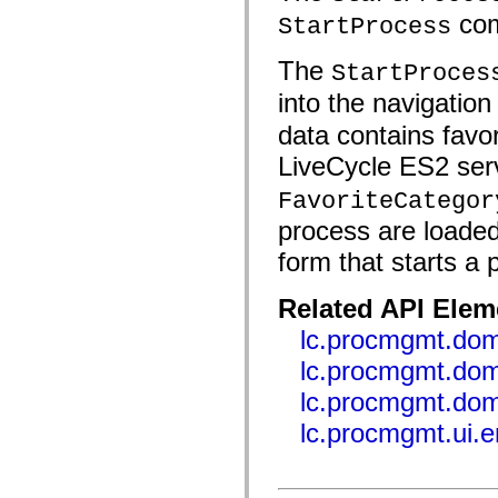
fl.events
com
fl.ik
StartProcess
fl.lang
fl.livepreview
The
StartProces
fl.managers
fl.motion
into the navigation
fl.motion.easing
fl.rsl
data contains favo
fl.text
fl.transitions
LiveCycle ES2 serv
fl.transitions.easing
fl.video
FavoriteCategor
flash.accessibility
flash.concurrent
process are loaded
flash.crypto
flash.data
form that starts a
flash.desktop
flash.display
flash.display3D
Related API Elem
flash.display3D.textures
lc.procmgmt.dom
flash.errors
flash.events
lc.procmgmt.dom
flash.external
flash.filesystem
lc.procmgmt.dom
flash.filters
flash.geom
lc.procmgmt.ui.
flash.globalization
flash.html
flash.media
flash.net