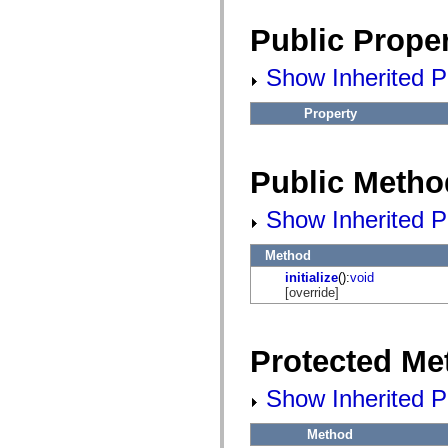
flash.net.dns
flash.net.drm
Public Proper
flash.notifications
flash.permissions
flash.printing
Show Inherited Pu
flash.profiler
flash.sampler
flash.security
Property
flash.sensors
flash.system
flash.text
flash.text.engine
Public Metho
flash.text.ime
flash.ui
Show Inherited P
flash.utils
flash.xml
flashx.textLayout
Method
flashx.textLayout.compose
flashx.textLayout.container
initialize
():
void
flashx.textLayout.conversion
[override]
flashx.textLayout.edit
flashx.textLayout.elements
flashx.textLayout.events
flashx.textLayout.factory
Protected Me
flashx.textLayout.formats
flashx.textLayout.operations
Show Inherited P
flashx.textLayout.utils
flashx.undo
mx.accessibility
Method
mx.automation