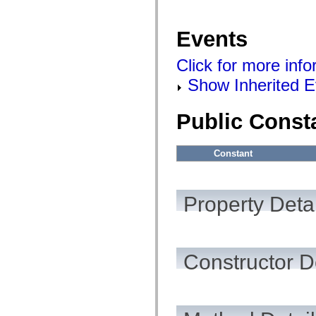
mx.automation.air
mx.automation.delegates
mx.automation.delegates.advancedDataGrid
Events
mx.automation.delegates.charts
mx.automation.delegates.containers
mx.automation.delegates.controls
Click for more inf
mx.automation.delegates.controls.dataGridClasses
mx.automation.delegates.controls.fileSystemClasses
Show Inherited E
mx.automation.delegates.core
mx.automation.delegates.flashflexkit
mx.automation.events
Public Const
mx.binding
mx.binding.utils
mx.charts
mx.charts.chartClasses
Constant
mx.charts.effects
mx.charts.effects.effectClasses
mx.charts.events
mx.charts.renderers
Property Detai
mx.charts.series
mx.charts.series.items
mx.charts.series.renderData
mx.charts.styles
mx.collections
Constructor D
mx.collections.errors
mx.containers
mx.containers.accordionClasses
mx.containers.dividedBoxClasses
mx.containers.errors
mx.containers.utilityClasses