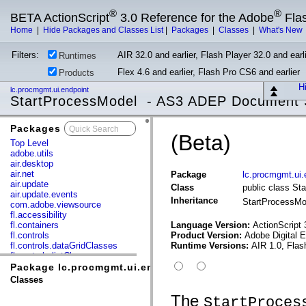
®
®
BETA ActionScript
3.0 Reference for the Adobe
Fla
Home
|
Hide Packages and Classes List
|
Packages
|
Classes
|
What's New
Filters:
AIR 32.0 and earlier, Flash Player 32.0 and earli
Runtimes
Flex 4.6 and earlier, Flash Pro CS6 and earlier
Products
Hi
lc.procmgmt.ui.endpoint
StartProcessModel - AS3 ADEP Document 
Packages
x
(Beta)
Top Level
adobe.utils
air.desktop
air.net
Package
lc.procmgmt.ui.
air.update
Class
public class St
air.update.events
Inheritance
StartProcessM
com.adobe.viewsource
fl.accessibility
fl.containers
Language Version:
ActionScript 
fl.controls
Product Version:
Adobe Digital 
fl.controls.dataGridClasses
Runtime Versions:
AIR 1.0, Flas
fl.controls.listClasses
fl.controls.progressBarClasses
Package lc.procmgmt.ui.endpoint
fl.core
Classes
fl.data
fl.display
The
StartProces