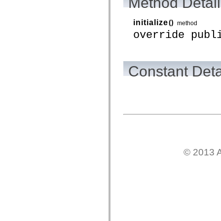
Method Detail
mx.controls
mx.controls.advancedDataGridClasses
mx.controls.dataGridClasses
initialize
()
method
mx.controls.listClasses
override publ
mx.controls.menuClasses
mx.controls.olapDataGridClasses
mx.controls.scrollClasses
mx.controls.sliderClasses
mx.controls.textClasses
Constant Deta
mx.controls.treeClasses
mx.controls.videoClasses
mx.core
mx.core.windowClasses
mx.effects
mx.effects.easing
mx.effects.effectClasses
mx.events
mx.filters
mx.flash
mx.formatters
© 2013 A
mx.geom
mx.graphics
mx.graphics.codec
mx.graphics.shaderClasses
mx.logging
mx.logging.errors
mx.logging.targets
mx.managers
mx.modules
mx.netmon