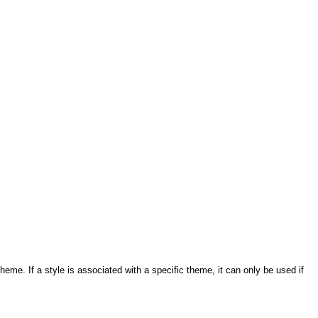
eme. If a style is associated with a specific theme, it can only be used if