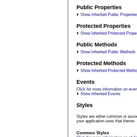
fl.events
fl.ik
Public Properties
fl.lang
fl.livepreview
Show Inherited Public Propertie
fl.managers
fl.motion
Protected Properties
fl.motion.easing
fl.rsl
Show Inherited Protected Proper
fl.text
fl.transitions
Public Methods
fl.transitions.easing
fl.video
Show Inherited Public Methods
flash.accessibility
flash.concurrent
Protected Methods
flash.crypto
flash.data
Show Inherited Protected Meth
flash.desktop
flash.display
Events
flash.display3D
flash.display3D.textures
Click for more information on eve
flash.errors
Show Inherited Events
flash.events
flash.external
Styles
flash.filesystem
flash.filters
flash.geom
Styles are either common or associ
flash.globalization
your application uses that theme.
flash.html
flash.media
Common Styles
flash.net