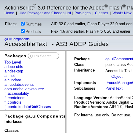
®
®
®
ActionScript
3.0 Reference for the Adobe
Flash
Pl
Home
|
Hide Packages and Classes List
|
Packages
|
Classes
|
What's New
Filters:
AIR 32.0 and earlier, Flash Player 32.0 and earli
Runtimes
Flex 4.6 and earlier, Flash Pro CS6 and earlier
Products
ga.uiComponents
AccessibleText - AS3 ADEP Guides
Packages
x
Package
ga.uiComponen
Top Level
Class
public class Ac
adobe.utils
Inheritance
AccessibleText
air.desktop
air.net
Object
air.update
Implements
IFocusManager
air.update.events
Subclasses
PanelText
com.adobe.viewsource
fl.accessibility
fl.containers
Language Version:
ActionScript 
fl.controls
Product Version:
Adobe Digital 
fl.controls.dataGridClasses
Runtime Versions:
AIR 1.0, Flas
fl.controls.listClasses
For internal use only. Do not use.
fl.controls.progressBarClasses
Package ga.uiComponents
fl.core
Interfaces
fl.data
fl.display
Classes