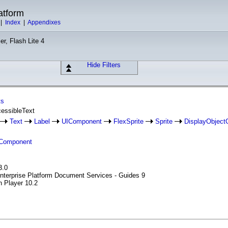
atform
|
Index
|
Appendixes
er, Flash Lite 4
Hide Filters
ts
cessibleText
Text
Label
UIComponent
FlexSprite
Sprite
DisplayObject
Component
3.0
Enterprise Platform Document Services - Guides 9
h Player 10.2