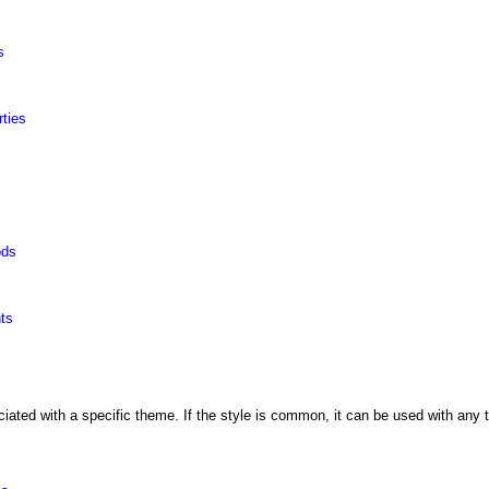
s
ties
ods
nts
ated with a specific theme. If the style is common, it can be used with any th