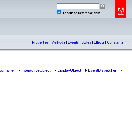
Language Reference only
Properties
|
Methods
|
Events
|
Styles
|
Effects
|
Constants
Container
InteractiveObject
DisplayObject
EventDispatcher