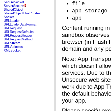
flash.net.dns
SecureSocket
file
flash.net.drm
ServerSocket
flash.notifications
SharedObject
app-storage
flash.permissions
SharedObjectFlushStatus
flash.printing
app
Socket
flash.profiler
URLLoader
flash.sampler
URLLoaderDataFormat
Content
running i
flash.security
URLRequest
flash.sensors
URLRequestDefaults
sandbox observes t
flash.system
URLRequestHeader
flash.text
URLRequestMethod
browser
(in Flash 
flash.text.engine
URLStream
flash.text.ime
URLVariables
domain
and any per
flash.ui
XMLSocket
flash.utils
flash.xml
Note: App Transpor
flashx.textLayout
flashx.textLayout.compose
which doesn’t all
flashx.textLayout.container
services. Due to t
flashx.textLayout.conversion
flashx.textLayout.edit
Unsecure web sites
flashx.textLayout.elements
flashx.textLayout.events
work due to App Tr
flashx.textLayout.factory
flashx.textLayout.formats
the default behavio
flashx.textLayout.operations
flashx.textLayout.utils
your app.
flashx.undo
mx.accessibility
mx.automation
Please specify exc