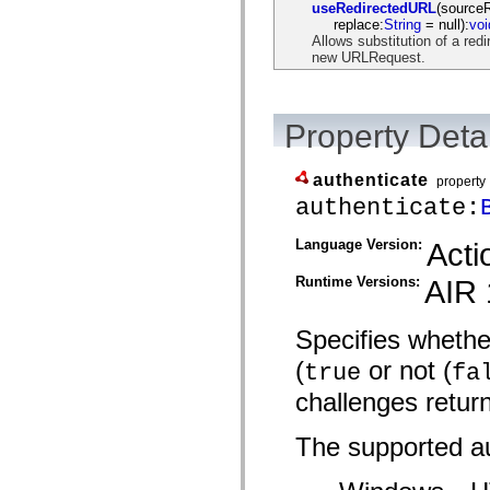
useRedirectedURL
(source
spark.skins.mobile
replace:
String
= null):
voi
spark.skins.mobile.supportClasses
Allows substitution of a re
spark.skins.spark
new URLRequest.
spark.skins.spark.mediaClasses.fullScreen
spark.skins.spark.mediaClasses.normal
spark.skins.spark.windowChrome
spark.skins.wireframe
Property Detai
spark.skins.wireframe.mediaClasses
spark.skins.wireframe.mediaClasses.fullScreen
spark.transitions
authenticate
spark.utils
property
spark.validators
authenticate:
spark.validators.supportClasses
Language Elements
Language Version:
Acti
Global Constants
Global Functions
Runtime Versions:
AIR 
Operators
Statements, Keywords & Directives
Special Types
Specifies whethe
Appendixes
What's New
(
or not (
true
fa
Compiler Errors
Compiler Warnings
challenges retur
Run-Time Errors
Migrating to ActionScript 3
The supported au
Supported Character Sets
MXML Only Tags
Motion XML Elements
Timed Text Tags