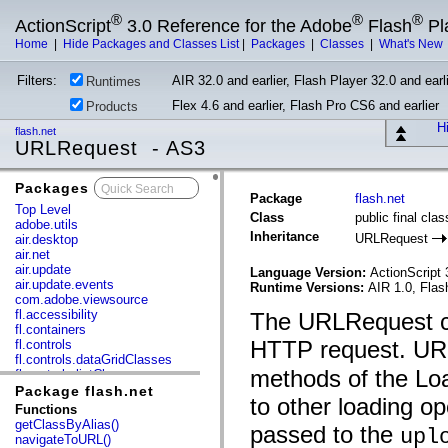
®
®
®
ActionScript
3.0 Reference for the Adobe
Flash
Pl
Home
|
Hide Packages and Classes List
|
Packages
|
Classes
|
What's New
Filters:
AIR 32.0 and earlier, Flash Player 32.0 and earli
Runtimes
Flex 4.6 and earlier, Flash Pro CS6 and earlier
Products
Hi
flash.net
URLRequest - AS3
Packages
x
Package
flash.net
Top Level
Class
public final cl
adobe.utils
Inheritance
URLRequest
air.desktop
air.net
air.update
Language Version:
ActionScript 
air.update.events
Runtime Versions:
AIR 1.0, Flas
com.adobe.viewsource
fl.accessibility
The URLRequest cla
fl.containers
HTTP request. URL
fl.controls
fl.controls.dataGridClasses
methods of the Lo
fl.controls.listClasses
fl.controls.progressBarClasses
Package flash.net
to other loading op
fl.core
Functions
fl.data
getClassByAlias()
passed to the
upl
fl.display
navigateToURL()