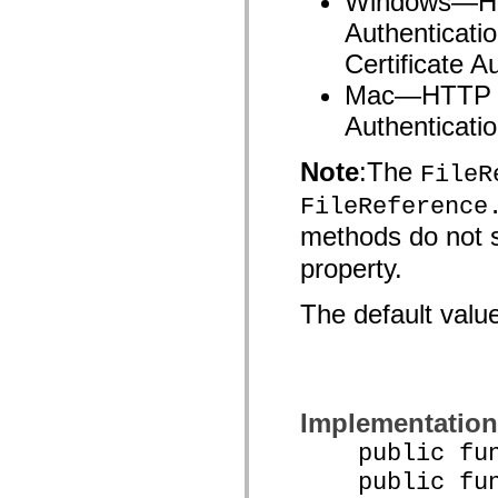
Windows—HTT
List of deprecated elements
Authenticati
Accessibility Implementation Constants
How to Use ActionScript Examples
Certificate A
Legal notices
Mac—HTTP Ba
Authenticatio
Note
:The
FileR
FileReference
methods do not 
property.
The default valu
Implementation
public funct
public func