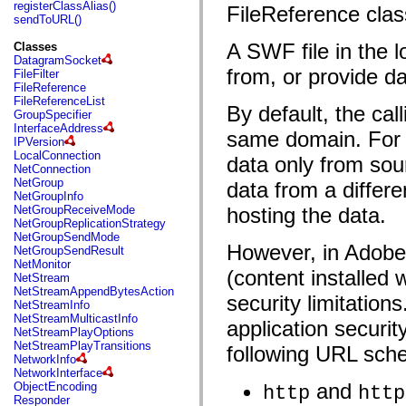
fl.events
registerClassAlias()
FileReference clas
fl.ik
sendToURL()
fl.lang
fl.livepreview
A SWF file in the 
Classes
fl.managers
DatagramSocket
fl.motion
from, or provide da
FileFilter
fl.motion.easing
FileReference
fl.rsl
FileReferenceList
By default, the cal
fl.text
GroupSpecifier
fl.transitions
InterfaceAddress
same domain. For
fl.transitions.easing
IPVersion
fl.video
LocalConnection
data only from so
flash.accessibility
NetConnection
flash.concurrent
NetGroup
data from a differe
flash.crypto
NetGroupInfo
flash.data
NetGroupReceiveMode
hosting the data.
flash.desktop
NetGroupReplicationStrategy
flash.display
NetGroupSendMode
flash.display3D
However, in Adobe 
NetGroupSendResult
flash.display3D.textures
NetMonitor
(content installed 
flash.errors
NetStream
flash.events
NetStreamAppendBytesAction
security limitation
flash.external
NetStreamInfo
flash.filesystem
NetStreamMulticastInfo
application securi
flash.filters
NetStreamPlayOptions
flash.geom
NetStreamPlayTransitions
following URL sch
flash.globalization
NetworkInfo
flash.html
NetworkInterface
flash.media
and
ObjectEncoding
http
http
flash.net
Responder