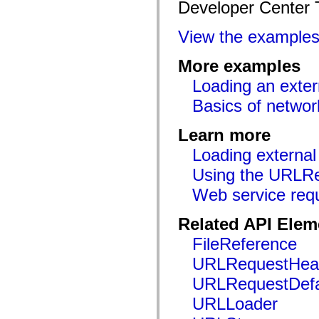
Developer Center 
mx.controls
mx.controls.advancedDataGridClasses
mx.controls.dataGridClasses
View the example
mx.controls.listClasses
mx.controls.menuClasses
mx.controls.olapDataGridClasses
More examples
mx.controls.scrollClasses
mx.controls.sliderClasses
Loading an exter
mx.controls.textClasses
mx.controls.treeClasses
Basics of netwo
mx.controls.videoClasses
mx.core
Learn more
mx.core.windowClasses
mx.effects
Loading external
mx.effects.easing
mx.effects.effectClasses
Using the URLRe
mx.events
mx.filters
Web service req
mx.flash
mx.formatters
mx.geom
Related API Elem
mx.graphics
FileReference
mx.graphics.codec
mx.graphics.shaderClasses
URLRequestHea
mx.logging
mx.logging.errors
URLRequestDefa
mx.logging.targets
mx.managers
URLLoader
mx.modules
mx.netmon