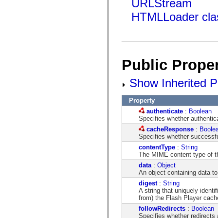
URLStream
mx.olap
mx.olap.aggregators
HTMLLoader cla
mx.preloaders
mx.printing
mx.resources
mx.rpc
mx.rpc.events
mx.rpc.http
Public Proper
mx.rpc.http.mxml
mx.rpc.mxml
mx.rpc.remoting
Show Inherited Pu
mx.rpc.remoting.mxml
mx.rpc.soap
mx.rpc.soap.mxml
Property
mx.rpc.wsdl
authenticate
:
Boolean
mx.rpc.xml
Specifies whether authentica
mx.skins
mx.skins.halo
cacheResponse
:
Boole
mx.skins.spark
Specifies whether successfu
mx.skins.wireframe
contentType
:
String
mx.skins.wireframe.windowChrome
The MIME content type of th
mx.states
data
:
Object
mx.styles
An object containing data to
mx.utils
mx.validators
digest
:
String
spark.accessibility
A string that uniquely ident
spark.automation.delegates
from) the Flash Player cach
spark.automation.delegates.components
followRedirects
:
Boolean
spark.automation.delegates.components.gridClasses
Specifies whether redirects a
spark.automation.delegates.components.mediaClasses