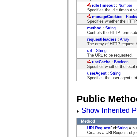
spark.automation.delegates.components.supportClasses
idleTimeout
:
Number
spark.automation.delegates.skins.spark
Specifies the idle timeout va
spark.automation.events
manageCookies
:
Boole
spark.collections
Specifies whether the HTTP 
spark.components
spark.components.calendarClasses
method
:
String
spark.components.gridClasses
Controls the HTTP form su
spark.components.mediaClasses
requestHeaders
:
Array
spark.components.supportClasses
The array of HTTP request 
spark.components.windowClasses
spark.core
url
:
String
spark.effects
The URL to be requested.
spark.effects.animation
useCache
:
Boolean
spark.effects.easing
Specifies whether the local
spark.effects.interpolation
spark.effects.supportClasses
userAgent
:
String
spark.events
Specifies the user-agent st
spark.filters
spark.formatters
spark.formatters.supportClasses
spark.globalization
Public Metho
spark.globalization.supportClasses
spark.layouts
Show Inherited P
spark.layouts.supportClasses
spark.managers
spark.modules
Method
spark.preloaders
spark.primitives
URLRequest
(url:
String
= nul
spark.primitives.supportClasses
Creates a URLRequest obje
spark.skins